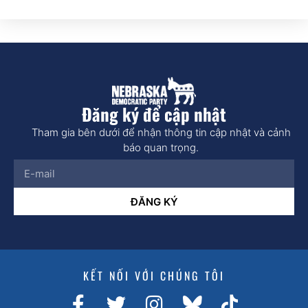
Đăng ký để cập nhật
Tham gia bên dưới để nhận thông tin cập nhật và cảnh
báo quan trọng.
ĐĂNG KÝ
KẾT NỐI VỚI CHÚNG TÔI