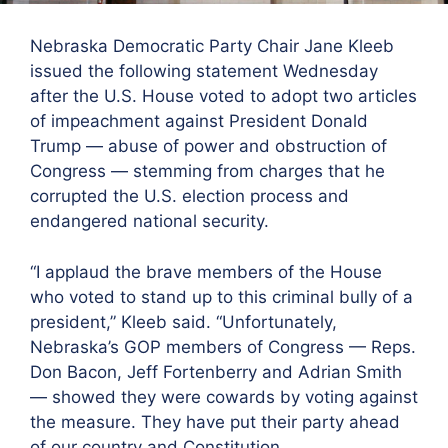
Nebraska Democratic Party Chair Jane Kleeb
issued the following statement Wednesday
after the U.S. House voted to adopt two articles
of impeachment against President Donald
Trump — abuse of power and obstruction of
Congress — stemming from charges that he
corrupted the U.S. election process and
endangered national security.
“I applaud the brave members of the House
who voted to stand up to this criminal bully of a
president,” Kleeb said. “Unfortunately,
Nebraska’s GOP members of Congress — Reps.
Don Bacon, Jeff Fortenberry and Adrian Smith
— showed they were cowards by voting against
the measure. They have put their party ahead
of our country and Constitution.