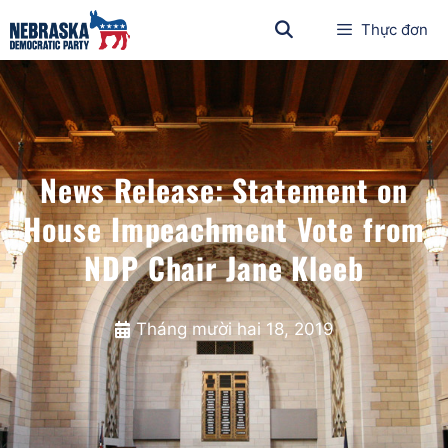
Thực đơn
News Release: Statement on
House Impeachment Vote from
NDP Chair Jane Kleeb
Tháng mười hai 18, 2019