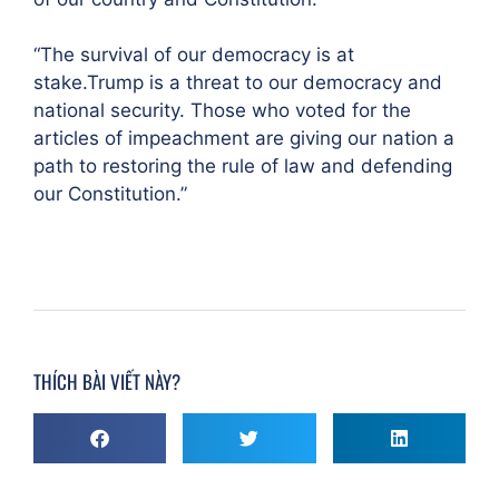
“The survival of our democracy is at
stake.Trump is a threat to our democracy and
national security. Those who voted for the
articles of impeachment are giving our nation a
path to restoring the rule of law and defending
our Constitution.”
THÍCH BÀI VIẾT NÀY?