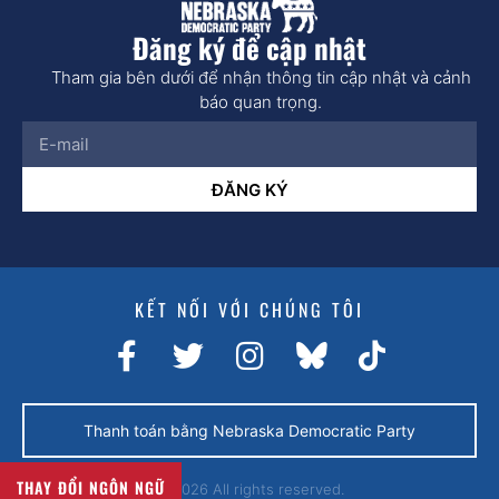
Đăng ký để cập nhật
Tham gia bên dưới để nhận thông tin cập nhật và cảnh
báo quan trọng.
ĐĂNG KÝ
KẾT NỐI VỚI CHÚNG TÔI
Thanh toán bằng Nebraska Democratic Party
THAY ĐỔI NGÔN NGỮ
© 2026 All rights reserved.