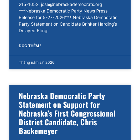
215-1052, jose@nebraskademocrats.org
***Nebraska Democratic Party News Press
Release for 5-27-2026*** Nebraska Democratic
Party Statement on Candidate Brinker Harding’s
Delayed Filing
ĐỌC THÊM "
Tháng năm 27, 2026
Nebraska Democratic Party
Statement on Support for
Nebraska’s First Congressional
District Candidate, Chris
Backemeyer