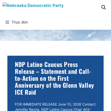
Thực đơn
Tin tức
NDP Latino Caucus Press
Release – Statement and Call-
to-Action on the First
Anniversary of the Glenn Valley
ICE Raid
FOR IMMEDIATE RELEASE June 10, 2026 Contact:
Jennifer Reyna, NDP Latino Caucus Chair 402-