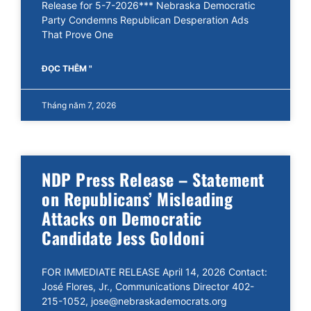
Release for 5-7-2026*** Nebraska Democratic
Party Condemns Republican Desperation Ads
That Prove One
ĐỌC THÊM "
Tháng năm 7, 2026
NDP Press Release – Statement
on Republicans’ Misleading
Attacks on Democratic
Candidate Jess Goldoni
FOR IMMEDIATE RELEASE April 14, 2026 Contact:
José Flores, Jr., Communications Director 402-
215-1052, jose@nebraskademocrats.org