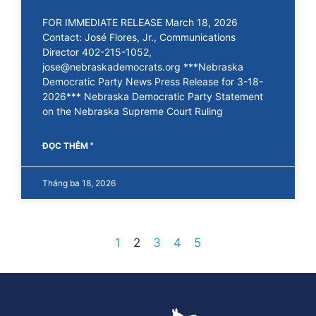
FOR IMMEDIATE RELEASE March 18, 2026
Contact: José Flores, Jr., Communications
Director 402-215-1052,
jose@nebraskademocrats.org ***Nebraska
Democratic Party News Press Release for 3-18-
2026*** Nebraska Democratic Party Statement
on the Nebraska Supreme Court Ruling
ĐỌC THÊM "
Tháng ba 18, 2026
1
2
3
4
5