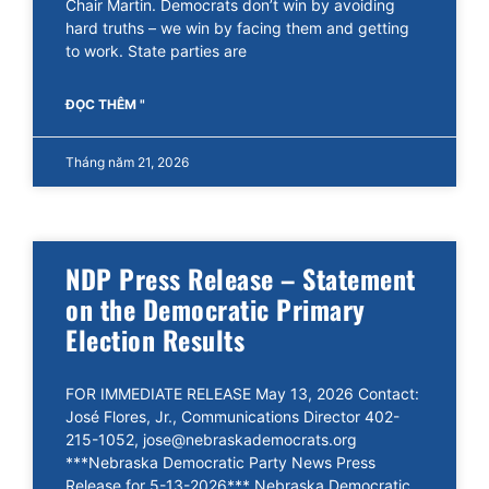
Chair Martin. Democrats don’t win by avoiding
hard truths – we win by facing them and getting
to work. State parties are
ĐỌC THÊM "
Tháng năm 21, 2026
NDP Press Release – Statement
on the Democratic Primary
Election Results
FOR IMMEDIATE RELEASE May 13, 2026 Contact:
José Flores, Jr., Communications Director 402-
215-1052, jose@nebraskademocrats.org
***Nebraska Democratic Party News Press
Release for 5-13-2026*** Nebraska Democratic