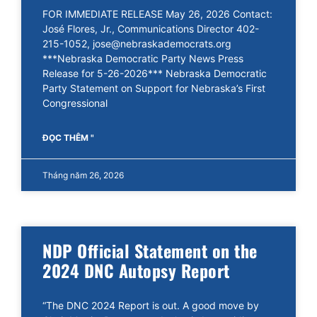
FOR IMMEDIATE RELEASE May 26, 2026 Contact:
José Flores, Jr., Communications Director 402-
215-1052, jose@nebraskademocrats.org
***Nebraska Democratic Party News Press
Release for 5-26-2026*** Nebraska Democratic
Party Statement on Support for Nebraska’s First
Congressional
ĐỌC THÊM "
Tháng năm 26, 2026
NDP Official Statement on the
2024 DNC Autopsy Report
“The DNC 2024 Report is out. A good move by