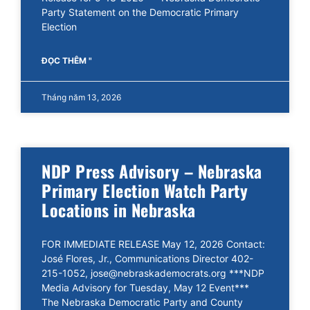
Party Statement on the Democratic Primary
Election
ĐỌC THÊM "
Tháng năm 13, 2026
NDP Press Advisory – Nebraska
Primary Election Watch Party
Locations in Nebraska
FOR IMMEDIATE RELEASE May 12, 2026 Contact:
José Flores, Jr., Communications Director 402-
215-1052, jose@nebraskademocrats.org ***NDP
Media Advisory for Tuesday, May 12 Event***
The Nebraska Democratic Party and County