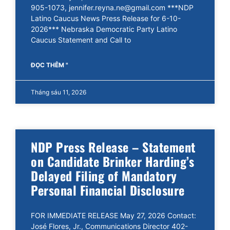
905-1073, jennifer.reyna.ne@gmail.com ***NDP
Latino Caucus News Press Release for 6-10-
2026*** Nebraska Democratic Party Latino
Caucus Statement and Call to
ĐỌC THÊM "
Tháng sáu 11, 2026
NDP Press Release – Statement
on Candidate Brinker Harding’s
Delayed Filing of Mandatory
Personal Financial Disclosure
FOR IMMEDIATE RELEASE May 27, 2026 Contact:
José Flores, Jr., Communications Director 402-