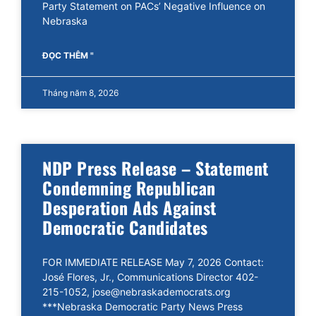
Party Statement on PACs’ Negative Influence on
Nebraska
ĐỌC THÊM "
Tháng năm 8, 2026
NDP Press Release – Statement
Condemning Republican
Desperation Ads Against
Democratic Candidates
FOR IMMEDIATE RELEASE May 7, 2026 Contact:
José Flores, Jr., Communications Director 402-
215-1052, jose@nebraskademocrats.org
***Nebraska Democratic Party News Press