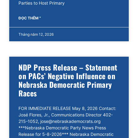
Parties to Host Primary
ĐỌC THÊM "
Tháng năm 12, 2026
NDP Press Release – Statement
on PACs’ Negative Influence on
Nebraska Democratic Primary
Races
FOR IMMEDIATE RELEASE May 8, 2026 Contact:
José Flores, Jr., Communications Director 402-
215-1052, jose@nebraskademocrats.org
***Nebraska Democratic Party News Press
Release for 5-8-2026*** Nebraska Democratic