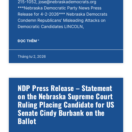
215-1052, jose@nebraskademocrats.org
***Nebraska Democratic Party News Press
Release for 4-2-2026*** Nebraska Democrats
Condemn Republicans’ Misleading Attacks on
Democratic Candidates LINCOLN,
ĐỌC THÊM "
Tháng tư 2, 2026
NDP Press Release – Statement
on the Nebraska Supreme Court
Ruling Placing Candidate for US
Senate Cindy Burbank on the
Ballot