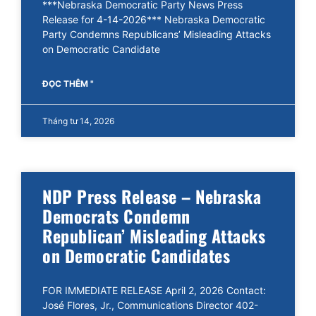
***Nebraska Democratic Party News Press
Release for 4-14-2026*** Nebraska Democratic
Party Condemns Republicans’ Misleading Attacks
on Democratic Candidate
ĐỌC THÊM "
Tháng tư 14, 2026
NDP Press Release – Nebraska
Democrats Condemn
Republican’ Misleading Attacks
on Democratic Candidates
FOR IMMEDIATE RELEASE April 2, 2026 Contact:
José Flores, Jr., Communications Director 402-