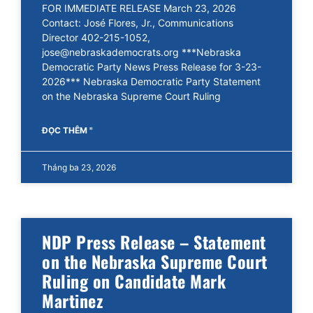
FOR IMMEDIATE RELEASE March 23, 2026
Contact: José Flores, Jr., Communications
Director 402-215-1052,
jose@nebraskademocrats.org ***Nebraska
Democratic Party News Press Release for 3-23-
2026*** Nebraska Democratic Party Statement
on the Nebraska Supreme Court Ruling
ĐỌC THÊM "
Tháng ba 23, 2026
NDP Press Release – Statement
on the Nebraska Supreme Court
Ruling on Candidate Mark
Martinez