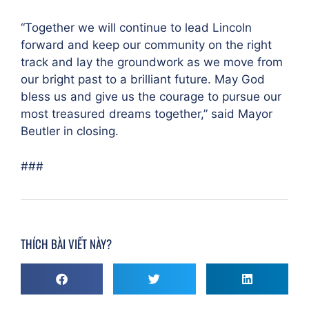
“Together we will continue to lead Lincoln
forward and keep our community on the right
track and lay the groundwork as we move from
our bright past to a brilliant future. May God
bless us and give us the courage to pursue our
most treasured dreams together,” said Mayor
Beutler in closing.
###
THÍCH BÀI VIẾT NÀY?