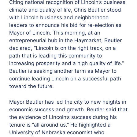
Citing national recognition of Lincoln’s business
climate and quality of life, Chris Beutler stood
with Lincoln business and neighborhood
leaders to announce his bid for re-election as
Mayor of Lincoln. This morning, at an
entrepreneurial hub in the Haymarket, Beutler
declared, “Lincoln is on the right track, on a
path that is leading this community to
increasing prosperity and a high quality of life.”
Beutler is seeking another term as Mayor to
continue leading Lincoln on a successful path
toward the future.
Mayor Beutler has led the city to new heights in
economic success and growth. Beutler said that
the evidence of Lincoln’s success during his
tenure is “all around us.” He highlighted a
University of Nebraska economist who