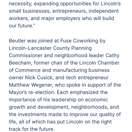
necessity, expanding opportunities for Lincoln’s
small businesses, entrepreneurs, independent
workers, and major employers who will build
our future.”
Beutler was joined at Fuse Coworking by
Lincoln-Lancaster County Planning
Commissioner and neighborhood leader Cathy
Beecham, former chair of the Lincoln Chamber
of Commerce and manufacturing business
owner Nick Cusick, and tech entrepreneur
Matthew Wegener, who spoke in support of the
Mayor’s re-election. Each emphasized the
importance of his leadership on economic
growth and development, neighborhoods, and
the investments made to improve our quality of
life, all of which has put Lincoln on the right
track for the future.