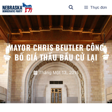
Thực đơn
MAYOR CHRIS BEUTLER CÔNG
BỐ GIÁ THẦU BẦU CỬ LẠI
Tháng Một 13, 2015