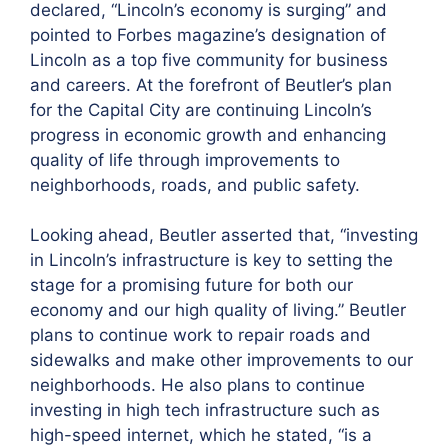
declared, “Lincoln’s economy is surging” and
pointed to Forbes magazine’s designation of
Lincoln as a top five community for business
and careers. At the forefront of Beutler’s plan
for the Capital City are continuing Lincoln’s
progress in economic growth and enhancing
quality of life through improvements to
neighborhoods, roads, and public safety.
Looking ahead, Beutler asserted that, “investing
in Lincoln’s infrastructure is key to setting the
stage for a promising future for both our
economy and our high quality of living.” Beutler
plans to continue work to repair roads and
sidewalks and make other improvements to our
neighborhoods. He also plans to continue
investing in high tech infrastructure such as
high-speed internet, which he stated, “is a