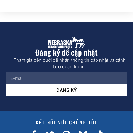
Đăng ký để cập nhật
Tham gia bên dưới để nhận thông tin cập nhật và cảnh
báo quan trọng.
ĐĂNG KÝ
KẾT NỐI VỚI CHÚNG TÔI