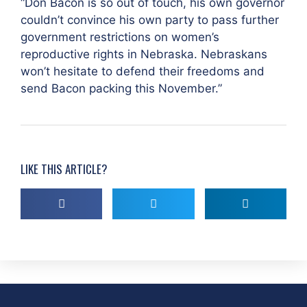
“Don Bacon is so out of touch, his own governor
couldn’t convince his own party to pass further
government restrictions on women’s
reproductive rights in Nebraska. Nebraskans
won’t hesitate to defend their freedoms and
send Bacon packing this November.”
LIKE THIS ARTICLE?