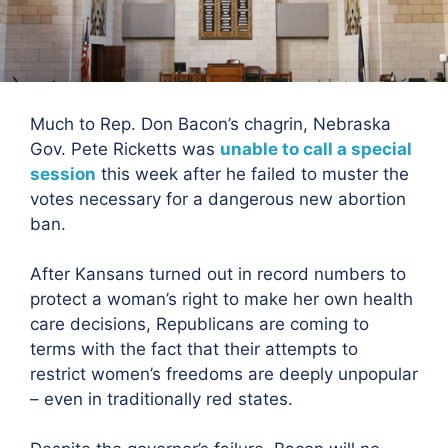
Much to Rep. Don Bacon’s chagrin, Nebraska
Gov. Pete Ricketts was
unable to call a special
session
this week after he failed to muster the
votes necessary for a dangerous new abortion
ban.
After Kansans turned out in record numbers to
protect a woman’s right to make her own health
care decisions, Republicans are coming to
terms with the fact that their attempts to
restrict women’s freedoms are deeply unpopular
– even in traditionally red states.