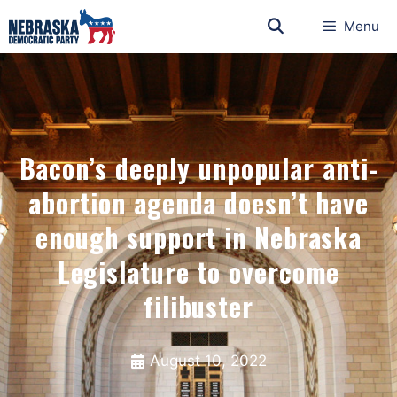
Menu
Bacon’s deeply unpopular anti-
abortion agenda doesn’t have
enough support in Nebraska
Legislature to overcome
filibuster
August 10, 2022