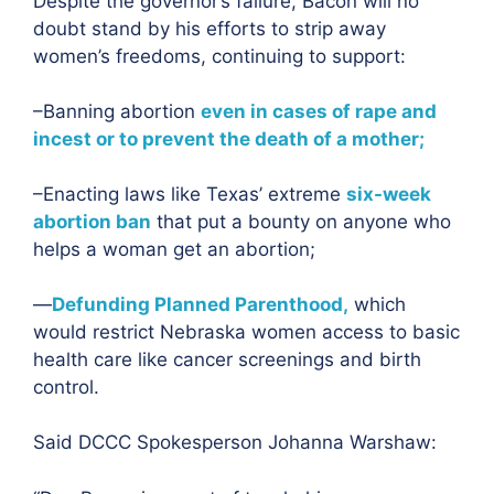
Despite the governor’s failure, Bacon will no
doubt stand by his efforts to strip away
women’s freedoms, continuing to support:
–Banning abortion
even in cases of rape and
incest or to prevent the death of a mother;
–Enacting laws like Texas’ extreme
six-week
abortion ban
that put a bounty on anyone who
helps a woman get an abortion;
—
Defunding Planned Parenthood,
which
would restrict Nebraska women access to basic
health care like cancer screenings and birth
control.
Said DCCC Spokesperson Johanna Warshaw: