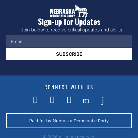
Sign-up for Updates
Join below to receive critical updates and alerts.
SUBSCRIBE
CONNECT WITH US
Paid for by Nebraska Democratic Party
© 2026 All rights reserved.