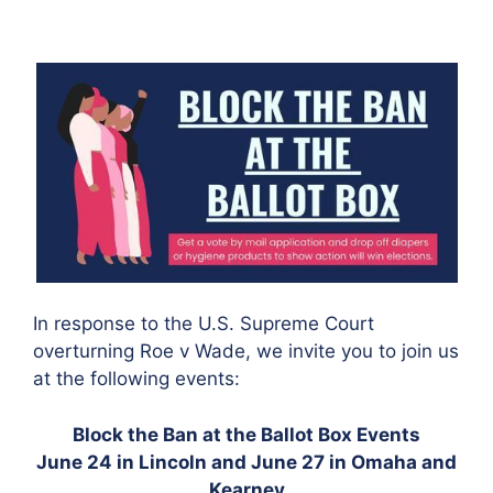
In response to the U.S. Supreme Court
overturning Roe v Wade, we invite you to join us
at the following events:
Block the Ban at the Ballot Box Events
June 24 in Lincoln and June 27 in Omaha and
Kearney