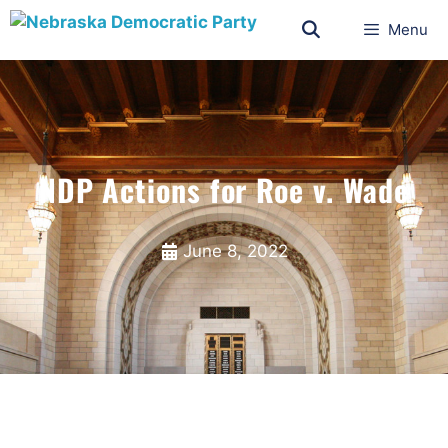
Menu
NDP Actions for Roe v. Wade
June 8, 2022