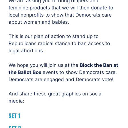
We are asking you to bring diapers and
feminine products that we will then donate to
local nonprofits to show that Democrats care
about women and babies.
This is our plan of action to stand up to
Republicans radical stance to ban access to
legal abortions.
We hope you will join us at the
Block the Ban at
the Ballot Box
events to show Democrats care,
Democrats are engaged and Democrats vote!
And share these great graphics on social
media:
SET 1
SET 2