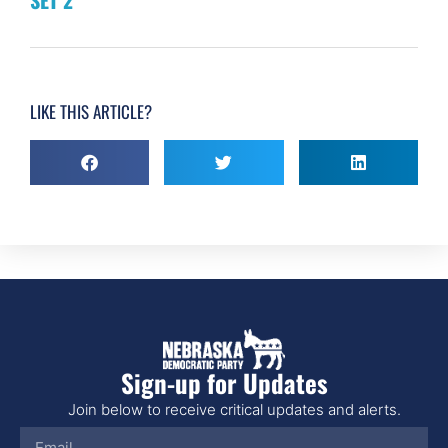
LIKE THIS ARTICLE?
Sign-up for Updates
Join below to receive critical updates and alerts.