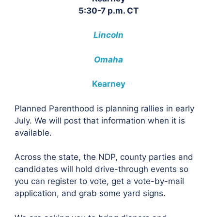
5:30-7 p.m. CT
Lincoln
Omaha
Kearney
Planned Parenthood is planning rallies in early
July. We will post that information when it is
available.
Across the state, the NDP, county parties and
candidates will hold drive-through events so
you can register to vote, get a vote-by-mail
application, and grab some yard signs.