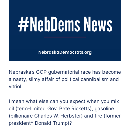
Nebraska’s GOP gubernatorial race has become
a nasty, slimy affair of political cannibalism and
vitriol.
I mean what else can you expect when you mix
oil (term-limited Gov. Pete Ricketts), gasoline
(billionaire Charles W. Herbster) and fire (former
president* Donald Trump)?