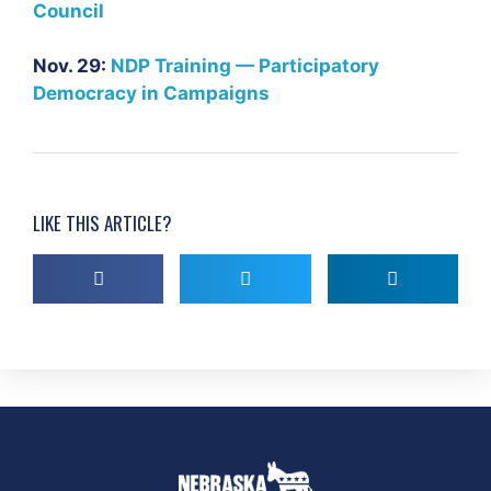
Council
Nov. 29:
NDP Training —
Participatory
Democracy in Campaigns
LIKE THIS ARTICLE?