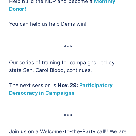
Help build the NDP and become a
Monthly
Donor!
You can help us help Dems win!
***
Our series of training for campaigns, led by
state Sen. Carol Blood, continues.
The next session is
Nov. 29:
Participatory
Democracy in Campaigns
***
Join us on a Welcome-to-the-Party call!! We are