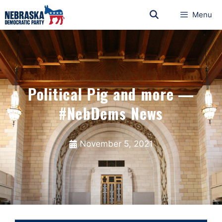
Menu
Political Pig and more —
#NebDems News
November 5, 2021