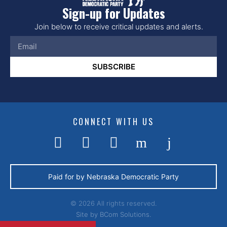
Sign-up for Updates
Join below to receive critical updates and alerts.
SUBSCRIBE
CONNECT WITH US
Paid for by Nebraska Democratic Party
© 2026 All rights reserved.
Site by
BCom Solutions.