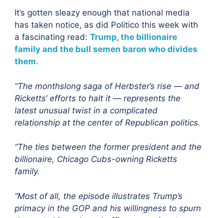
It’s gotten sleazy enough that national media
has taken notice, as did Politico this week with
a fascinating read:
Trump, the billionaire
family and the bull semen baron who divides
them.
“The monthslong saga of Herbster’s rise — and
Ricketts’ efforts to halt it — represents the
latest unusual twist in a complicated
relationship at the center of Republican politics.
“The ties between the former president and the
billionaire, Chicago Cubs-owning Ricketts
family.
“Most of all, the episode illustrates Trump’s
primacy in the GOP and his willingness to spurn