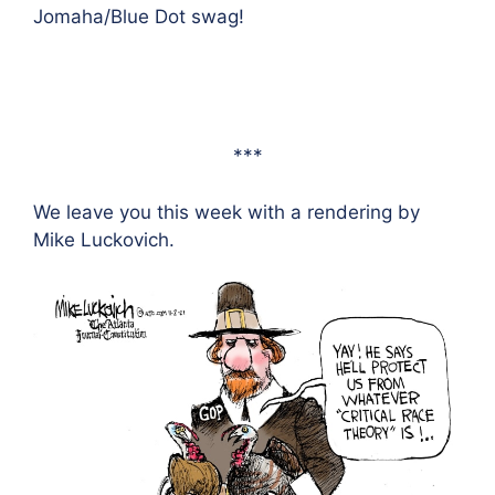
Jomaha/Blue Dot swag!
***
We leave you this week with a rendering by
Mike Luckovich.