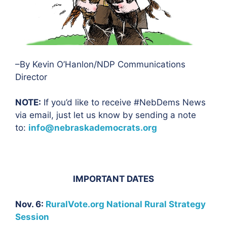
–By Kevin O’Hanlon/NDP Communications
Director
NOTE:
If you’d like to receive #NebDems News
via email, just let us know by sending a note
to:
info@nebraskademocrats.org
IMPORTANT DATES
Nov. 6:
RuralVote.org National Rural Strategy
Session