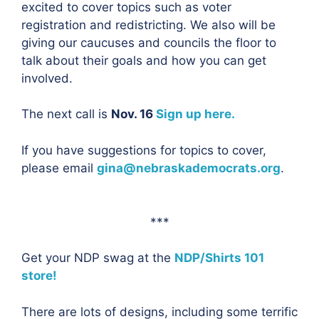
excited to cover topics such as voter
registration and redistricting. We also will be
giving our caucuses and councils the floor to
talk about their goals and how you can get
involved.
The next call is
Nov. 16
Sign up here.
If you have suggestions for topics to cover,
please email
gina@nebraskademocrats.org
.
***
Get your NDP swag at the
NDP/Shirts 101
store!
There are lots of designs, including some terrific