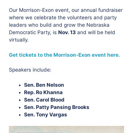
Our Morrison-Exon event, our annual fundraiser
where we celebrate the volunteers and party
leaders who build and grow the Nebraska
Democratic Party, is
Nov. 13
and will be held
virtually.
Get tickets to the Morrison-Exon event here
.
Speakers include:
Sen. Ben Nelson
Rep. Ro Khanna
Sen. Carol Blood
Sen. Patty Pansing Brooks
Sen. Tony Vargas