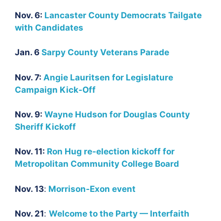
Nov. 6:
Lancaster County Democrats Tailgate
with Candidates
Jan. 6
Sarpy County Veterans Parade
Nov. 7:
Angie Lauritsen for Legislature
Campaign Kick-Off
Nov. 9:
Wayne Hudson for Douglas County
Sheriff Kickoff
Nov. 11:
Ron Hug re-election kickoff for
Metropolitan Community College Board
Nov. 13
:
Morrison-Exon event
Nov. 21
:
Welcome to the Party — Interfaith