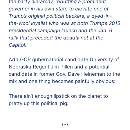
the party hierarchy, rebuffing a prominent
governor in his own state to elevate one of
Trump’s original political backers, a dyed-in-
the-wool loyalist who was at both Trump’s 2015
presidential campaign launch and the Jan. 6
rally that preceded the deadly riot at the
Capitol.”
Add GOP gubernatorial candidate University of
Nebraska Regent Jim Pillen and a potential
candidate in former Gov. Dave Heineman to the
mix and one thing becomes painfully obvious:
There ain’t enough lipstick on the planet to
pretty up this political pig.
***