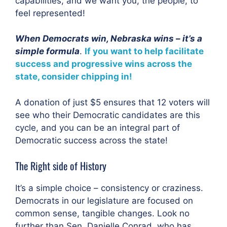
capabilities, and we want you, the people, to
feel represented!
When Democrats win, Nebraska wins – it’s a
simple formula
.
If you want to help facilitate
success and progressive wins across the
state, consider chipping in!
A donation of just $5 ensures that 12 voters will
see who their Democratic candidates are this
cycle, and you can be an integral part of
Democratic success across the state!
The Right side of History
It’s a simple choice – consistency or craziness.
Democrats in our legislature are focused on
common sense, tangible changes. Look no
further than Sen. Danielle Conrad, who has