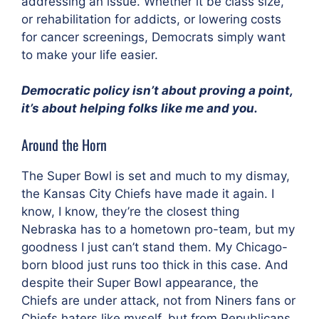
addressing an issue. Whether it be class size,
or rehabilitation for addicts, or lowering costs
for cancer screenings, Democrats simply want
to make your life easier.
Democratic policy isn’t about proving a point,
it’s about helping folks like me and you.
Around the Horn
The Super Bowl is set and much to my dismay,
the Kansas City Chiefs have made it again. I
know, I know, they’re the closest thing
Nebraska has to a hometown pro-team, but my
goodness I just can’t stand them. My Chicago-
born blood just runs too thick in this case. And
despite their Super Bowl appearance, the
Chiefs are under attack, not from Niners fans or
Chiefs haters like myself, but from Republicans.