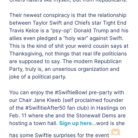
Their newest conspiracy is that the relationship
between Taylor Swift and Chiefs star Tight End
Travis Kelce is a “psy-op”. Donald Trump and his
allies even pledged a “holy war” against Swift.
This is the kind of shit your weird cousin says at
Thanksgiving, not things that real life politicians
are supposed to say. The modern Republican
Party, truly is, an unserious organization and
joke of a political party.
You can enjoy the #SwiftieBowl pre-party with
our Chair Jane Kleeb (self proclaimed founder
of the #SwifitieAfter50 fan club) in Hastings on
Feb. 11 where she and the Stonewall Dems are
hosting a town hall.
Sign up here
…word is she
has some Swiftie surprises for the event