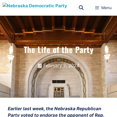
Menu
The Life of the Party
February 2, 2024
Earlier last week, the Nebraska Republican
Party voted to endorse the opponent of Rep.