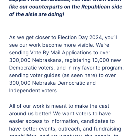
like our counterparts on the Republican side
of the aisle are doing!
As we get closer to Election Day 2024, you’ll
see our work become more visible. We’re
sending Vote By Mail Applications to over
300,000 Nebraskans, registering 10,000 new
Democratic voters, and in my favorite program,
sending voter guides (as seen here) to over
300,000 Nebraska Democratic and
Independent voters
All of our work is meant to make the cast
around us better! We want voters to have
easier access to information, candidates to
have better events, outreach, and fundraising