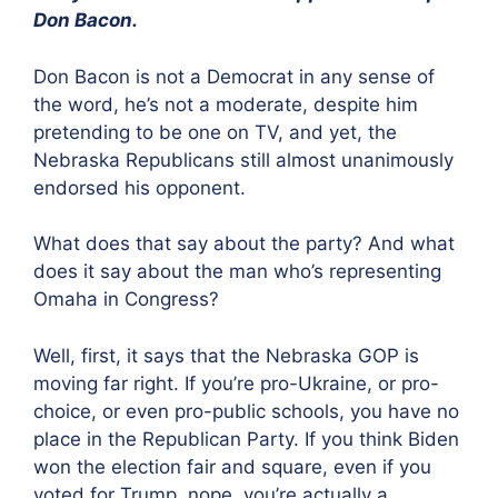
Don Bacon.
Don Bacon is not a Democrat in any sense of
the word, he’s not a moderate, despite him
pretending to be one on TV, and yet, the
Nebraska Republicans still almost unanimously
endorsed his opponent.
What does that say about the party? And what
does it say about the man who’s representing
Omaha in Congress?
Well, first, it says that the Nebraska GOP is
moving far right. If you’re pro-Ukraine, or pro-
choice, or even pro-public schools, you have no
place in the Republican Party. If you think Biden
won the election fair and square, even if you
voted for Trump, nope, you’re actually a