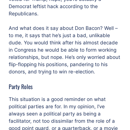
Democrat leftist hack according to the
Republicans.
And what does it say about Don Bacon? Well –
to me, it says that he’s just a bad, unlikable
dude. You would think after his almost decade
in Congress he would be able to form working
relationships, but nope. He’s only worried about
flip-flopping his positions, pandering to his
donors, and trying to win re-election.
Party Roles
This situation is a good reminder on what
political parties are for. In my opinion, I’ve
always seen a political party as being a
facilitator, not too dissimilar from the role of a
good point guard, or a quarterback, or a movie