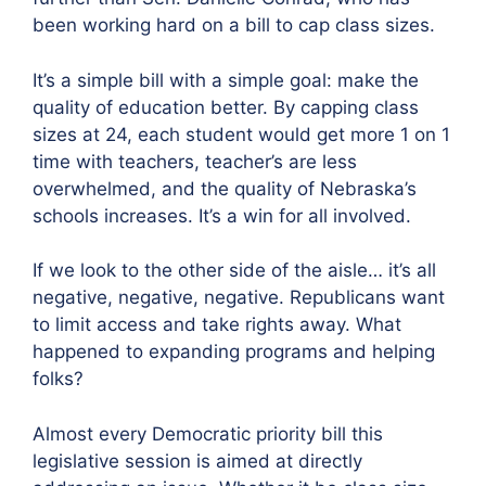
been working hard on a bill to cap class sizes.
It’s a simple bill with a simple goal: make the
quality of education better. By capping class
sizes at 24, each student would get more 1 on 1
time with teachers, teacher’s are less
overwhelmed, and the quality of Nebraska’s
schools increases. It’s a win for all involved.
If we look to the other side of the aisle… it’s all
negative, negative, negative. Republicans want
to limit access and take rights away. What
happened to expanding programs and helping
folks?
Almost every Democratic priority bill this
legislative session is aimed at directly