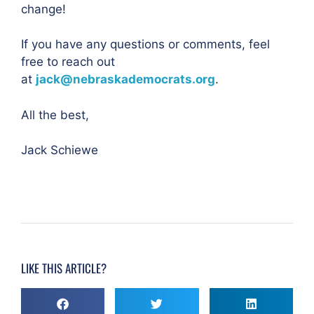
change!
If you have any questions or comments, feel
free to reach out
at
jack@nebraskademocrats.org
.
All the best,
Jack Schiewe
LIKE THIS ARTICLE?