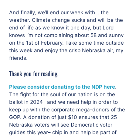
And finally, we’ll end our week with… the
weather. Climate change sucks and will be the
end of life as we know it one day, but Lord
knows I’m not complaining about 58 and sunny
on the 1st of February. Take some time outside
this week and enjoy the crisp Nebraska air, my
friends.
Thank you for reading,
Please consider donating to the NDP here
.
The fight for the soul of our nation is on the
ballot in 2024– and we need help in order to
keep up with the corporate mega-donors of the
GOP. A donation of just $10 ensures that 25
Nebraska voters will see Democratic voter
guides this year– chip in and help be part of