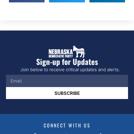
Sign-up for Updates
Join below to receive critical updates and alerts.
SUBSCRIBE
CONNECT WITH US