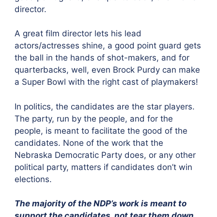
director.
A great film director lets his lead
actors/actresses shine, a good point guard gets
the ball in the hands of shot-makers, and for
quarterbacks, well, even Brock Purdy can make
a Super Bowl with the right cast of playmakers!
In politics, the candidates are the star players.
The party, run by the people, and for the
people, is meant to facilitate the good of the
candidates. None of the work that the
Nebraska Democratic Party does, or any other
political party, matters if candidates don’t win
elections.
The majority of the NDP’s work is meant to
support the candidates, not tear them down