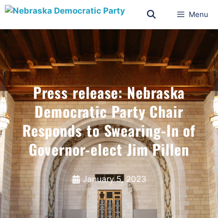
Menu
Press release: Nebraska
Democratic Party Chair
Responds to Swearing-In of
Governor-elect Jim Pillen
January 5, 2023