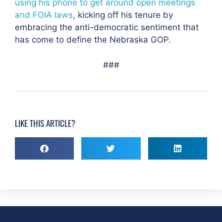
using his phone to get around open meetings
and FOIA laws
, kicking off his tenure by
embracing the anti-democratic sentiment that
has come to define the Nebraska GOP.
###
LIKE THIS ARTICLE?