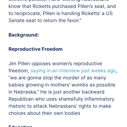
know that Ricketts purchased Pillen’s seat, and
to reciprocate, Pillen is handing Ricketts’ a US
Senate seat to return the favor.”
Background:
Reproductive Freedom
Jim Pillen opposes women’s reproductive
freedom,
saying in an interview just weeks ago
,
“we are gonna stop the murder of as many
babies growing in mothers’ wombs as possible
in Nebraska.” He is just another backward
Republican who uses shamefully inflammatory
rhetoric to attack Nebraskans’ rights to make
choices about their own bodies