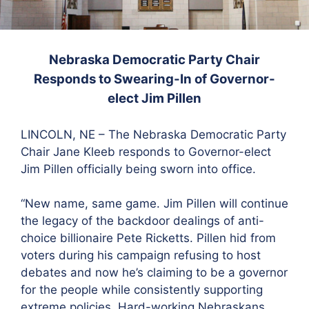
Nebraska Democratic Party Chair
Responds
to Swearing-In of Governor-
elect Jim Pillen
LINCOLN, NE – The Nebraska Democratic Party
Chair Jane Kleeb responds to Governor-elect
Jim Pillen officially being sworn into office.
“New name, same game. Jim Pillen will continue
the legacy of the backdoor dealings of anti-
choice billionaire Pete Ricketts. Pillen hid from
voters during his campaign refusing to host
debates and now he’s claiming to be a governor
for the people while consistently supporting
extreme policies. Hard-working Nebraskans