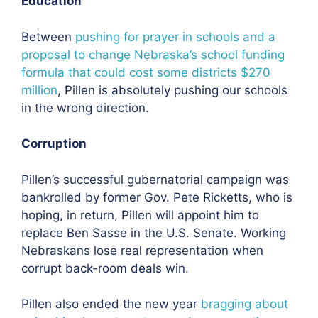
Education
Between
pushing for prayer in schools and a
proposal to change Nebraska’s school funding
formula that could cost some districts $270
million
, Pillen is absolutely pushing our schools
in the wrong direction.
Corruption
Pillen’s successful gubernatorial campaign was
bankrolled by former Gov. Pete Ricketts, who is
hoping, in return, Pillen will appoint him to
replace Ben Sasse in the U.S. Senate. Working
Nebraskans lose real representation when
corrupt back-room deals win.
Pillen also ended the new year
bragging about