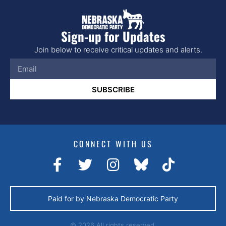
Sign-up for Updates
Join below to receive critical updates and alerts.
SUBSCRIBE
CONNECT WITH US
Paid for by Nebraska Democratic Party
© 2026 All rights reserved.