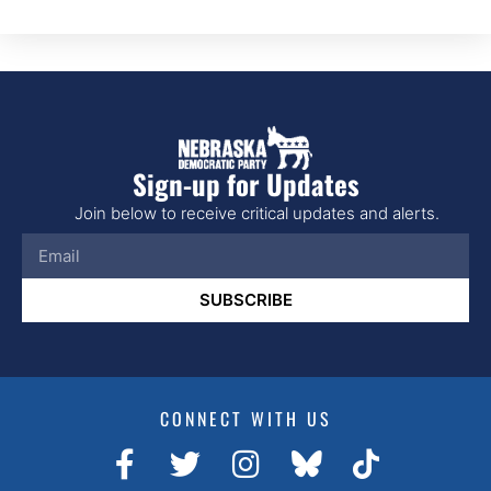
Sign-up for Updates
Join below to receive critical updates and alerts.
SUBSCRIBE
CONNECT WITH US