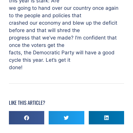
this year is stark: Are
we going to hand over our country once again
to the people and policies that
crashed our economy and blew up the deficit
before and that will shred the
progress that we’ve made? I’m confident that
once the voters get the
facts, the Democratic Party will have a good
cycle this year. Let’s get it
done!
LIKE THIS ARTICLE?