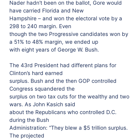
Nader hadn’t been on the ballot, Gore would
have carried Florida and New
Hampshire – and won the electoral vote by a
298 to 240 margin. Even
though the two Progressive candidates won by
a 51% to 48% margin, we ended up
with eight years of George W. Bush.
The 43rd President had different plans for
Clinton’s hard earned
surplus. Bush and the then GOP controlled
Congress squandered the
surplus on two tax cuts for the wealthy and two
wars. As John Kasich said
about the Republicans who controlled D.C.
during the Bush
Administration: “They blew a $5 trillion surplus.
The projected