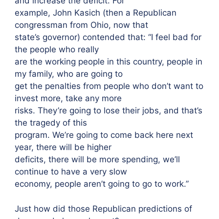
and increase the deficit. For
example, John Kasich (then a Republican
congressman from Ohio, now that
state’s governor) contended that: “I feel bad for
the people who really
are the working people in this country, people in
my family, who are going to
get the penalties from people who don’t want to
invest more, take any more
risks. They’re going to lose their jobs, and that’s
the tragedy of this
program. We’re going to come back here next
year, there will be higher
deficits, there will be more spending, we’ll
continue to have a very slow
economy, people aren’t going to go to work.”
Just how did those Republican predictions of