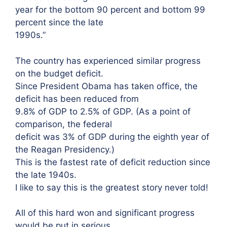
year for the bottom 90 percent and bottom 99
percent since the late
1990s.”
The country has experienced similar progress
on the budget deficit.
Since President Obama has taken office, the
deficit has been reduced from
9.8% of GDP to 2.5% of GDP. (As a point of
comparison, the federal
deficit was 3% of GDP during the eighth year of
the Reagan Presidency.)
This is the fastest rate of deficit reduction since
the late 1940s.
I like to say this is the greatest story never told!
All of this hard won and significant progress
would be put in serious