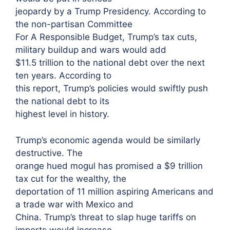
jeopardy by a Trump Presidency. According to
the non-partisan Committee
For A Responsible Budget, Trump’s tax cuts,
military buildup and wars would add
$11.5 trillion to the national debt over the next
ten years. According to
this report, Trump’s policies would swiftly push
the national debt to its
highest level in history.
Trump’s economic agenda would be similarly
destructive. The
orange hued mogul has promised a $9 trillion
tax cut for the wealthy, the
deportation of 11 million aspiring Americans and
a trade war with Mexico and
China. Trump’s threat to slap huge tariffs on
imports would increase