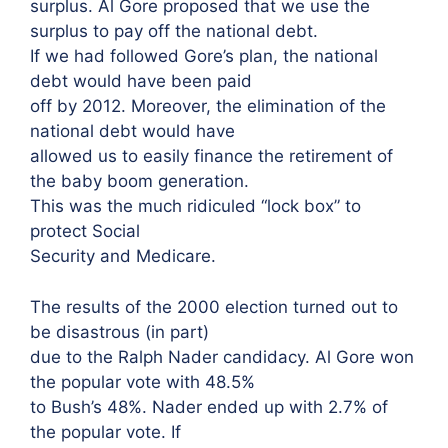
surplus. Al Gore proposed that we use the
surplus to pay off the national debt.
If we had followed Gore’s plan, the national
debt would have been paid
off by 2012. Moreover, the elimination of the
national debt would have
allowed us to easily finance the retirement of
the baby boom generation.
This was the much ridiculed “lock box” to
protect Social
Security and Medicare.
The results of the 2000 election turned out to
be disastrous (in part)
due to the Ralph Nader candidacy. Al Gore won
the popular vote with 48.5%
to Bush’s 48%. Nader ended up with 2.7% of
the popular vote. If