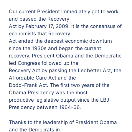
Our current President immediately got to work
and passed the Recovery
Act by February 17, 2009. It is the consensus of
economists that Recovery
Act ended the deepest economic downturn
since the 1930s and began the current
recovery. President Obama and the Democratic
led Congress followed up the
Recovery Act by passing the Ledbetter Act, the
Affordable Care Act and the
Dodd-Frank Act. The first two years of the
Obama Presidency was the most
productive legislative output since the LBJ
Presidency between 1964-66.
Thanks to the leadership of President Obama
and the Democrats in