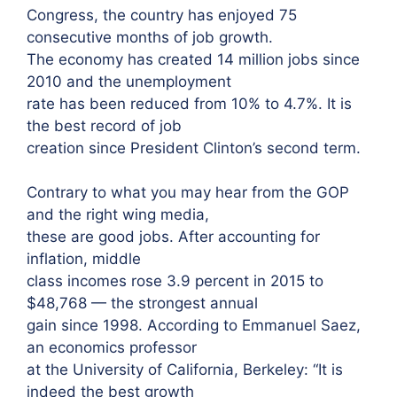
Congress, the country has enjoyed 75
consecutive months of job growth.
The economy has created 14 million jobs since
2010 and the unemployment
rate has been reduced from 10% to 4.7%. It is
the best record of job
creation since President Clinton’s second term.
Contrary to what you may hear from the GOP
and the right wing media,
these are good jobs. After accounting for
inflation, middle
class incomes rose 3.9 percent in 2015 to
$48,768 — the strongest annual
gain since 1998. According to Emmanuel Saez,
an economics professor
at the University of California, Berkeley: “It is
indeed the best growth