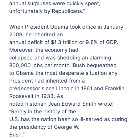
annual surpluses were quickly spent,
unfortunately by Republicans.”
When President Obama took office in January
2009, he inherited an
annual deficit of $1.3 trillion or 9.8% of GDP.
Moreover, the economy had
collapsed and was shedding an alarming
800,000 jobs per month. Bush bequeathed
to Obama the most desperate situation any
President had inherited from a
predecessor since Lincoln in 1861 and Franklin
Roosevelt in 1933. As
noted historian Jean Edward Smith wrote:
“Rarely in the history of the
U.S. has the nation been so ill-served as during
the presidency of George W.
Bush.”