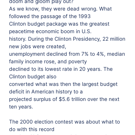
doom and gloom play out?
As we know, they were dead wrong. What
followed the passage of the 1993
Clinton budget package was the greatest
peacetime economic boom in U.S.
history. During the Clinton Presidency, 22 million
new jobs were created,
unemployment declined from 7% to 4%, median
family income rose, and poverty
declined to its lowest rate in 20 years. The
Clinton budget also
converted what was then the largest budget
deficit in American history to a
projected surplus of $5.6 trillion over the next
ten years.
The 2000 election contest was about what to
do with this record