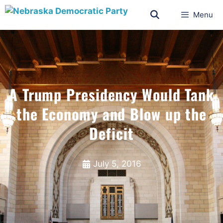
Menu
A Trump Presidency Would Tank
the Economy and Blow up the
Deficit
July 5, 2016