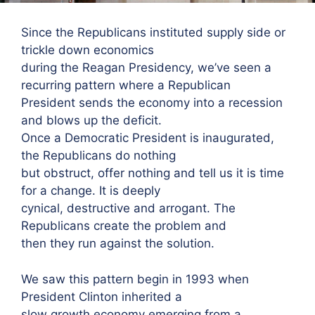
Since the Republicans instituted supply side or
trickle down economics
during the Reagan Presidency, we’ve seen a
recurring pattern where a Republican
President sends the economy into a recession
and blows up the deficit.
Once a Democratic President is inaugurated,
the Republicans do nothing
but obstruct, offer nothing and tell us it is time
for a change. It is deeply
cynical, destructive and arrogant. The
Republicans create the problem and
then they run against the solution.
We saw this pattern begin in 1993 when
President Clinton inherited a
slow growth economy emerging from a