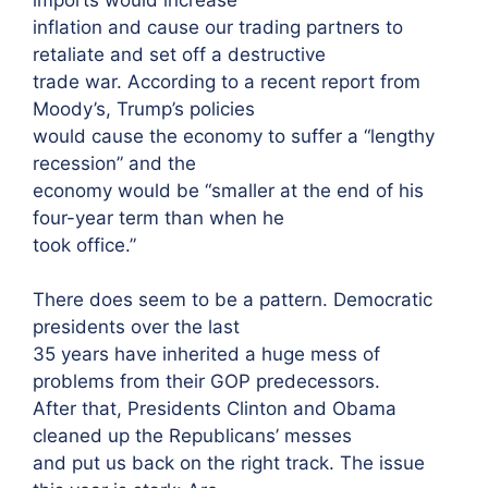
inflation and cause our trading partners to
retaliate and set off a destructive
trade war. According to a recent report from
Moody’s, Trump’s policies
would cause the economy to suffer a “lengthy
recession” and the
economy would be “smaller at the end of his
four-year term than when he
took office.”
There does seem to be a pattern. Democratic
presidents over the last
35 years have inherited a huge mess of
problems from their GOP predecessors.
After that, Presidents Clinton and Obama
cleaned up the Republicans’ messes
and put us back on the right track. The issue