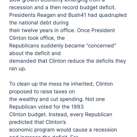
recession and a then record budget deficit.
Presidents Reagan and Bush41 had quadrupled
the national debt during
their twelve years in office. Once President
Clinton took office, the
Republicans suddenly became “concerned”
about the deficit and
demanded that Clinton reduce the deficits they
ran up.
To clean up the mess he inherited, Clinton
proposed to raise taxes on
the wealthy and cut spending. Not one
Republican voted for the 1993
Clinton budget. Instead, every Republican
predicted that Clinton’s
economic program would cause a recession