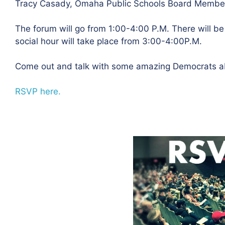
Tracy Casady, Omaha Public Schools Board Membe
The forum will go from 1:00-4:00 P.M. There will b
social hour will take place from 3:00-4:00P.M.
Come out and talk with some amazing Democrats ab
RSVP here.