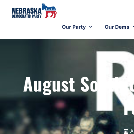
Our Party
Our Dems
August South
F
A