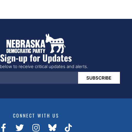
Sign-up for Updates
below to receive critical updates and alerts.
SUBSCRIBE
CONNECT WITH US