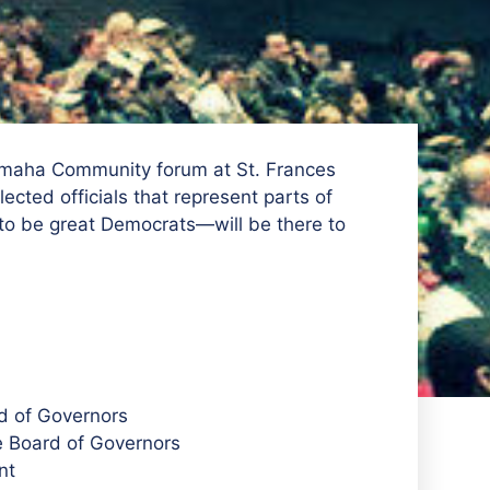
Omaha Community forum at St. Frances
cted officials that represent parts of
 be great Democrats—will be there to
d of Governors
e Board of Governors
nt