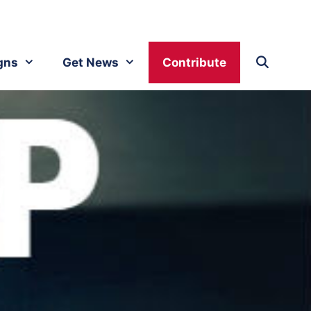
gns
Get News
Contribute
y