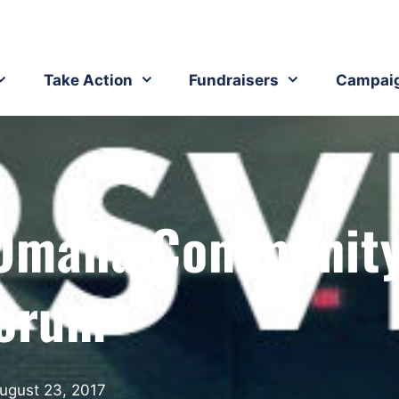
Take Action
Fundraisers
Campai
 Omaha Communit
orum
ugust 23, 2017