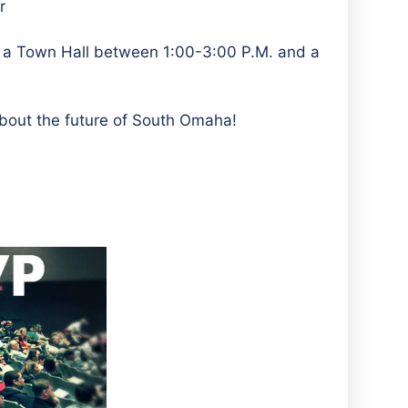
r
e a Town Hall between 1:00-3:00 P.M. and a
out the future of South Omaha!