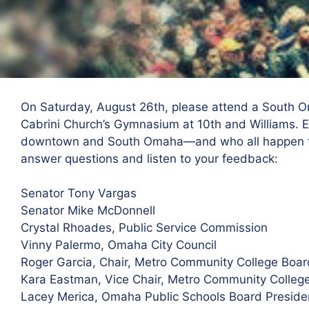
On Saturday, August 26th, please attend a South 
Cabrini Church’s Gymnasium at 10th and Williams. Ele
downtown and South Omaha—and who all happen to
answer questions and listen to your feedback:
Senator Tony Vargas
Senator Mike McDonnell
Crystal Rhoades, Public Service Commission
Vinny Palermo, Omaha City Council
Roger Garcia, Chair, Metro Community College Boar
Kara Eastman, Vice Chair, Metro Community Colleg
Lacey Merica, Omaha Public Schools Board Preside