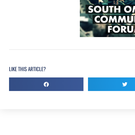
LIKE THIS ARTICLE?