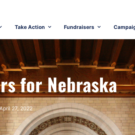
Take Action
Fundraisers
Campai
ers for Nebraska
April 27, 2022