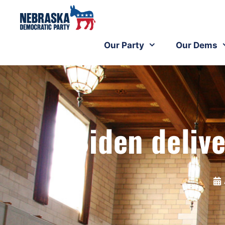
Our Party
Our Dems
Biden deliv