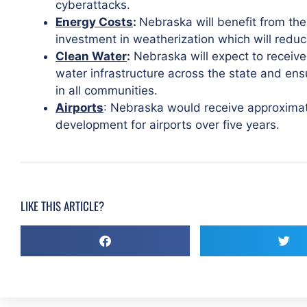
cyberattacks.
Energy Costs
:
Nebraska will benefit from the b
investment in weatherization which will reduc
Clean Water
:
Nebraska will expect to receive
water infrastructure across the state and ensu
in all communities.
Airports
: Nebraska would receive approximatel
development for airports over five years.
LIKE THIS ARTICLE?