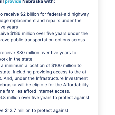
ill
provide
Nebraska with:
 receive $2 billion for federal-aid highway
ridge replacement and repairs under the
ive years
ive $186 million over five years under the
rove public transportation options across
eceive $30 million over five years to
ork in the state
 a minimum allocation of $100 million to
tate, including providing access to the at
. And, under the Infrastructure Investment
raska will be eligible for the Affordability
me families afford internet access.
.8 million over five years to protect against
e $12.7 million to protect against