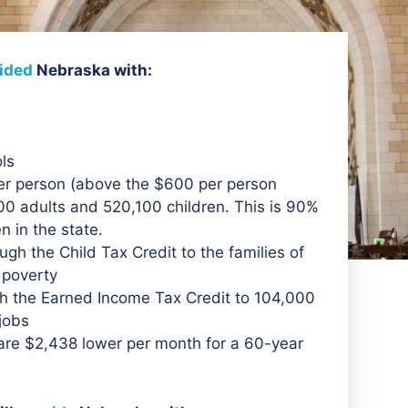
ided
Nebraska with:
ols
er person (above the $600 per person
0 adults and 520,100 children. This is 90%
en in the state.
ough the Child Tax Credit to the families of
f poverty
ugh the Earned Income Tax Credit to 104,000
 jobs
are $2,438 lower per month for a 60-year