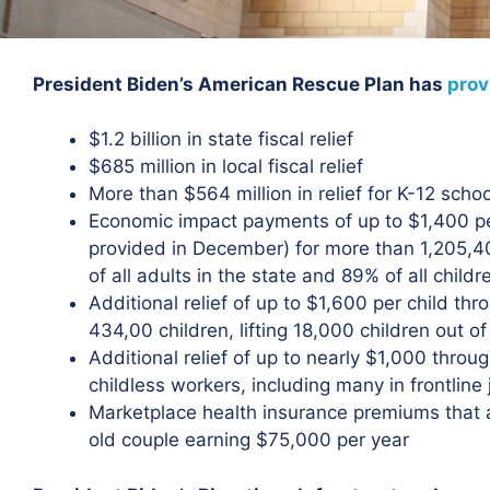
President Biden’s American Rescue Plan has
prov
$1.2 billion in state fiscal relief
$685 million in local fiscal relief
More than $564 million in relief for K-12 scho
Economic impact payments of up to $1,400 p
provided in December) for more than 1,205,40
of all adults in the state and 89% of all childr
Additional relief of up to $1,600 per child thr
434,00 children, lifting 18,000 children out o
Additional relief of up to nearly $1,000 thro
childless workers, including many in frontline
Marketplace health insurance premiums that 
old couple earning $75,000 per year