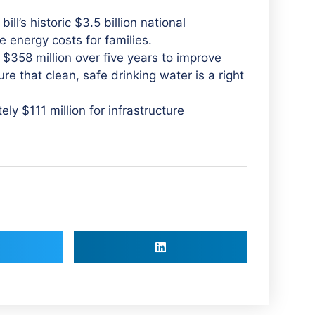
ill’s historic $3.5 billion national
e energy costs for families.
 $358 million over five years to improve
re that clean, safe drinking water is a right
y $111 million for infrastructure