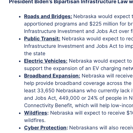
President Biden’s Bipartisan Infrastructure Law w
Roads and Bridges:
Nebraska would expect to
apportioned programs and $225 million for b
Infrastructure Investment and Jobs Act over f
Public Transit:
Nebraska would expect to rece
Infrastructure Investment and Jobs Act to imp
the state
Electric Vehicles:
Nebraska would expect to r
support the expansion of an EV charging netw
Broadband Expansion:
Nebraska will receive
help provide broadband coverage across the s
least 33,650 Nebraskans who currently lack it
and Jobs Act, 449,000 or 24% of people in Neb
Connectivity Benefit, which will help low-inco
Wildfires
:
Nebraska will expect to receive $16
wildfires.
Cyber Protection
:
Nebraskans will also receiv