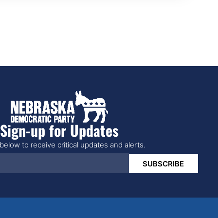
Sign-up for Updates
below to receive critical updates and alerts.
SUBSCRIBE