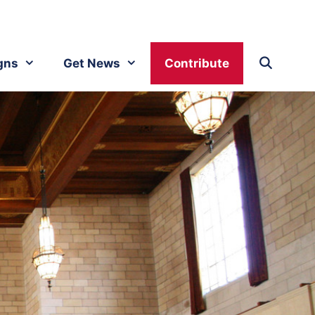
gns
Get News
Contribute