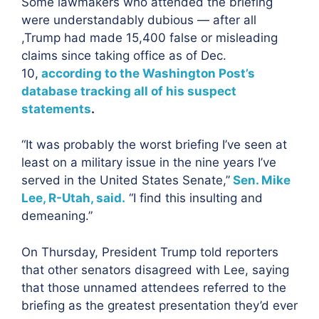
Some lawmakers who attended the briefing
were understandably dubious — after all
,Trump had made 15,400 false or misleading
claims since taking office as of Dec.
10,
according to the Washington Post’s
database tracking all of his suspect
statements
.
“It was probably the worst briefing I’ve seen at
least on a military issue in the nine years I’ve
served in the United States Senate,”
Sen. Mike
Lee, R-Utah, said.
“I find this insulting and
demeaning.”
On Thursday, President Trump told reporters
that other senators disagreed with Lee, saying
that those unnamed attendees referred to the
briefing as the greatest presentation they’d ever