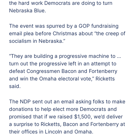
the hard work Democrats are doing to turn
Nebraska Blue.
The event was spurred by a GOP fundraising
email plea before Christmas about “the creep of
socialism in Nebraska.”
“They are building a progressive machine to …
turn out the progressive left in an attempt to
defeat Congressmen Bacon and Fortenberry
and win the Omaha electoral vote,” Ricketts
said.
The NDP sent out an email asking folks to make
donations to help elect more Democrats and
promised that if we raised $1,500, we’d deliver
a surprise to Ricketts, Bacon and Fortenberry at
their offices in Lincoln and Omaha.