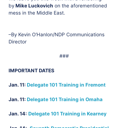
by
Mike Luckovich
on the aforementioned
mess in the Middle East.
–By Kevin O’Hanlon/NDP Communications
Director
###
IMPORTANT DATES
Jan. 11:
Delegate 101 Training in Fremont
Jan. 11:
Delegate 101 Training in Omaha
Jan. 14:
Delegate 101 Training in Kearney