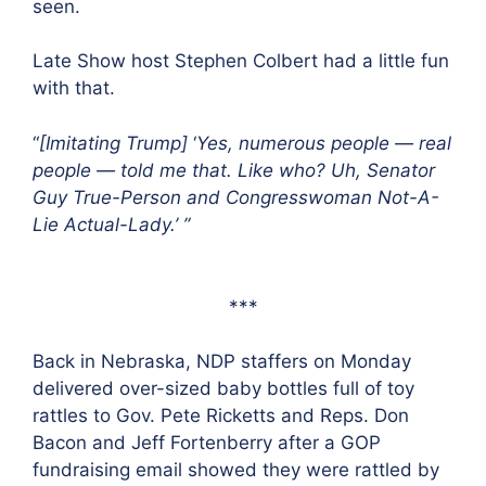
seen.
Late Show host Stephen Colbert had a little fun
with that.
“
[Imitating Trump]
‘
Yes, numerous people — real
people — told me that. Like who? Uh, Senator
Guy True-Person and Congresswoman Not-A-
Lie Actual-Lady.’ ”
***
Back in Nebraska, NDP staffers on Monday
delivered over-sized baby bottles full of toy
rattles to Gov. Pete Ricketts and Reps. Don
Bacon and Jeff Fortenberry after a GOP
fundraising email showed they were rattled by