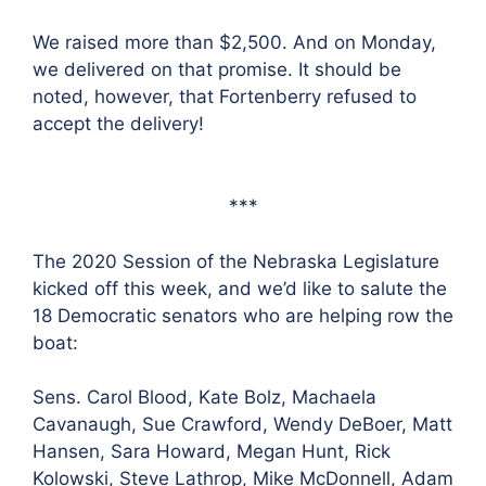
We raised more than $2,500. And on Monday,
we delivered on that promise. It should be
noted, however, that Fortenberry refused to
accept the delivery!
***
The 2020 Session of the Nebraska Legislature
kicked off this week, and we’d like to salute the
18 Democratic senators who are helping row the
boat:
Sens. Carol Blood, Kate Bolz, Machaela
Cavanaugh, Sue Crawford, Wendy DeBoer, Matt
Hansen, Sara Howard, Megan Hunt, Rick
Kolowski, Steve Lathrop, Mike McDonnell, Adam