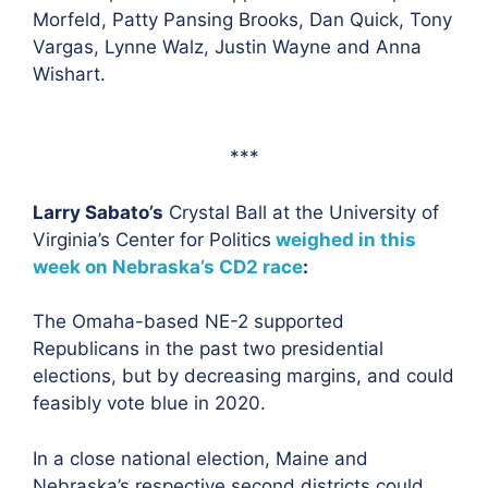
Morfeld, Patty Pansing Brooks, Dan Quick, Tony
Vargas, Lynne Walz, Justin Wayne and Anna
Wishart.
***
Larry Sabato’s
Crystal Ball at the University of
Virginia’s Center for Politics
weighed in this
week on Nebraska’s CD2 race
:
The Omaha-based NE-2 supported
Republicans in the past two presidential
elections, but by decreasing margins, and could
feasibly vote blue in 2020.
In a close national election, Maine and
Nebraska’s respective second districts could