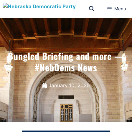
Menu
Bungled Briefing and more —
#NebDems News
January 10, 2020