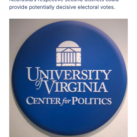
provide potentially decisive electoral votes.