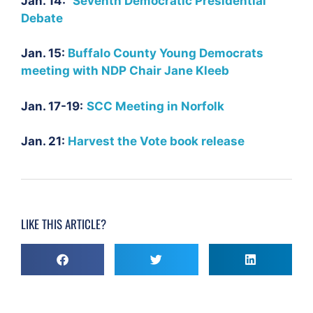
Jan. 14:
Seventh Democratic Presidential
Debate
Jan. 15:
Buffalo County Young Democrats
meeting with NDP Chair Jane Kleeb
Jan. 17-19:
SCC Meeting in Norfolk
Jan. 21:
Harvest the Vote book release
LIKE THIS ARTICLE?