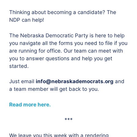
Thinking about becoming a candidate? The
NDP can help!
The Nebraska Democratic Party is here to help
you navigate all the forms you need to file if you
are running for office. Our team can meet with
you to answer questions and help you get
started.
Just email
info@nebraskademocrats.org
and
a team member will get back to you.
Read more here.
***
We leave you this week with a rendering