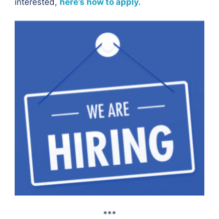
interested,
here’s how to apply.
***