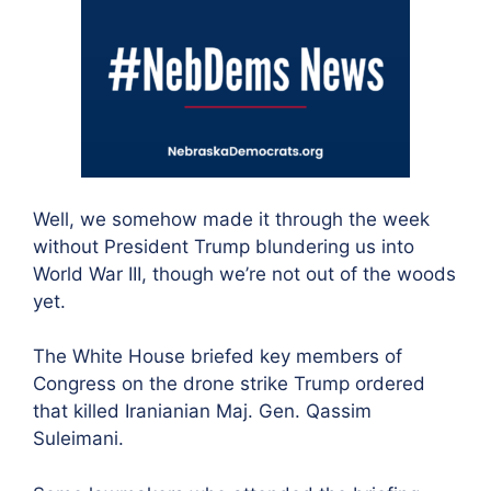
Well, we somehow made it through the week
without President Trump blundering us into
World War III, though we’re not out of the woods
yet.
The White House briefed key members of
Congress on the drone strike Trump ordered
that killed Iranianian Maj. Gen. Qassim
Suleimani.