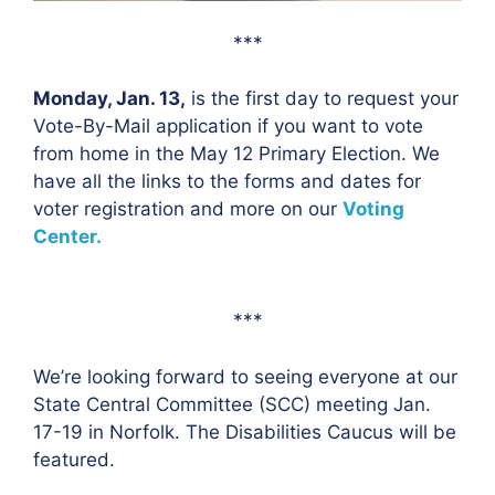
***
Monday, Jan. 13,
is the first day to request your
Vote-By-Mail application if you want to vote
from home in the May 12 Primary Election. We
have all the links to the forms and dates for
voter registration and more on our
Voting
Center.
***
We’re looking forward to seeing everyone at our
State Central Committee (SCC) meeting Jan.
17-19 in Norfolk. The Disabilities Caucus will be
featured.