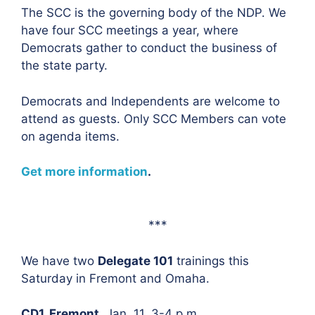
The SCC is the governing body of the NDP. We
have four SCC meetings a year, where
Democrats gather to conduct the business of
the state party.
Democrats and Independents are welcome to
attend as guests. Only SCC Members can vote
on agenda items.
Get more information
.
***
We have two
Delegate 101
trainings this
Saturday in Fremont and Omaha.
CD1, Fremont,
Jan. 11, 3-4 p.m.