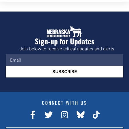
Sign-up for Updates
Join below to receive critical updates and alerts.
SUBSCRIBE
CONNECT WITH US