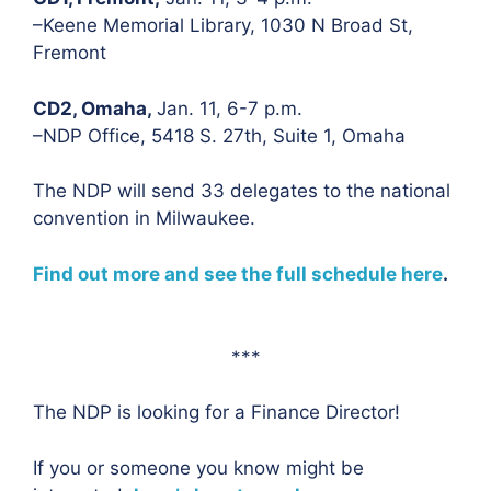
–Keene Memorial Library, 1030 N Broad St,
Fremont
CD2, Omaha,
Jan. 11, 6-7 p.m.
–NDP Office, 5418 S. 27th, Suite 1, Omaha
The NDP will send 33 delegates to the national
convention in Milwaukee.
Find out more and see the full schedule here
.
***
The NDP is looking for a Finance Director!
If you or someone you know might be