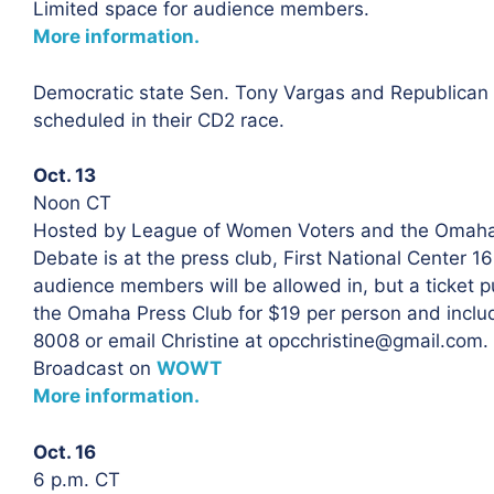
Limited space for audience members.
More information.
Democratic state Sen. Tony Vargas and Republica
scheduled in their CD2 race.
Oct. 13
Noon CT
Hosted by League of Women Voters and the Omaha
Debate is at the press club, First National Center 
audience members will be allowed in, but a ticket pu
the Omaha Press Club for $19 per person and includ
8008 or email Christine at opcchristine@gmail.com.
Broadcast on
WOWT
More information.
Oct. 16
6 p.m. CT