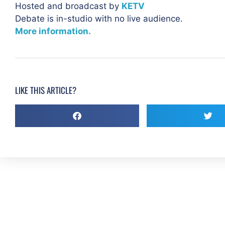
Hosted and broadcast by
KETV
Debate is in-studio with no live audience.
More information.
LIKE THIS ARTICLE?