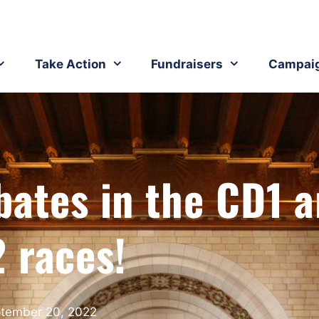
Take Action
Fundraisers
Campai
bates in the CD1 
 races!
tember 20, 2022