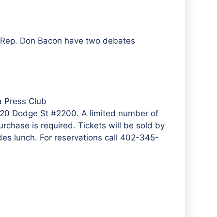
n Rep. Don Bacon have two debates
 Press Club
1620 Dodge St #2200. A limited number of
rchase is required. Tickets will be sold by
es lunch. For reservations call 402-345-