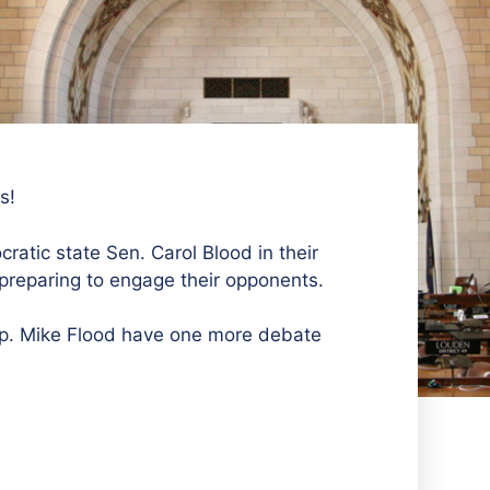
s!
ratic state Sen. Carol Blood in their
preparing to engage their opponents.
ep. Mike Flood have one more debate