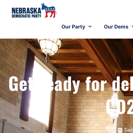
Our Party
Our Dems
Get ready for de
CD2
Sep