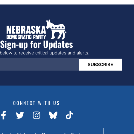
Sign-up for Updates
below to receive critical updates and alerts.
SUBSCRIBE
CONNECT WITH US