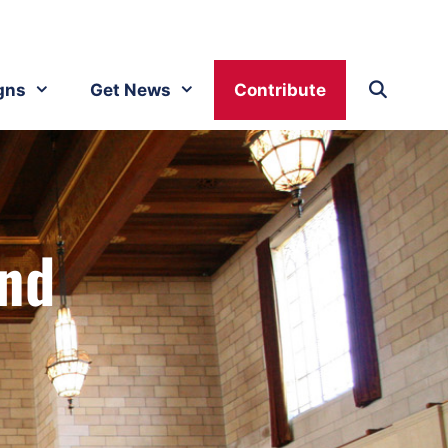
gns
Get News
Contribute
and