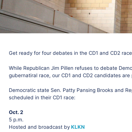
Get ready for four debates in the CD1 and CD2 race
While Republican Jim Pillen refuses to debate Democ
gubernatiral race, our CD1 and CD2 candidates are 
Democratic state Sen. Patty Pansing Brooks and R
scheduled in their CD1 race:
Oct. 2
5 p.m.
Hosted and broadcast by
KLKN