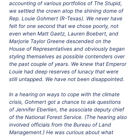
accounting of various portfolios of The Stupid,
we settled the crown atop the shining dome of
Rep. Louie Gohmert (R-Texas). We never have
felt for one second that we chose poorly, not
even when Matt Gaetz, Lauren Boebert, and
Marjorie Taylor Greene descended on the
House of Representatives and obviously began
styling themselves as possible contenders over
the past couple of years. We knew that Emperor
Louie had deep reserves of lunacy that were
still untapped. We have not been disappointed.
In a hearing on ways to cope with the climate
crisis, Gohmert got a chance to ask questions
of Jennifer Eberlien, the associate deputy chief
of the National Forest Service. (The hearing also
involved officials from the Bureau of Land
Management.) He was curious about what