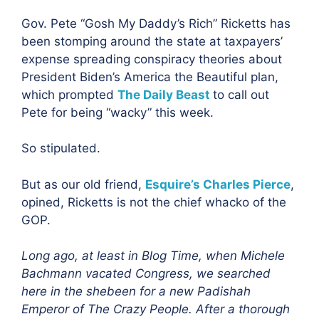
Gov. Pete “Gosh My Daddy’s Rich” Ricketts has
been stomping around the state at taxpayers’
expense spreading conspiracy theories about
President Biden’s America the Beautiful plan,
which prompted
The Daily Beast
to call out
Pete for being “wacky” this week.
So stipulated.
But as our old friend,
Esquire’s Charles Pierce
,
opined, Ricketts is not the chief whacko of the
GOP.
Long ago, at least in Blog Time, when Michele
Bachmann vacated Congress, we searched
here in the shebeen for a new Padishah
Emperor of The Crazy People. After a thorough