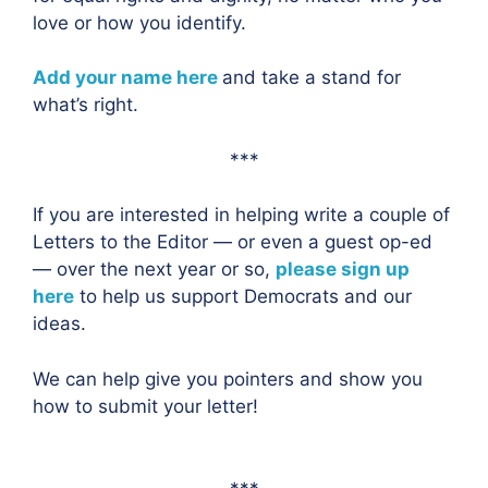
love or how you identify.
Add your name here
and take a stand for
what’s right.
***
If you are interested in helping write a couple of
Letters to the Editor — or even a guest op-ed
— over the next year or so,
please sign up
here
to help us support Democrats and our
ideas.
We can help give you pointers and show you
how to submit your letter!