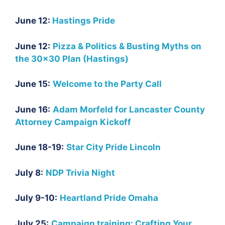
June 12:
Hastings Pride
June 12:
Pizza & Politics & Busting Myths on
the 30×30 Plan (Hastings)
June 15:
Welcome to the Party Call
June 16:
Adam Morfeld for Lancaster County
Attorney Campaign Kickoff
June 18-19:
Star City Pride Lincoln
July 8:
NDP Trivia Night
July 9-10:
Heartland Pride Omaha
July 25:
Campaign training: Crafting Your