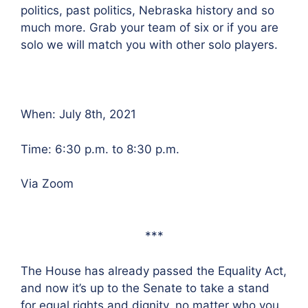
politics, past politics, Nebraska history and so
much more. Grab your team of six or if you are
solo we will match you with other solo players.
When: July 8th, 2021
Time: 6:30 p.m. to 8:30 p.m.
Via Zoom
***
The House has already passed the Equality Act,
and now it’s up to the Senate to take a stand
for equal rights and dignity, no matter who you