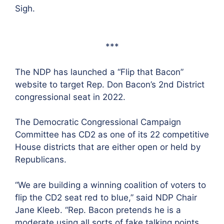
Sigh.
***
The NDP has launched a “Flip that Bacon”
website to target Rep. Don Bacon’s 2nd District
congressional seat in 2022.
The Democratic Congressional Campaign
Committee has CD2 as one of its 22 competitive
House districts that are either open or held by
Republicans.
“We are building a winning coalition of voters to
flip the CD2 seat red to blue,” said NDP Chair
Jane Kleeb. “Rep. Bacon pretends he is a
moderate using all sorts of fake talking points.