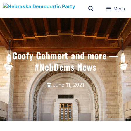
Menu
Goofy Gohmert and more —
#NebDems News
June 11, 2021