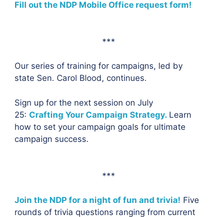
Fill out the NDP Mobile Office request form!
***
Our series of training for campaigns, led by
state Sen. Carol Blood, continues.
Sign up for the next session on July
25:
Crafting Your Campaign Strategy.
Learn
how to set your campaign goals for ultimate
campaign success.
***
Join the NDP for a night of fun and trivia!
Five
rounds of trivia questions ranging from current