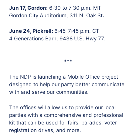
Jun 17, Gordon:
6:30 to 7:30 p.m. MT
Gordon City Auditorium, 311 N. Oak St
.
June 24, Pickrell:
6:45-7:45 p.m. CT
4 Generations Barn, 9438 U.S. Hwy 77.
***
The NDP is launching a Mobile Office project
designed to help our party better communicate
with and serve our communities.
The offices will allow us to provide our local
parties with a comprehensive and professional
kit that can be used for fairs, parades, voter
registration drives, and more.