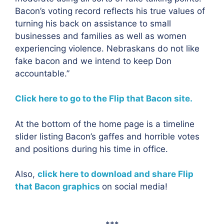
Bacon’s voting record reflects his true values of
turning his back on assistance to small
businesses and families as well as women
experiencing violence. Nebraskans do not like
fake bacon and we intend to keep Don
accountable.”
Click here to go to the Flip that Bacon site.
At the bottom of the home page is a timeline
slider listing Bacon’s gaffes and horrible votes
and positions during his time in office.
Also,
click here to download and share Flip
that Bacon graphics
on social media!