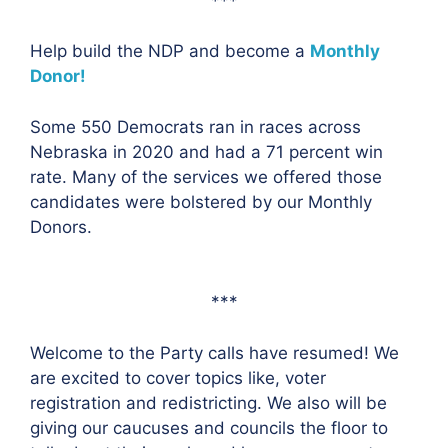
***
Help build the NDP and become a
Monthly
Donor!
Some 550 Democrats ran in races across
Nebraska in 2020 and had a 71 percent win
rate. Many of the services we offered those
candidates were bolstered by our Monthly
Donors.
***
Welcome to the Party calls have resumed! We
are excited to cover topics like, voter
registration and redistricting. We also will be
giving our caucuses and councils the floor to