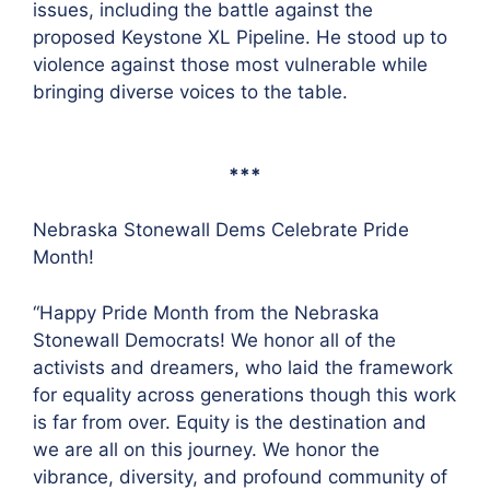
issues, including the battle against the
proposed Keystone XL Pipeline. He stood up to
violence against those most vulnerable while
bringing diverse voices to the table.
***
Nebraska Stonewall Dems Celebrate Pride
Month!
“Happy Pride Month from the Nebraska
Stonewall Democrats! We honor all of the
activists and dreamers, who laid the framework
for equality across generations though this work
is far from over. Equity is the destination and
we are all on this journey. We honor the
vibrance, diversity, and profound community of