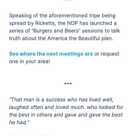
***
Speaking of the aforementioned tripe being
spread by Ricketts, the NDP has launched a
series of “Burgers and Beers” sessions to talk
truth about the America the Beautiful plan.
See where the next meetings are
or request
one in your area!
***
“That man is a success who has lived well,
laughed often and loved much. who looked for
the best in others and gave and gave the best
he had.”