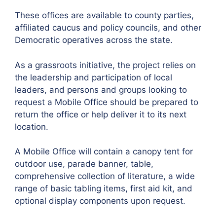
These offices are available to county parties,
affiliated caucus and policy councils, and other
Democratic operatives across the state.
As a grassroots initiative, the project relies on
the leadership and participation of local
leaders, and persons and groups looking to
request a Mobile Office should be prepared to
return the office or help deliver it to its next
location.
A Mobile Office will contain a canopy tent for
outdoor use, parade banner, table,
comprehensive collection of literature, a wide
range of basic tabling items, first aid kit, and
optional display components upon request.