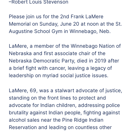
–Robert Louis Stevenson
Please join us for the 2nd Frank LaMere
Memorial on Sunday, June 20 at noon at the St.
Augustine School Gym in Winnebago, Neb.
LaMere, a member of the Winnebago Nation of
Nebraska and first associate chair of the
Nebraska Democratic Party, died in 2019 after
a brief fight with cancer, leaving a legacy of
leadership on myriad social justice issues.
LaMere, 69, was a stalwart advocate of justice,
standing on the front lines to protect and
advocate for Indian children, addressing police
brutality against Indian people, fighting against
alcohol sales near the Pine Ridge Indian
Reservation and leading on countless other