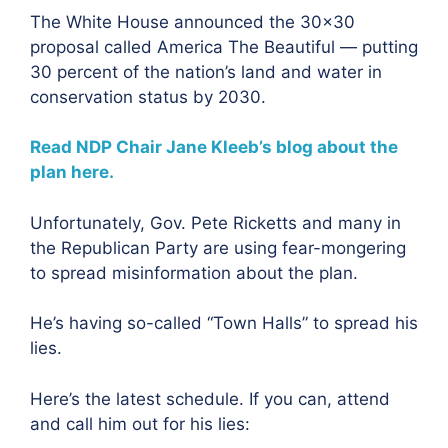
The White House announced the 30×30
proposal called America The Beautiful — putting
30 percent of the nation’s land and water in
conservation status by 2030.
Read NDP Chair Jane Kleeb’s blog about the
plan here.
Unfortunately, Gov. Pete Ricketts and many in
the Republican Party are using fear-mongering
to spread misinformation about the plan.
He’s having so-called “Town Halls” to spread his
lies.
Here’s the latest schedule. If you can, attend
and call him out for his lies: