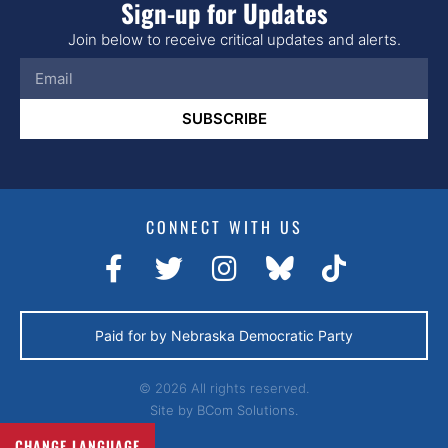
Sign-up for Updates
Join below to receive critical updates and alerts.
SUBSCRIBE
CONNECT WITH US
Paid for by Nebraska Democratic Party
© 2026 All rights reserved.
Site by
BCom Solutions.
CHANGE LANGUAGE