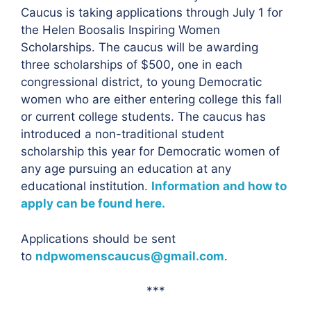
Caucus is taking applications through July 1 for
the Helen Boosalis Inspiring Women
Scholarships. The caucus will be awarding
three scholarships of $500, one in each
congressional district, to young Democratic
women who are either entering college this fall
or current college students. The caucus has
introduced a non-traditional student
scholarship this year for Democratic women of
any age pursuing an education at any
educational institution.
Information and how to
apply can be found here.
Applications should be sent
to
ndpwomenscaucus@gmail.com
.
***