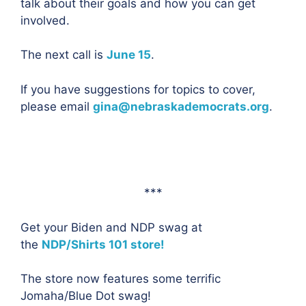
talk about their goals and how you can get
involved.
The next call is
June 15
.
If you have suggestions for topics to cover,
please email
gina@nebraskademocrats.org
.
***
Get your Biden and NDP swag at
the
NDP/Shirts 101 store!
The store now features some terrific
Jomaha/Blue Dot swag!