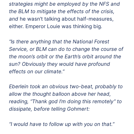
strategies might be employed by the NFS and
the BLM to mitigate the effects of the crisis,
and
he wasn’t talking about half-measures,
either. Emperor Louie was thinking big.
“Is there anything that the National Forest
Service, or BLM can do to change the course of
the moon’s orbit or the Earth’s orbit around the
sun? Obviously they would have profound
effects on our climate.”
Eberlein took an obvious two-beat, probably to
allow the thought balloon above her head,
reading, “Thank god I’m doing this remotely” to
dissipate, before telling Gohmert:
“I would have to follow up with you on that.”