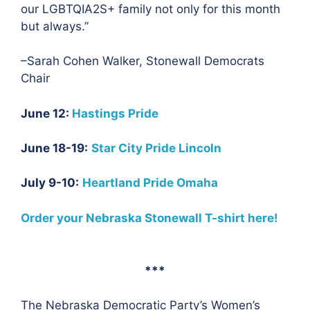
our LGBTQIA2S+ family not only for this month
but always.”
–Sarah Cohen Walker, Stonewall Democrats
Chair
June 12:
Hastings Pride
June 18-19:
Star City Pride Lincoln
July 9-10:
Heartland Pride Omaha
Order your Nebraska Stonewall T-shirt here!
***
The Nebraska Democratic Party’s Women’s