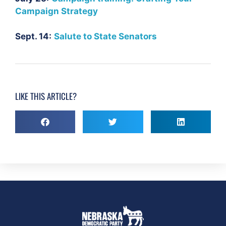
Campaign Strategy
Sept. 14:
Salute to State Senators
LIKE THIS ARTICLE?