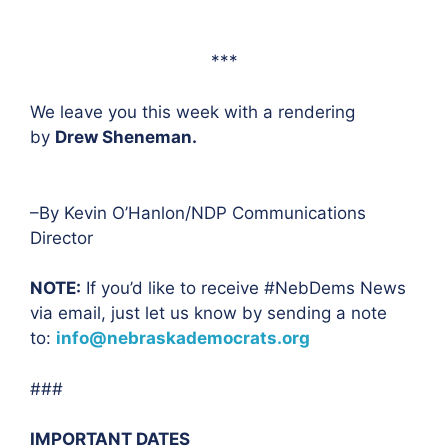
***
We leave you this week with a rendering
by
Drew Sheneman.
–By Kevin O’Hanlon/NDP Communications
Director
NOTE:
If you’d like to receive #NebDems News
via email, just let us know by sending a note
to:
info@nebraskademocrats.org
###
IMPORTANT DATES