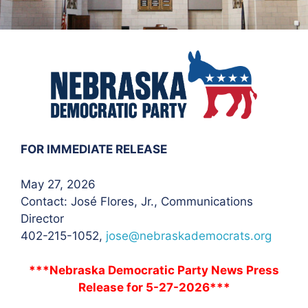
FOR IMMEDIATE RELEASE
May 27, 2026
Contact: José Flores
, Jr., Communications
Director
402-215-1052,
jose@nebraskademocrats.org
***Nebraska Democratic Party News Press
Release for 5-27-2026***