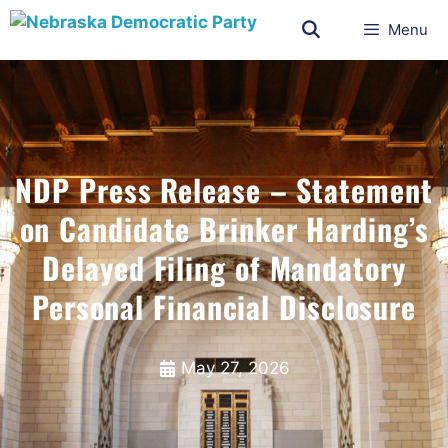
Menu
NDP Press Release – Statement
on Candidate Brinker Harding’s
Delayed Filing of Mandatory
Personal Financial Disclosure
May 27, 2026