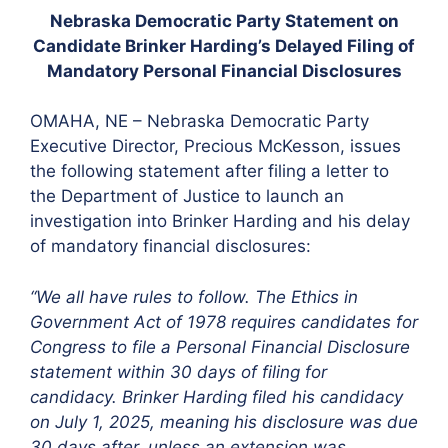
Nebraska Democratic Party Statement on
Candidate Brinker Harding’s Delayed Filing of
Mandatory Personal Financial Disclosures
OMAHA, NE – Nebraska Democratic Party
Executive Director, Precious McKesson, issues
the following statement after filing a letter to
the Department of Justice to launch an
investigation into Brinker Harding and his delay
of mandatory financial disclosures:
“We all have rules to follow. The Ethics in
Government Act of 1978 requires candidates for
Congress to file a Personal Financial Disclosure
statement within 30 days of filing for
candidacy. Brinker Harding filed his candidacy
on July 1, 2025, meaning his disclosure was due
30 days after, unless an extension was