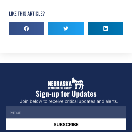
LIKE THIS ARTICLE?
Sign-up for Updates
Join below to receive critical updates and alerts.
SUBSCRIBE