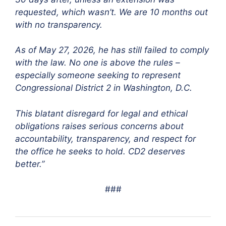
requested, which wasn’t. We are 10 months out
with no transparency.
As of May 27, 2026, he has still failed to comply
with the law. No one is above the rules –
especially someone seeking to represent
Congressional District 2 in Washington, D.C.
This blatant disregard for legal and ethical
obligations raises serious concerns about
accountability, transparency, and respect for
the office he seeks to hold. CD2 deserves
better.”
###