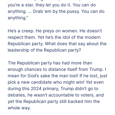
you’re a star, they let you do it. You can do
anything. … Grab ’em by the pussy. You can do
anything.”
He’s a creep. He preys on women. He doesn’t
respect them. Yet he’s the idol of the modern
Republican party. What does that say about the
leadership of the Republican party?
The Republican party has had more than
enough chances to distance itself from Trump. I
mean for God’s sake the man lost! If he lost, just
pick a new candidate who might win! Yet even
during this 2024 primary, Trump didn’t go to
debates, he wasn’t accountable to voters, and
yet the Republican party still backed him the
whole way.