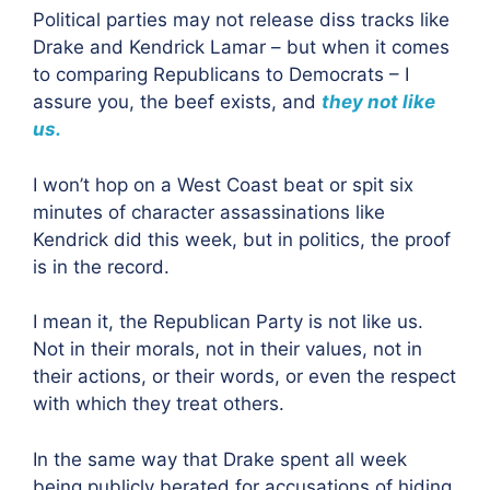
Political parties may not release diss tracks like
Drake and Kendrick Lamar – but when it comes
to comparing Republicans to Democrats – I
assure you, the beef exists, and
they not like
us
.
I won’t hop on a West Coast beat or spit six
minutes of character assassinations like
Kendrick did this week, but in politics, the proof
is in the record.
I mean it, the Republican Party is not like us.
Not in their morals, not in their values, not in
their actions, or their words, or even the respect
with which they treat others.
In the same way that Drake spent all week
being publicly berated for accusations of hiding