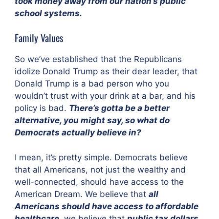
took money away from our nation’s public
school systems.
Family Values
So we’ve established that the Republicans
idolize Donald Trump as their dear leader, that
Donald Trump is a bad person who you
wouldn’t trust with your drink at a bar, and his
policy is bad.
There’s gotta be a better
alternative, you might say, so what do
Democrats actually believe in?
I mean, it’s pretty simple. Democrats believe
that all Americans, not just the wealthy and
well-connected, should have access to the
American Dream. We believe that
all
Americans should have access to affordable
healthcare
, we believe that
public tax dollars