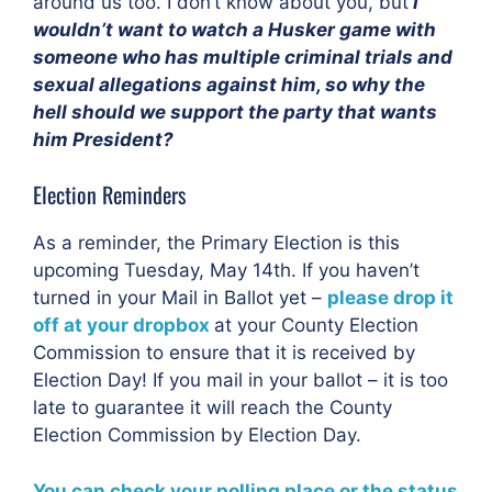
around us too. I don’t know about you, but
I
wouldn’t want to watch a Husker game with
someone who has multiple criminal trials and
sexual allegations against him, so why the
hell should we support the party that wants
him President?
Election Reminders
As a reminder, the Primary Election is this
upcoming Tuesday, May 14th. If you haven’t
turned in your Mail in Ballot yet –
please drop it
off at your dropbox
at your County Election
Commission to ensure that it is received by
Election Day! If you mail in your ballot – it is too
late to guarantee it will reach the County
Election Commission by Election Day.
You can check your polling place or the status