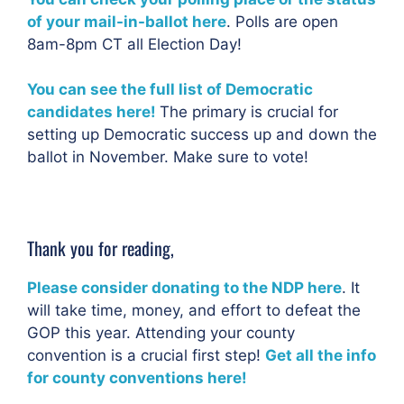
of your mail-in-ballot here
. Polls are open
8am-8pm CT all Election Day!
You can see the full list of Democratic
candidates here!
The primary is crucial for
setting up Democratic success up and down the
ballot in November. Make sure to vote!
Thank you for reading,
Please consider donating to the NDP here
. It
will take time, money, and effort to defeat the
GOP this year. Attending your county
convention is a crucial first step!
Get all the info
for county conventions here!