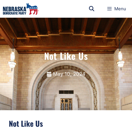
Menu
Not Like Us
May 10, 2024
Not Like Us