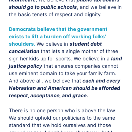
should go to public schools
, and we believe in
the basic tenets of respect and dignity.
Democrats believe that the government
exists to lift a burden off working folks’
shoulders.
We believe in
student debt
cancellation
that lets a single mother of three
sign her kids up for sports. We believe in a
land
justice policy
that ensures companies cannot
use eminent domain to take your family farm.
And above all, we believe that
each and every
Nebraskan and American should be afforded
respect, acceptance, and grace.
There is no one person who is above the law.
We should uphold our politicians to the same
standard that we hold ourselves and those