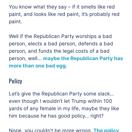
You know what they say – if it smells like red
paint, and looks like red paint, it’s probably red
paint.
Well if the Republican Party worships a bad
person, elects a bad person, defends a bad
person, and funds the legal costs of a bad
person, well…
maybe the Republican Party has
more than one bad egg.
Policy
Let’s give the Republican Party some slack…
even though I wouldn’t let Trump within 100
yards of any female in my life, maybe they like
him because he has good policy… right?
Nope, you couldn’t be more wrong.
The policy