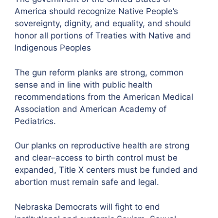
America should recognize Native People’s
sovereignty, dignity, and equality, and should
honor all portions of Treaties with Native and
Indigenous Peoples
The gun reform planks are strong, common
sense and in line with public health
recommendations from the American Medical
Association and American Academy of
Pediatrics.
Our planks on reproductive health are strong
and clear–access to birth control must be
expanded, Title X centers must be funded and
abortion must remain safe and legal.
Nebraska Democrats will fight to end