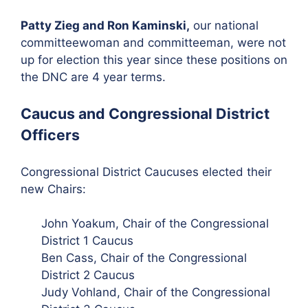
Patty Zieg and Ron Kaminski,
our national
committeewoman and committeeman, were not
up for election this year since these positions on
the DNC are 4 year terms.
Caucus and Congressional District
Officers
Congressional District Caucuses elected their
new Chairs:
John Yoakum, Chair of the Congressional
District 1 Caucus
Ben Cass, Chair of the Congressional
District 2 Caucus
Judy Vohland, Chair of the Congressional