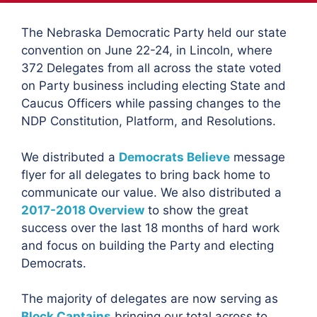
The Nebraska Democratic Party held our state
convention on June 22-24, in Lincoln, where
372 Delegates from all across the state voted
on Party business including electing State and
Caucus Officers while passing changes to the
NDP Constitution, Platform, and Resolutions.
We distributed a
Democrats Believe
message
flyer for all delegates to bring back home to
communicate our value. We also distributed a
2017-2018 Overview
to show the great
success over the last 18 months of hard work
and focus on building the Party and electing
Democrats.
The majority of delegates are now serving as
Block Captains
bringing our total across to