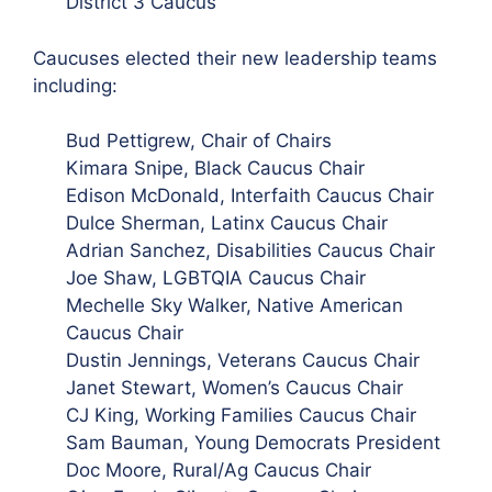
District 3 Caucus
Caucuses elected their new leadership teams
including:
Bud Pettigrew, Chair of Chairs
Kimara Snipe, Black Caucus Chair
Edison McDonald, Interfaith Caucus Chair
Dulce Sherman, Latinx Caucus Chair
Adrian Sanchez, Disabilities Caucus Chair
Joe Shaw, LGBTQIA Caucus Chair
Mechelle Sky Walker, Native American
Caucus Chair
Dustin
Jennings, Veterans Caucus Chair
Janet Stewart, Women’s Caucus Chair
CJ King, Working Families Caucus Chair
Sam Bauman, Young Democrats President
Doc Moore, Rural/Ag Caucus Chair