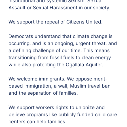
institutional and systemic Sexism, Sexual
Assault or Sexual Harassment in our society.
We support the repeal of Citizens United.
Democrats understand that climate change is
occurring, and is an ongoing, urgent threat, and
a defining challenge of our time. This means
transitioning from fossil fuels to clean energy
while also protecting the Ogallala Aquifer.
We welcome immigrants. We oppose merit-
based immigration, a wall, Muslim travel ban
and the separation of families.
We support workers rights to unionize and
believe programs like publicly funded child care
centers can help families.