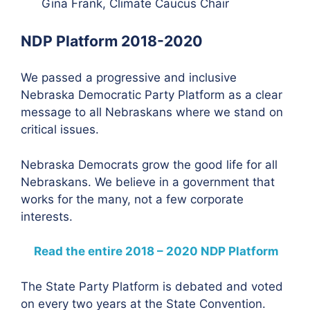
Gina Frank, Climate Caucus Chair
NDP Platform 2018-2020
We passed a progressive and inclusive
Nebraska Democratic Party Platform as a clear
message to all Nebraskans where we stand on
critical issues.
Nebraska Democrats grow the good life for all
Nebraskans. We believe in a government that
works for the many, not a few corporate
interests.
Read the entire 2018 – 2020 NDP Platform
The State Party Platform is debated and voted
on every two years at the State Convention.