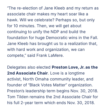
“The re-election of Jane Kleeb and my return as
associate chair makes my heart soar like a
hawk. Will we celebrate? Perhaps so, but only
for 10 minutes. Then, we will get about
continuing to unify the NDP and build the
foundation for huge Democratic wins in the Fall.
Jane Kleeb has brought us to a realization that,
with hard work and organization, we can
compete,” said Frank LaMere.
Delegates also elected
Preston Love, Jr. as the
2nd Associate Chair
. Love is a longtime
activist, North Omaha community leader, and
founder of “Black Votes Matter” organization.
Preston’s leadership term begins Nov. 30, 2018.
Tom Tilden remains the 2nd Associate Chair for
his full 2-year term which ends Nov. 30, 2018.