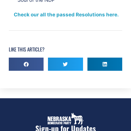
Check our all the passed Resolutions here.
LIKE THIS ARTICLE?
Sign-up for Updates