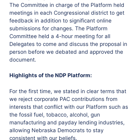
The Committee in charge of the Platform held
meetings in each Congressional district to get
feedback in addition to significant online
submissions for changes. The Platform
Committee held a 4-hour meeting for all
Delegates to come and discuss the proposal in
person before we debated and approved the
document.
Highlights of the NDP Platform:
For the first time, we stated in clear terms that
we reject corporate PAC contributions from
interests that conflict with our Platform such as
the fossil fuel, tobacco, alcohol, gun
manufacturing and payday lending industries,
allowing Nebraska Democrats to stay
consistent with our beliefs.