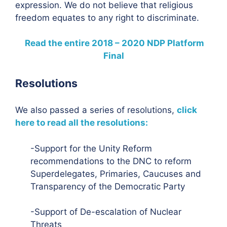
expression. We do not believe that religious
freedom equates to any right to discriminate.
Read the entire 2018 – 2020 NDP Platform
Final
Resolutions
We also passed a series of resolutions,
click
here to read all the resolutions:
-Support for the Unity Reform
recommendations to the DNC to reform
Superdelegates, Primaries, Caucuses and
Transparency of the Democratic Party
-Support of De-escalation of Nuclear
Threats