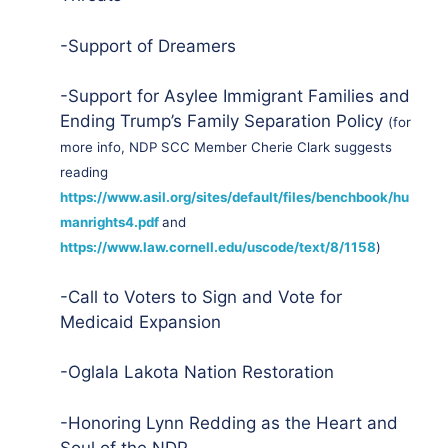
-Support of Dreamers
-Support for Asylee Immigrant Families and
Ending Trump’s Family Separation Policy
(for
more info, NDP SCC Member Cherie Clark suggests
reading
https://www.asil.org/sites/default/files/benchbook/hu
manrights4.pdf
and
https://www.law.cornell.edu/uscode/text/8/1158
)
-Call to Voters to Sign and Vote for
Medicaid Expansion
-Oglala Lakota Nation Restoration
-Honoring Lynn Redding as the Heart and
Soul of the NDP