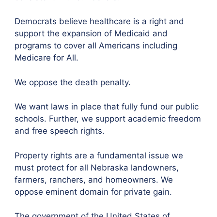
Democrats believe healthcare is a right and
support the expansion of Medicaid and
programs to cover all Americans including
Medicare for All.
We oppose the death penalty.
We want laws in place that fully fund our public
schools. Further, we support academic freedom
and free speech rights.
Property rights are a fundamental issue we
must protect for all Nebraska landowners,
farmers, ranchers, and homeowners. We
oppose eminent domain for private gain.
The government of the United States of