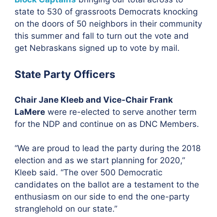
state to 530 of grassroots Democrats knocking
on the doors of 50 neighbors in their community
this summer and fall to turn out the vote and
get Nebraskans signed up to vote by mail.
State Party Officers
Chair Jane Kleeb and Vice-Chair Frank
LaMere
were re-elected to serve another term
for the NDP and continue on as DNC Members.
“We are proud to lead the party during the 2018
election and as we start planning for 2020,”
Kleeb said. “The over 500 Democratic
candidates on the ballot are a testament to the
enthusiasm on our side to end the one-party
stranglehold on our state.”