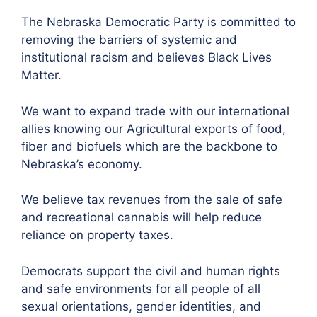
The Nebraska Democratic Party is committed to
removing the barriers of systemic and
institutional racism and believes Black Lives
Matter.
We want to expand trade with our international
allies knowing our Agricultural exports of food,
fiber and biofuels which are the backbone to
Nebraska’s economy.
We believe tax revenues from the sale of safe
and recreational cannabis will help reduce
reliance on property taxes.
Democrats support the civil and human rights
and safe environments for all people of all
sexual orientations, gender identities, and