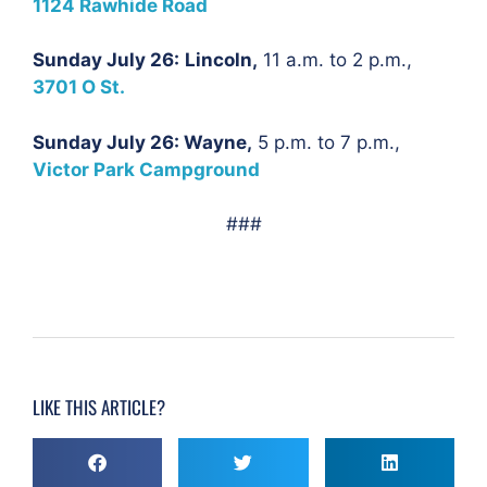
1124 Rawhide Road
Sunday July 26:
Lincoln,
11 a.m. to 2 p.m.,
3701 O St.
Sunday July 26: Wayne,
5 p.m. to 7 p.m.,
Victor Park Campground
###
LIKE THIS ARTICLE?