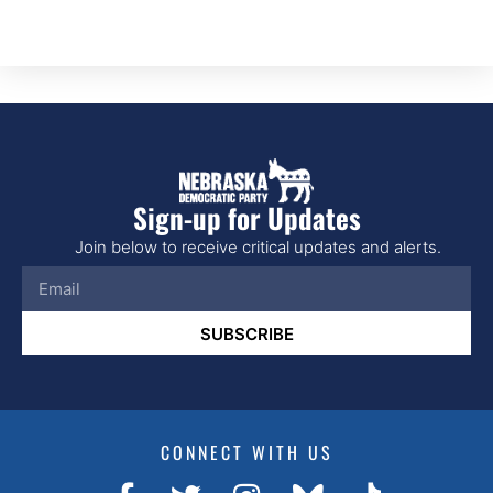
Sign-up for Updates
Join below to receive critical updates and alerts.
SUBSCRIBE
CONNECT WITH US