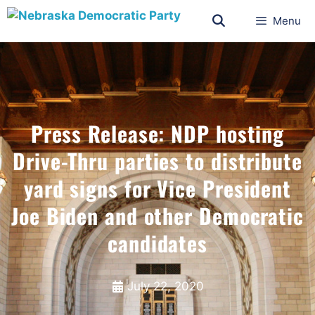
Menu
Press Release: NDP hosting
Drive-Thru parties to distribute
yard signs for Vice President
Joe Biden and other Democratic
candidates
July 22, 2020