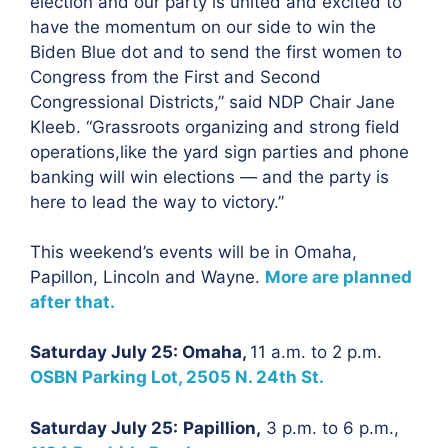
election and our party is united and excited to
have the momentum on our side to win the
Biden Blue dot and to send the first women to
Congress from the First and Second
Congressional Districts,” said NDP Chair Jane
Kleeb. “Grassroots organizing and strong field
operations,like the yard sign parties and phone
banking will win elections — and the party is
here to lead the way to victory.”
This weekend’s events will be in Omaha,
Papillon, Lincoln and Wayne.
More are planned
after that.
Saturday July 25: Omaha,
11 a.m. to 2 p.m.
OSBN Parking Lot, 2505 N. 24th St.
Saturday July 25:
Papillion,
3 p.m. to 6 p.m.,