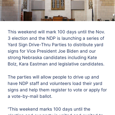
This weekend will mark 100 days until the Nov.
3 election and the NDP is launching a series of
Yard Sign Drive-Thru Parties to distribute yard
signs for Vice President Joe Biden and our
strong Nebraska candidates including Kate
Bolz, Kara Eastman and legislative candidates.
The parties will allow people to drive up and
have NDP staff and volunteers load their yard
signs and help them register to vote or apply for
a vote-by-mail ballot.
“This weekend marks 100 days until the