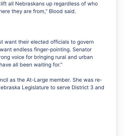
lift all Nebraskans up regardless of who
here they are from,” Blood said.
t want their elected officials to govern
 want endless finger-pointing. Senator
rong voice for bringing rural and urban
ave all been waiting for.
”
uncil as the At-Large member. She was re-
ebraska Legislature to serve District 3 and