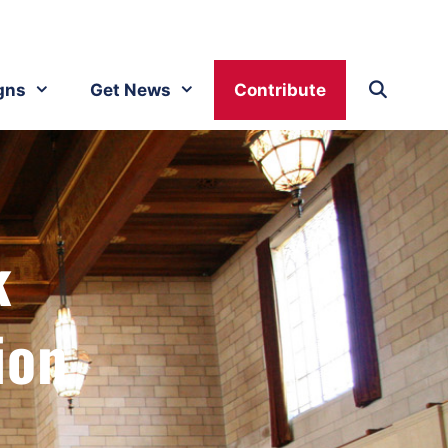
gns
Get News
Contribute
k
ion