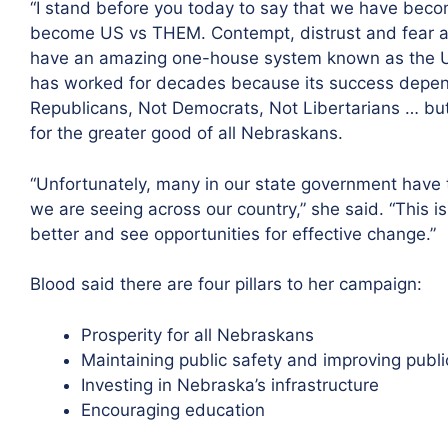
“I stand before you today to say that we have beco
become US vs THEM. Contempt, distrust and fear ar
have an amazing one-house system known as the Un
has worked for decades because its success depend
Republicans, Not Democrats, Not Libertarians … but
for the greater good of all Nebraskans.
“Unfortunately, many in our state government hav
we are seeing across our country,” she said. “This i
better and see opportunities for effective change.”
Blood said there are four pillars to her campaign:
Prosperity for all Nebraskans
Maintaining public safety and improving publi
Investing in Nebraska’s infrastructure
Encouraging education