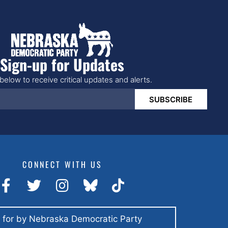
Sign-up for Updates
below to receive critical updates and alerts.
SUBSCRIBE
CONNECT WITH US
 for by Nebraska Democratic Party