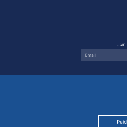
Join 
Paid