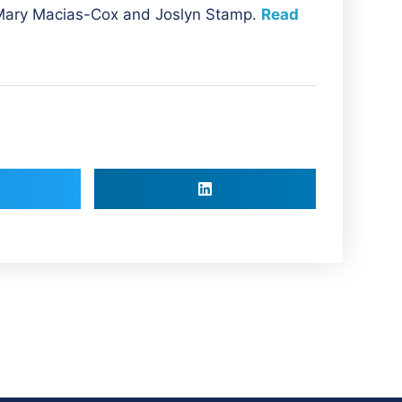
 Mary Macias-Cox and
Joslyn Stamp.
Read