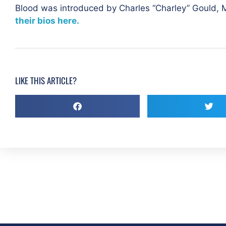
Blood was introduced by
Charles “Charley” Gould,
their bios here.
LIKE THIS ARTICLE?