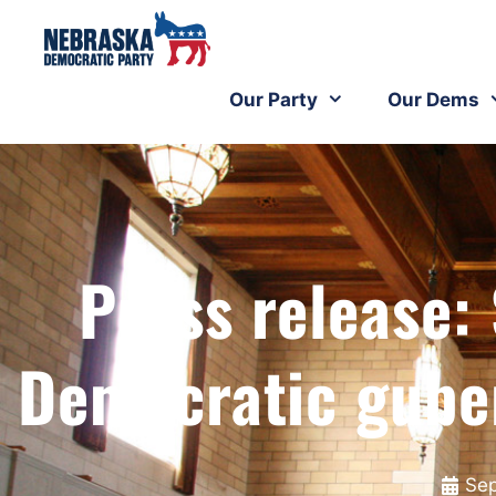
Our Party
Our Dems
Press release:
Democratic gube
Sep