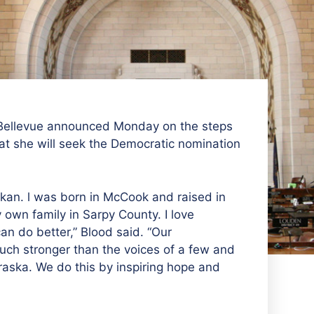
 Bellevue announced Monday on the steps
at she will seek the Democratic nomination
skan. l was born in McCook and raised in
own family in Sarpy County. I love
n do better,” Blood said. “Our
much stronger than the
voices of a few and
aska. We do this by inspiring hope and