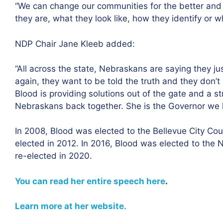
“We can change our communities for the better and 
they are, what they look like, how they identify or w
NDP Chair Jane Kleeb added:
“All across the state, Nebraskans are saying they jus
again, they want to be told the truth and they don’t
Blood is providing solutions out of the gate and a st
Nebraskans back together. She is the Governor we h
I
n 2008, Blood was elected to the Bellevue City Co
elected in 2012. In 2016, Blood was elected to the N
re-elected in 2020.
You can read her entire speech here
.
Learn more at her website.