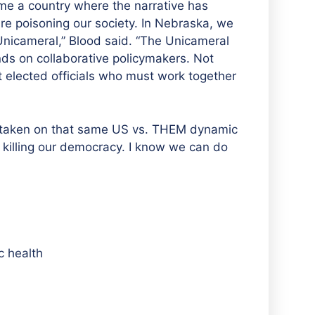
me a country where the narrative has
e poisoning our society. In Nebraska, we
icameral,” Blood said. “The Unicameral
s on collaborative policymakers. Not
 elected officials who must work together
e taken on that same US vs. THEM dynamic
s killing our democracy. I know we can do
c health