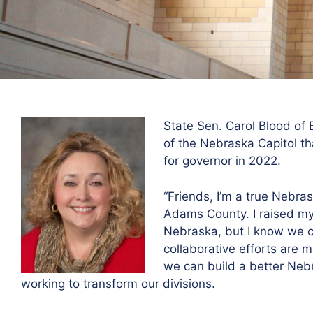
State Sen. Carol Blood of
of the Nebraska Capitol th
for governor in 2022.
“Friends, I’m a true Nebra
Adams County. I raised my 
Nebraska, but I know we ca
collaborative efforts are 
we can build a better Nebr
working to transform our divisions.