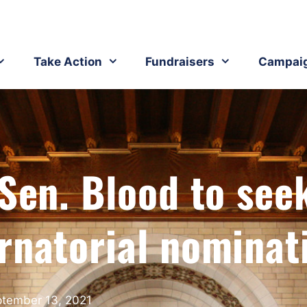
Take Action
Fundraisers
Campai
 Sen. Blood to see
rnatorial nominat
tember 13, 2021