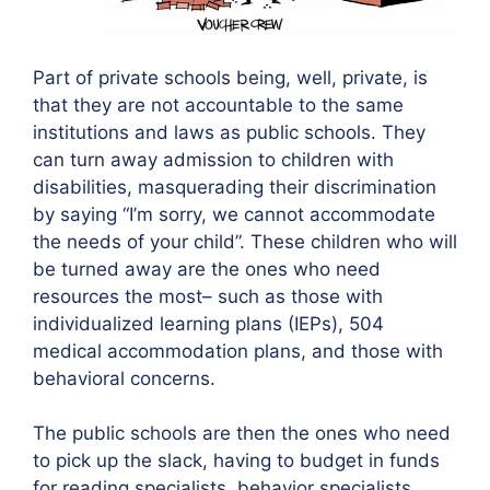
Part of private schools being, well, private, is
that they are not accountable to the same
institutions and laws as public schools. They
can turn away admission to children with
disabilities, masquerading their discrimination
by saying “I’m sorry, we cannot accommodate
the needs of your child”. These children who will
be turned away are the ones who need
resources the most– such as those with
individualized learning plans (IEPs), 504
medical accommodation plans, and those with
behavioral concerns.
The public schools are then the ones who need
to pick up the slack, having to budget in funds
for reading specialists, behavior specialists,