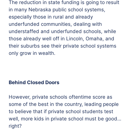
The reduction in state funding is going to result
in many Nebraska public school systems,
especially those in rural and already
underfunded communities, dealing with
understaffed and underfunded schools, while
those already well off in Lincoln, Omaha, and
their suburbs see their private school systems
only grow in wealth.
Behind Closed Doors
However, private schools oftentime score as
some of the best in the country, leading people
to believe that if private school students test
well, more kids in private school must be good…
right?