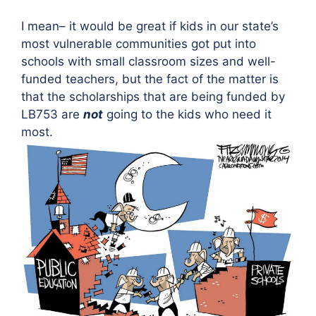
I mean– it would be great if kids in our state’s
most vulnerable communities got put into
schools with small classroom sizes and well-
funded teachers, but the fact of the matter is
that the scholarships that are being funded by
LB753 are
not
going to the kids who need it
most.