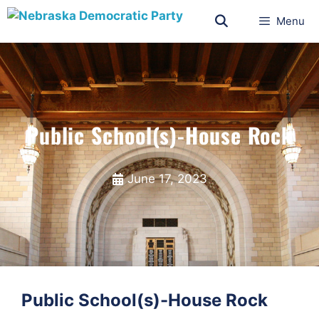
Menu
Public School(s)-House Rock
June 17, 2023
Public School(s)-House Rock