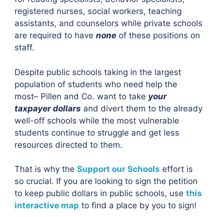
registered nurses, social workers, teaching
assistants, and counselors while private schools
are required to have
none
of these positions on
staff.
Despite public schools taking in the largest
population of students who need help the
most– Pillen and Co. want to take
your
taxpayer dollars
and divert them to the already
well-off schools while the most vulnerable
students continue to struggle and get less
resources directed to them.
That is why the
Support our Schools
effort is
so crucial. If you are looking to sign the petition
to keep public dollars in public schools, use
this
interactive map
to find a place by you to sign!