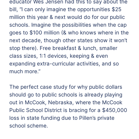
educator Wes Jensen had this to say about the
bill, “I can only imagine the opportunities $25
million this year & next would do for our public
schools. Imagine the possibilities when the cap
goes to $100 million (& who knows where in the
next decade, though other states show it won’t
stop there). Free breakfast & lunch, smaller
class sizes, 1:1 devices, keeping & even
expanding extra-curricular activities, and so
much more.”
The perfect case study for why public dollars
should go to public schools is already playing
out in McCook, Nebraska, where the McCook
Public School District is bracing for a $450,000
loss in state funding due to Pillen’s private
school scheme.