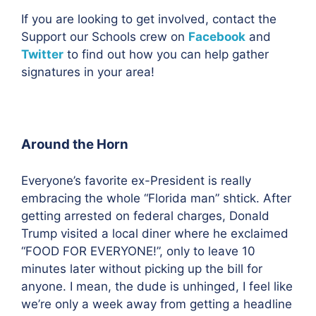
If you are looking to get involved, contact the
Support our Schools crew on
Facebook
and
Twitter
to find out how you can help gather
signatures in your area!
Around the Horn
Everyone’s favorite ex-President is really
embracing the whole “Florida man” shtick. After
getting arrested on federal charges, Donald
Trump visited a local diner where he exclaimed
“FOOD FOR EVERYONE!”, only to leave 10
minutes later without picking up the bill for
anyone. I mean, the dude is unhinged, I feel like
we’re only a week away from g
etting a headline