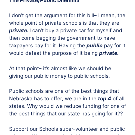
The Private/Public Dilemma
I don’t get the argument for this bill– I mean, the
whole point of private schools is that they are
private.
I can’t buy a private car for myself and
then come begging the government to have
taxpayers pay for it. Having the
public
pay for it
would defeat the purpose of it being
private.
At that point– it’s almost like we should be
giving our public money to public schools.
Public schools are one of the best things that
Nebraska has to offer, we are in the
top 4
of all
states. Why would we reduce funding for one of
the best things that our state has going for it??
Support our Schools super-volunteer and public