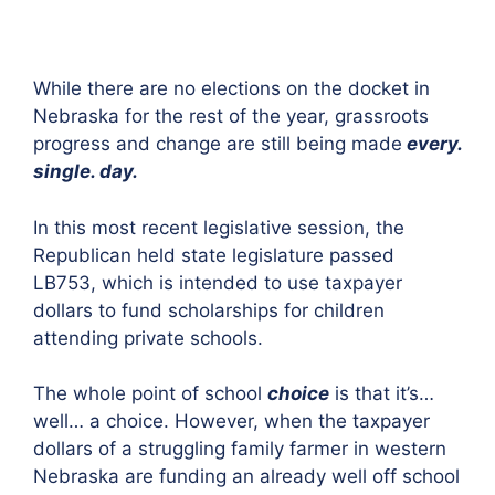
While there are no elections on the docket in
Nebraska for the rest of the year, grassroots
progress and change are still being made
every.
single. day.
In this most recent legislative session, the
Republican held state legislature passed
LB753, which is intended to use taxpayer
dollars to fund scholarships for children
attending private schools.
The whole point of school
choice
is that it’s…
well… a choice. However, when the taxpayer
dollars of a struggling family farmer in western
Nebraska are funding an already well off school