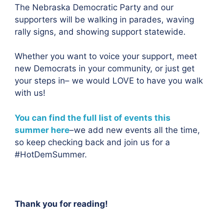
The Nebraska Democratic Party and our
supporters will be walking in parades, waving
rally signs, and showing support statewide.
Whether you want to voice your support, meet
new Democrats in your community, or just get
your steps in– we would LOVE to have you walk
with us!
You can find the full list of events this
summer here
–we add new events all the time,
so keep checking back and join us for a
#HotDemSummer.
Thank you for reading!