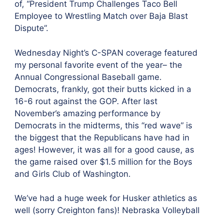
of, “President Trump Challenges Taco Bell
Employee to Wrestling Match over Baja Blast
Dispute”.
Wednesday Night’s C-SPAN coverage featured
my personal favorite event of the year– the
Annual Congressional Baseball game.
Democrats, frankly, got their butts
kicked in a
16-6 rout against the GOP. After last
November’s amazing performance by
Democrats in the midterms, this “red wave” is
the biggest that the Republicans have had in
ages! However, it was all for a good cause, as
the game raised over $1.5 million for the Boys
and Girls Club of Washington.
We’ve had a huge week for Husker athletics as
well (sorry Creighton fans)! Nebraska Volleyball