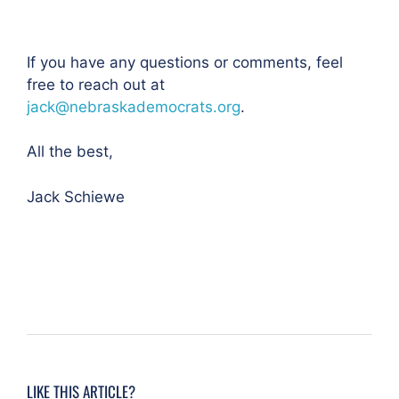
If you have any questions or comments, feel
free to reach out at
jack@nebraskademocrats.org
.
All the best,
Jack Schiewe
LIKE THIS ARTICLE?