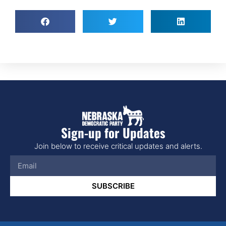
Sign-up for Updates
Join below to receive critical updates and alerts.
SUBSCRIBE