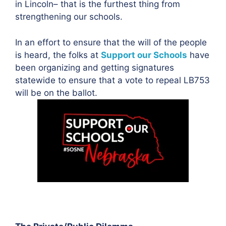
in Lincoln– that is the furthest thing from
strengthening our schools.
In an effort to ensure that the will of the people
is heard, the folks at
Support our Schools
have
been organizing and getting signatures
statewide to ensure that a vote to repeal LB753
will be on the ballot.