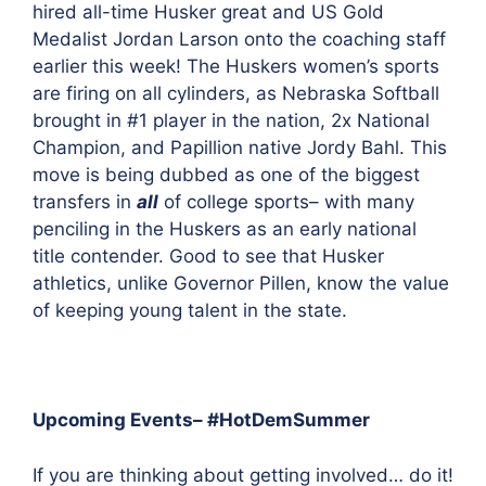
hired all-time Husker great and US Gold
Medalist Jordan Larson onto the coaching staff
earlier this week! The Huskers women’s sports
are firing on all cylinders, as Nebraska Softball
brought in #1 player
in the nation, 2x National
Champion, and Papillion native Jordy Bahl. This
move is being dubbed as one of the biggest
transfers in
all
of college sports– with many
penciling in the Huskers as an early national
title contender. Good to see that Husker
athletics, unlike Governor Pillen, know the value
of keeping young talent in the state.
Upcoming Events– #HotDemSummer
If you are thinking about getting involved… do it!