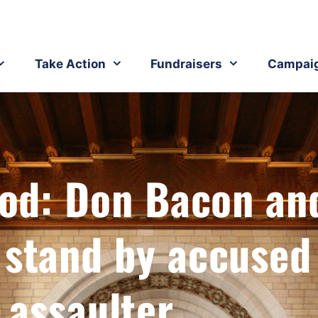
Take Action
Fundraisers
Campai
pod: Don Bacon an
 stand by accused
 assaulter