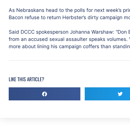
As Nebraskans head to the polls for next week’s pr
Bacon refuse to return Herbster’s dirty campaign 
Said DCCC spokesperson Johanna Warshaw: “Don Ba
from an accused sexual assaulter speaks volumes.
more about lining his campaign coffers than standin
LIKE THIS ARTICLE?