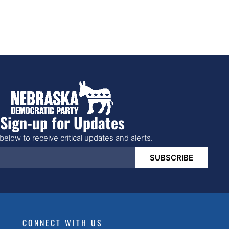
Sign-up for Updates
below to receive critical updates and alerts.
SUBSCRIBE
CONNECT WITH US