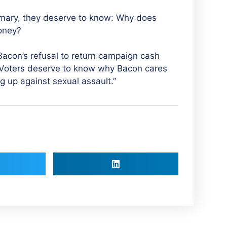
imary, they deserve to know: Why does
money?
con’s refusal to return campaign cash
 Voters deserve to know why Bacon cares
g up against sexual assault.”