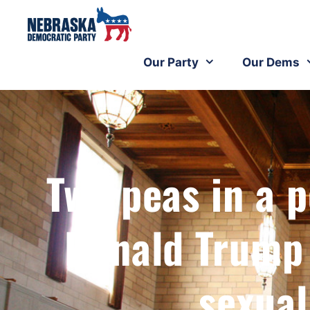
Our Party
Our Dems
Two peas in a 
Donald Trump
sexual