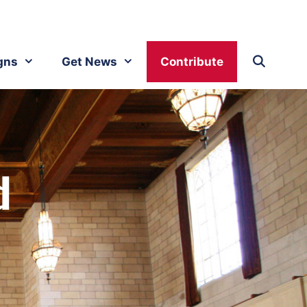
gns
Get News
Contribute
d