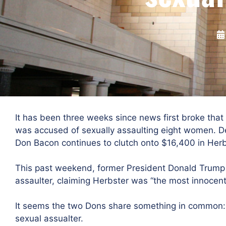
It has been three weeks since news first broke that
was accused of sexually assaulting eight women. Des
Don Bacon continues to clutch onto $16,400 in Herb
This past weekend, former President Donald Trump
assaulter, claiming Herbster was “the most innocen
It seems the two Dons share something in common: 
sexual assualter.