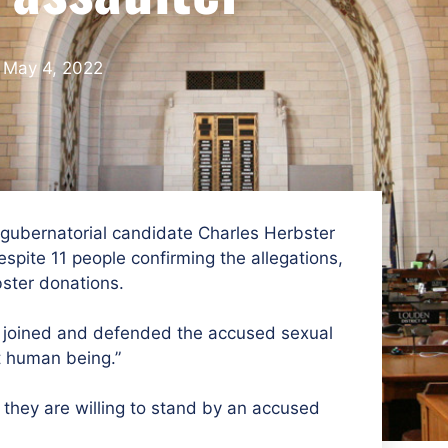
May 4, 2022
 gubernatorial candidate Charles Herbster
pite 11 people confirming the allegations,
ster donations.
 joined and defended the accused sexual
t human being.”
they are willing to stand by an accused