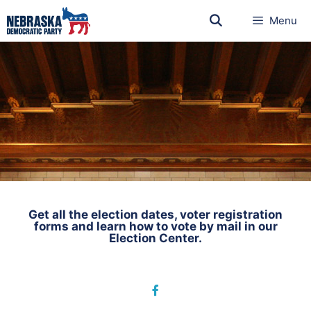
Menu
Get all the election dates, voter registration
forms and learn how to vote by mail in our
Election Center.