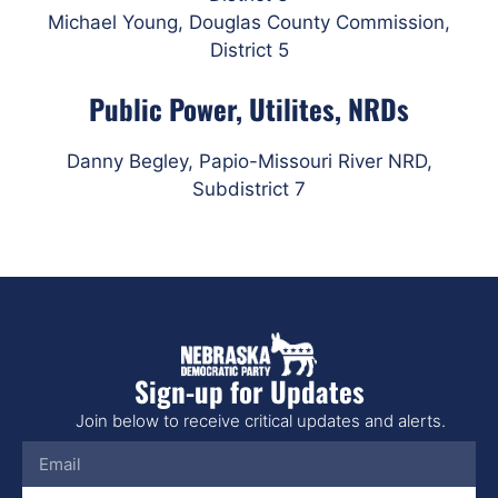
Michael Young, Douglas County Commission,
District 5
Public Power, Utilites, NRDs
Danny Begley,
Papio-Missouri River NRD,
Subdistrict 7
Sign-up for Updates
Join below to receive critical updates and alerts.