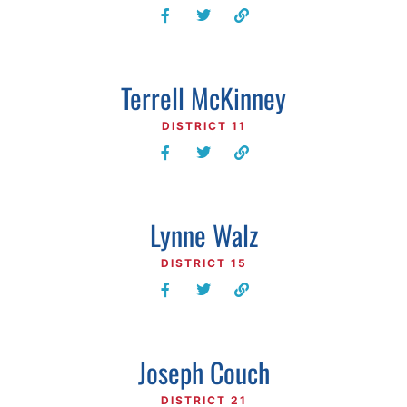
Terrell McKinney
DISTRICT 11
Lynne Walz
DISTRICT 15
Joseph Couch
DISTRICT 21