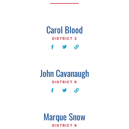
Carol Blood
DISTRICT 3
John Cavanaugh
DISTRICT 9
Marque Snow
DISTRICT 9