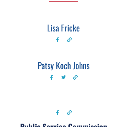
Lisa Fricke
Patsy Koch Johns
Public Service Commission