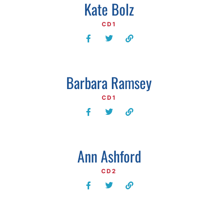
Kate Bolz
CD1
Barbara Ramsey
CD1
Ann Ashford
CD2