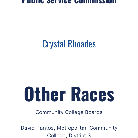
Crystal Rhoades
Other Races
Community College Boards
David Pantos, Metropolitan Community
College, District 3