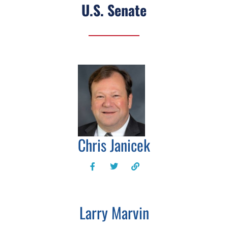
U.S. Senate
Chris Janicek
Larry Marvin