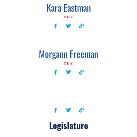
Kara Eastman
CD2
Morgann Freeman
CD2
Legislature