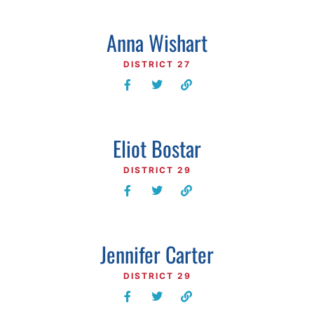
Anna Wishart
DISTRICT 27
Eliot Bostar
DISTRICT 29
Jennifer Carter
DISTRICT 29