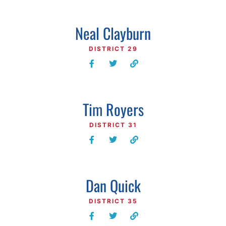
Neal Clayburn
DISTRICT 29
Tim Royers
DISTRICT 31
Dan Quick
DISTRICT 35