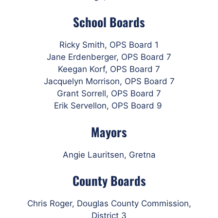
School Boards
Ricky Smith, OPS Board 1
Jane Erdenberger, OPS Board 7
Keegan Korf, OPS Board 7
Jacquelyn Morrison, OPS Board 7
Grant Sorrell, OPS Board 7
Erik Servellon, OPS Board 9
Mayors
Angie Lauritsen, Gretna
County Boards
Chris Roger, Douglas County Commission,
District 3