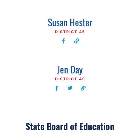
Susan Hester
DISTRICT 45
Jen Day
DISTRICT 49
State Board of Education