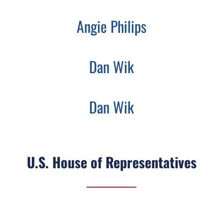
Angie Philips
Dan Wik
Dan Wik
U.S. House of Representatives