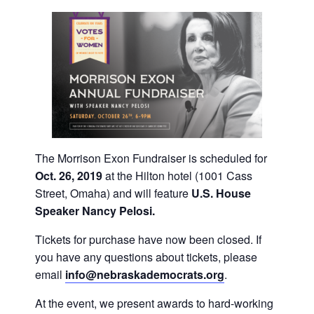
The Morrison Exon Fundraiser is scheduled for
Oct. 26, 2019
at the Hilton hotel (1001 Cass
Street, Omaha) and will feature
U.S. House
Speaker Nancy Pelosi.
Tickets for purchase have now been closed. If
you have any questions about tickets, please
email
info@nebraskademocrats.
org
.
At the event, we present awards to hard-working