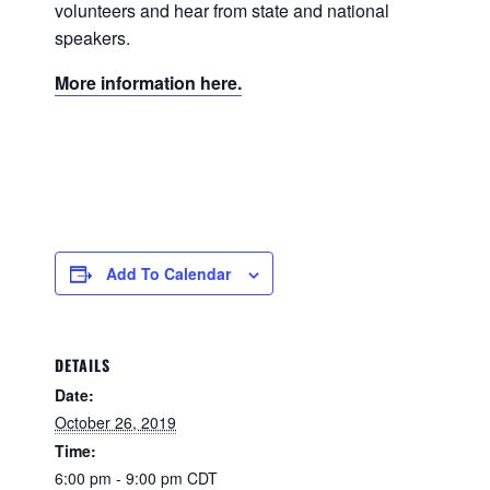
volunteers and hear from state and national
speakers.
More information here.
Add To Calendar
DETAILS
Date:
October 26, 2019
Time:
6:00 pm - 9:00 pm
CDT