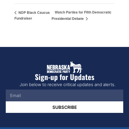
Watch Parties for Fifth Democratic
NDP Black Caucus
Fundraiser
Presidential Debate
Sign-up for Updates
Join below to receive critical updates and alerts.
SUBSCRIBE