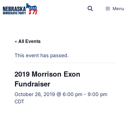
Menu
« All Events
This event has passed.
2019 Morrison Exon
Fundraiser
October 26, 2019 @ 6:00 pm
-
9:00 pm
CDT