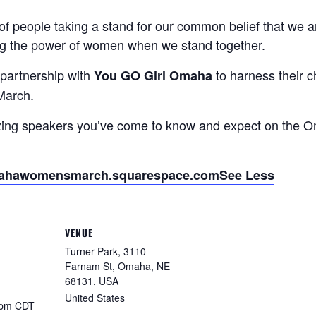
people taking a stand for our common belief that we ar
ing the power of women when we stand together.
partnership with
to harness their 
You GO Girl Omaha
 March.
azing speakers you’ve come to know and expect on the
ahawomensmarch.squarespace.com
See Less
VENUE
Turner Park, 3110
Farnam St, Omaha, NE
68131, USA
United States
 pm
CDT