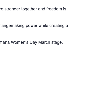
e stronger together and freedom is
changemaking power while creating a
 Omaha Women’s Day March stage.