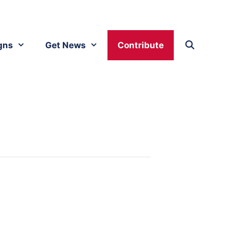
gns
Get News
Contribute