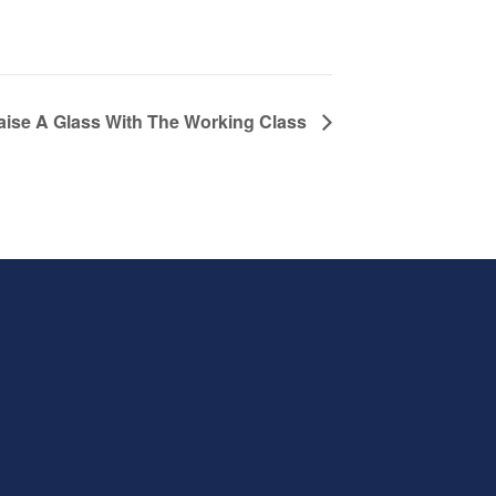
aise A Glass With The Working Class