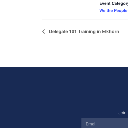
Event Categor
We the People
Delegate 101 Training in Elkhorn
Join 