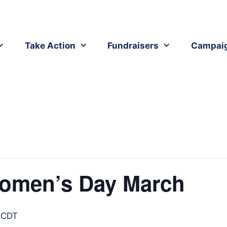
Take Action
Fundraisers
Campai
omen’s Day March
CDT