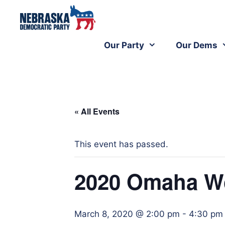
Our Party
Our Dems
« All Events
This event has passed.
2020 Omaha W
March 8, 2020 @ 2:00 pm
-
4:30 pm