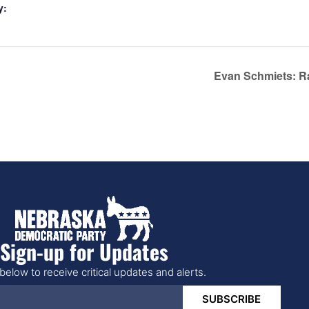
y:
Evan Schmiets: R
Sign-up for Updates
below to receive critical updates and alerts.
SUBSCRIBE