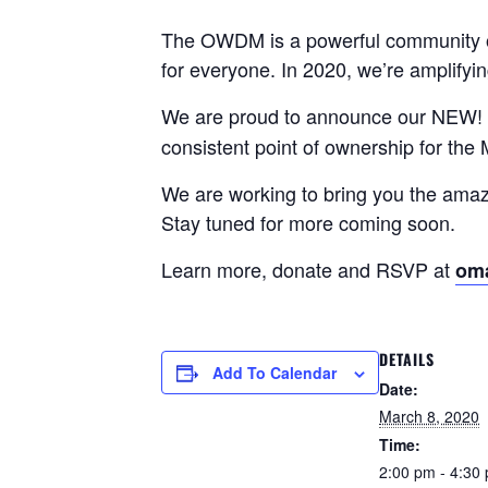
The OWDM is a powerful community of 
for everyone. In 2020, we’re amplify
We are proud to announce our NEW! 
consistent point of ownership for the
We are working to bring you the am
Stay tuned for more coming soon.
Learn more, donate and RSVP at
om
DETAILS
Add To Calendar
Date:
March 8, 2020
Time:
2:00 pm - 4:30