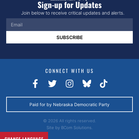
Sign-up for Updates
Join below to receive critical updates and alerts.
SUBSCRIBE
CONNECT WITH US
Paid for by Nebraska Democratic Party
© 2026 All rights reserved.
Site by
BCom Solutions.
CHANGE LANGUAGE