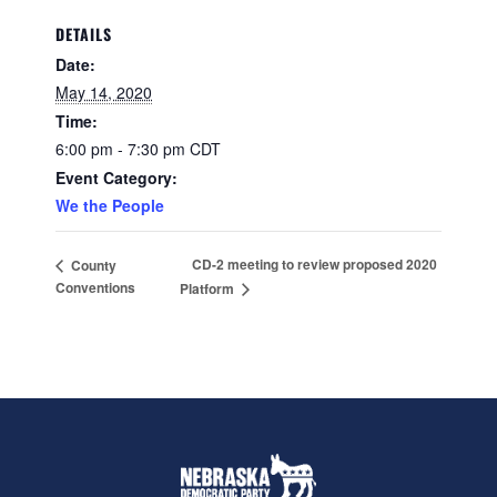
DETAILS
Date:
May 14, 2020
Time:
6:00 pm - 7:30 pm
CDT
Event Category:
We the People
CD-2 meeting to review proposed 2020
County
Conventions
Platform