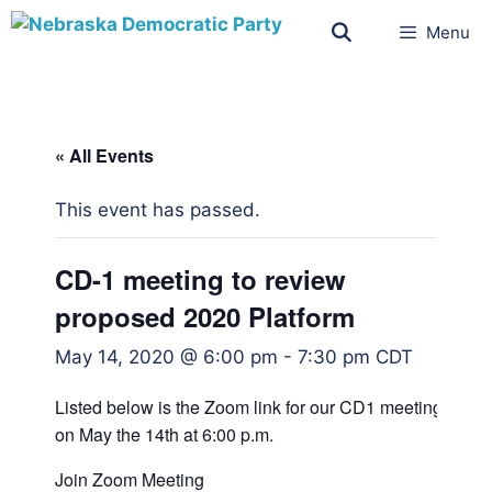
Menu
« All Events
This event has passed.
CD-1 meeting to review
proposed 2020 Platform
May 14, 2020 @ 6:00 pm
-
7:30 pm
CDT
Listed below is the Zoom link for our CD1 meeting
on May the 14th at 6:00 p.m.
Join Zoom Meeting