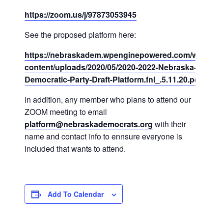
https://zoom.us/j/97873053945
See the proposed platform here:
https://nebraskadem.wpenginepowered.com/wp-
content/uploads/2020/05/2020-2022-Nebraska-
Democratic-Party-Draft-Platform.fnl_.5.11.20.pdf
In addition, any member who plans to attend our
ZOOM meeting to email
platform@nebraskademocrats.org
with their
name and contact info to ennsure everyone is
included that wants to attend.
Add To Calendar