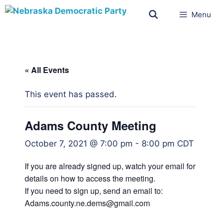
Menu
« All Events
This event has passed.
Adams County Meeting
October 7, 2021 @ 7:00 pm
-
8:00 pm
CDT
If you are already signed up, watch your email for
details on how to access the meeting.
If you need to sign up, send an email to:
Adams.county.ne.dems@gmail.com