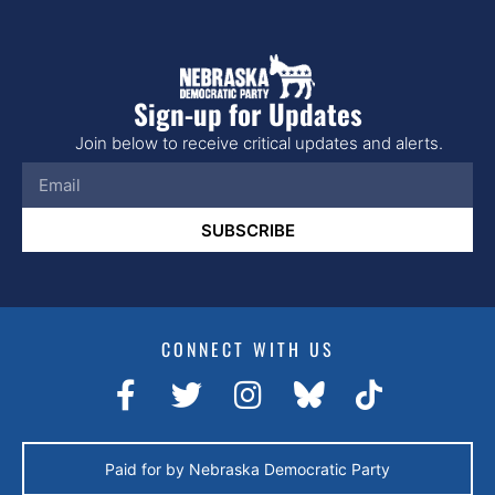
Sign-up for Updates
Join below to receive critical updates and alerts.
SUBSCRIBE
CONNECT WITH US
Paid for by Nebraska Democratic Party