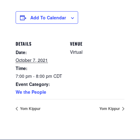
Add To Calendar
DETAILS
VENUE
Virtual
Date:
October 7, 2021
Time:
7:00 pm - 8:00 pm
CDT
Event Category:
We the People
Yom Kippur
Yom Kippur