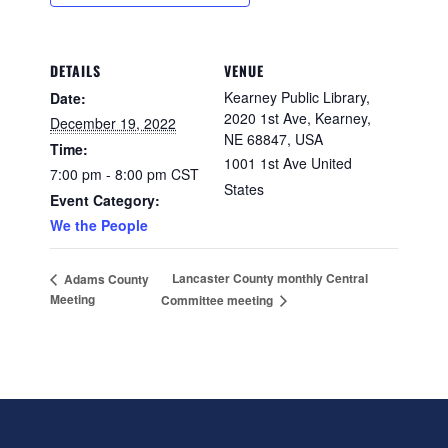
DETAILS
VENUE
Kearney Public Library,
Date:
2020 1st Ave, Kearney,
December 19, 2022
NE 68847, USA
Time:
1001 1st Ave
United
7:00 pm - 8:00 pm
CST
States
Event Category:
We the People
Lancaster County monthly Central
Adams County
Meeting
Committee meeting