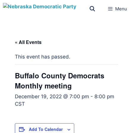
Menu
« All Events
This event has passed.
Buffalo County Democrats
Monthly meeting
December 19, 2022 @ 7:00 pm
-
8:00 pm
CST
Add To Calendar