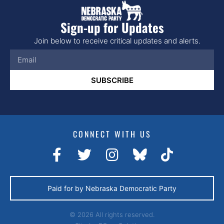
Sign-up for Updates
Join below to receive critical updates and alerts.
SUBSCRIBE
CONNECT WITH US
Paid for by Nebraska Democratic Party
© 2026 All rights reserved.