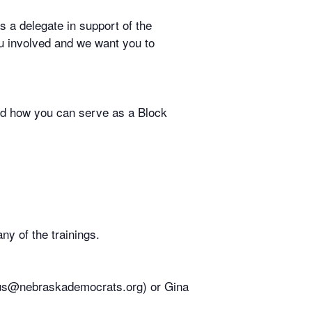
s a delegate in support of the
ou involved and we want you to
and how you can serve as a Block
ny of the trainings.
ious@nebraskademocrats.org) or Gina