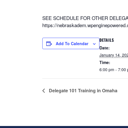
SEE SCHEDULE FOR OTHER DELEGAT
https://nebraskadem.wpenginepowered.c
DETAILS
Add To Calendar
Date:
January 14, 20
Time:
6:00 pm - 7:00
Delegate 101 Training in Omaha