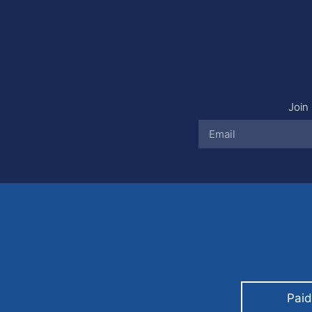
Join 
Paid