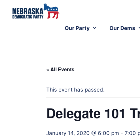
Our Party
Our Dems
« All Events
This event has passed.
Delegate 101 T
January 14, 2020 @ 6:00 pm
-
7:00 