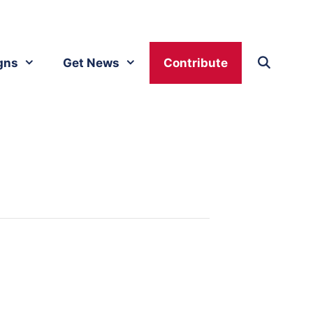
gns
Get News
Contribute