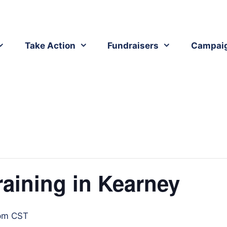
Take Action
Fundraisers
Campai
raining in Kearney
pm
CST