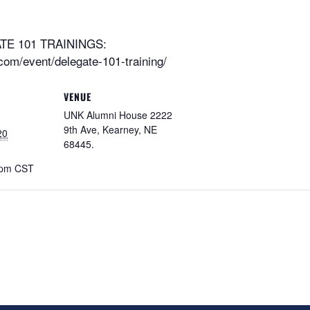
E 101 TRAININGS:
om/event/delegate-101-training/
VENUE
UNK Alumni House 2222
9th Ave, Kearney, NE
20
68445.
 pm
CST