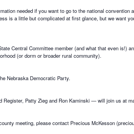
mation needed if you want to go to the national convention a
s is a little but complicated at first glance, but we want y
a State Central Committee member (and what that even is!) 
hborhood (or dorm or broader rural community).
 the Nebraska Democratic Party.
 Register, Patty Zieg and Ron Kaminski — will join us at ma
or county meeting, please contact Precious McKesson (prec