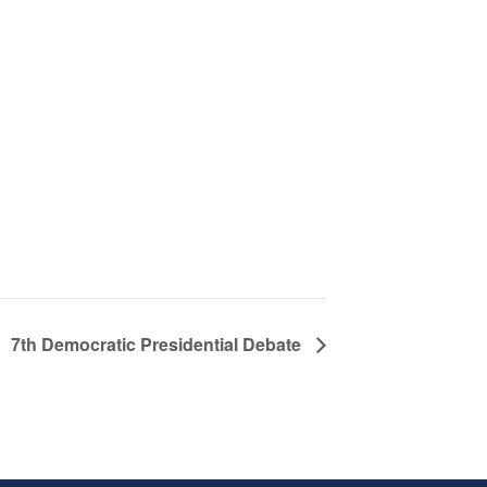
7th Democratic Presidential Debate