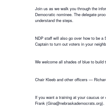
Join us as we walk you through the infor
Democratic nominee. The delegate proces
understand the steps.
NDP staff will also go over how to be 
Captain to turn out voters in your neig
We welcome all shades of blue to build
Chair Kleeb and other officers — Richard
If you want a training at your caucus 
Frank (Gina@nebraskademocrats.org).