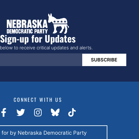
Sign-up for Updates
below to receive critical updates and alerts.
SUBSCRIBE
CONNECT WITH US
 for by Nebraska Democratic Party