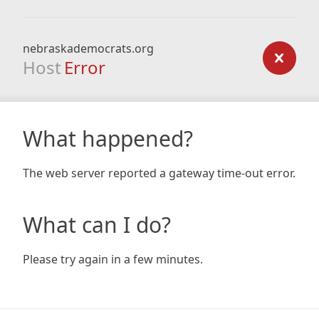
nebraskademocrats.org
Host
Error
What happened?
The web server reported a gateway time-out error.
What can I do?
Please try again in a few minutes.