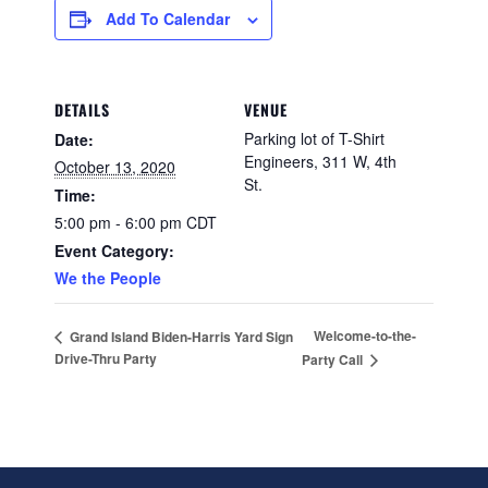
Add To Calendar
DETAILS
VENUE
Parking lot of T-Shirt
Date:
Engineers, 311 W, 4th
October 13, 2020
St.
Time:
5:00 pm - 6:00 pm
CDT
Event Category:
We the People
Welcome-to-the-
Grand Island Biden-Harris Yard Sign
Drive-Thru Party
Party Call