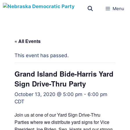
Menu
« All Events
This event has passed.
Grand Island Bide-Harris Yard
Sign Drive-Thru Party
October 13, 2020 @ 5:00 pm
-
6:00 pm
CDT
Join us at one of our Yard Sign Drive-Thru
Parties where we distribute yard signs for Vice
President Joe Biden, Sen. Harris and our strong