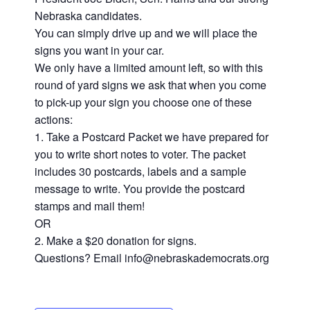
Nebraska candidates.
You can simply drive up and we will place the
signs you want in your car.
We only have a limited amount left, so with this
round of yard signs we ask that when you come
to pick-up your sign you choose one of these
actions:
1. Take a Postcard Packet we have prepared for
you to write short notes to voter. The packet
includes 30 postcards, labels and a sample
message to write. You provide the postcard
stamps and mail them!
OR
2. Make a $20 donation for signs.
Questions? Email info@nebraskademocrats.org