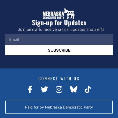
Sign-up for Updates
Join below to receive critical updates and alerts.
SUBSCRIBE
CONNECT WITH US
Paid for by Nebraska Democratic Party