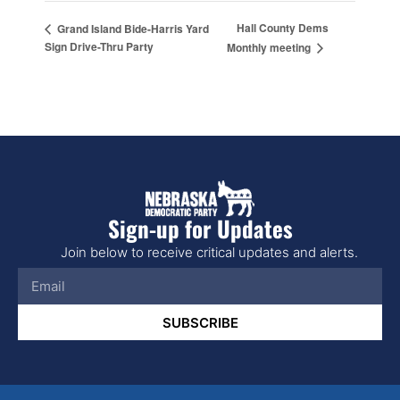
Hall County Dems
Grand Island Bide-Harris Yard
Sign Drive-Thru Party
Monthly meeting
Sign-up for Updates
Join below to receive critical updates and alerts.
SUBSCRIBE