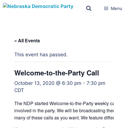
Menu
« All Events
This event has passed.
Welcome-to-the-Party Call
October 13, 2020 @ 6:30 pm
-
7:30 pm
CDT
The NDP started Welcome-to-the-Party weekly calls fo
involved in the party. We will be broadcasting them on F
many of these calls as you want. We feature different sp