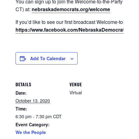
You can sign up to join the Welcome-to-the-Party calls (
CT) at:
nebraskademocrats.org/welcome
If you’d like to see our first broadcast Welcome-to-the-Pa
https://www.facebook.com/NebraskaDemocraticPart
Add To Calendar
DETAILS
VENUE
Virtual
Date:
October 13, 2020
Time:
6:30 pm - 7:30 pm
CDT
Event Category:
We the People