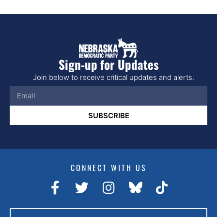
Sign-up for Updates
Join below to receive critical updates and alerts.
SUBSCRIBE
CONNECT WITH US