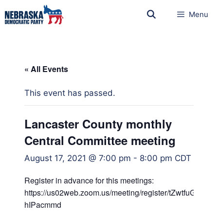
Menu
« All Events
This event has passed.
Lancaster County monthly
Central Committee meeting
August 17, 2021 @ 7:00 pm
-
8:00 pm
CDT
Register in advance for this meetings:
https://us02web.zoom.us/meeting/register/tZwtfuGg
hIPacmmd