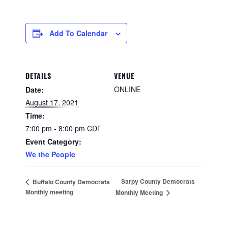
Add To Calendar
DETAILS
VENUE
ONLINE
Date:
August 17, 2021
Time:
7:00 pm - 8:00 pm
CDT
Event Category:
We the People
Sarpy County Democrats
Buffalo County Democrats
Monthly meeting
Monthly Meeting