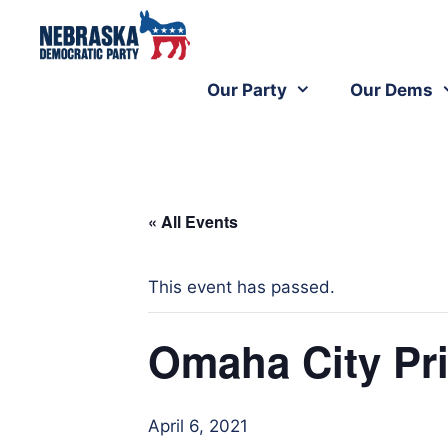
Our Party
Our Dems
« All Events
This event has passed.
Omaha City Pri
April 6, 2021