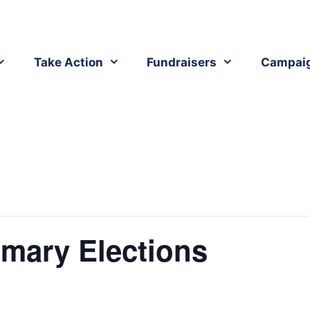
Take Action
Fundraisers
Campai
mary Elections