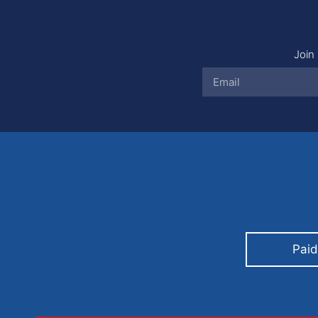
Join 
Paid