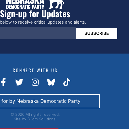
Sign-up for Updates
below to receive critical updates and alerts.
SUBSCRIBE
CONNECT WITH US
 for by Nebraska Democratic Party
© 2026 All rights reserved.
Site by
BCom Solutions.