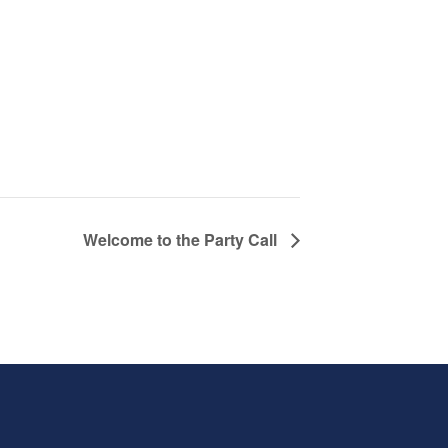
Welcome to the Party Call