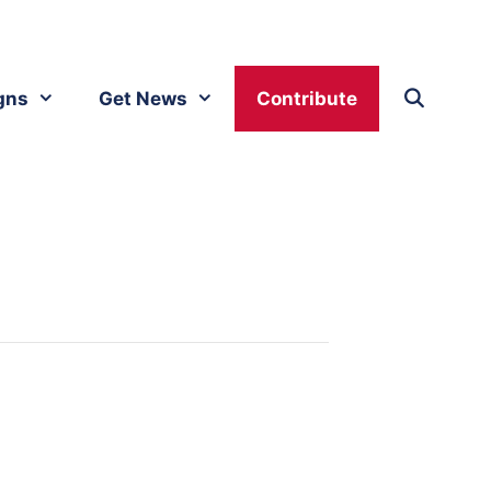
gns
Get News
Contribute