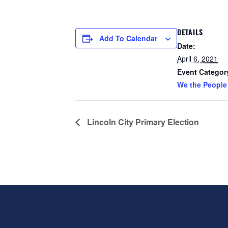
DETAILS
Add To Calendar
Date:
April 6, 2021
Event Categor
We the People
Lincoln City Primary Election