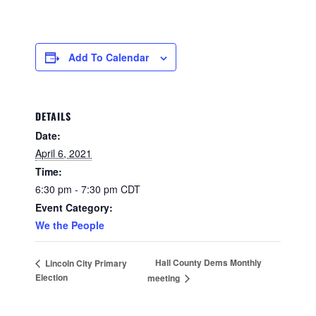
Add To Calendar
DETAILS
Date:
April 6, 2021
Time:
6:30 pm - 7:30 pm
CDT
Event Category:
We the People
Hall County Dems Monthly
Lincoln City Primary
Election
meeting