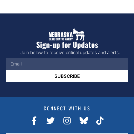
Sign-up for Updates
Join below to receive critical updates and alerts.
SUBSCRIBE
CONNECT WITH US