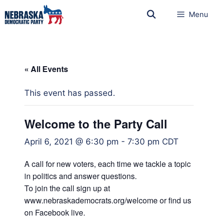
Menu
« All Events
This event has passed.
Welcome to the Party Call
April 6, 2021 @ 6:30 pm
-
7:30 pm
CDT
A call for new voters, each time we tackle a topic
in politics and answer questions.
To join the call sign up at
www.nebraskademocrats.org/welcome or find us
on Facebook live.