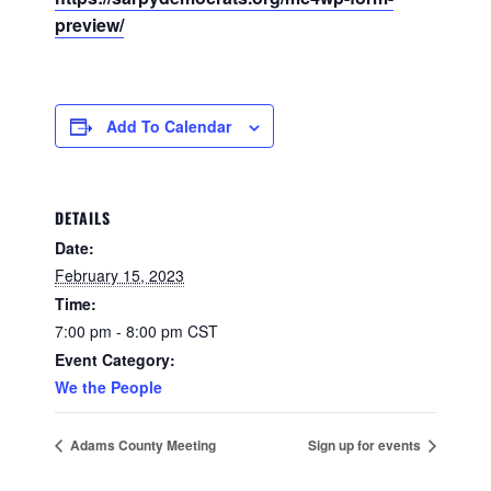
preview/
Add To Calendar
DETAILS
Date:
February 15, 2023
Time:
7:00 pm - 8:00 pm
CST
Event Category:
We the People
Adams County Meeting
Sign up for events