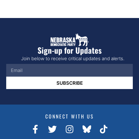
Sign-up for Updates
Join below to receive critical updates and alerts.
SUBSCRIBE
CONNECT WITH US