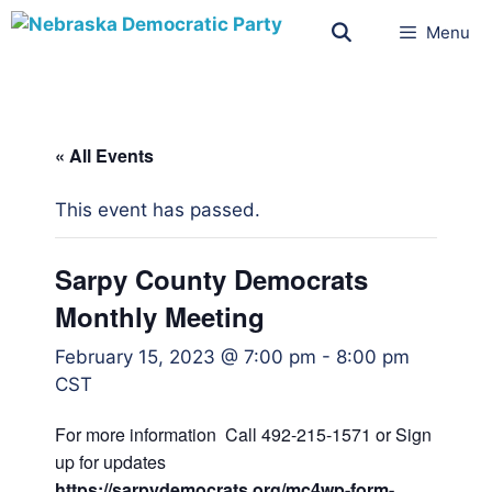
Menu
« All Events
This event has passed.
Sarpy County Democrats
Monthly Meeting
February 15, 2023 @ 7:00 pm
-
8:00 pm
CST
For more information Call 492-215-1571 or Sign
up for updates
https://sarpydemocrats.org/mc4wp-form-