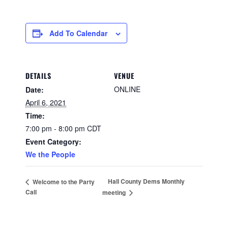
Add To Calendar
DETAILS
VENUE
ONLINE
Date:
April 6, 2021
Time:
7:00 pm - 8:00 pm
CDT
Event Category:
We the People
Hall County Dems Monthly
Welcome to the Party
Call
meeting