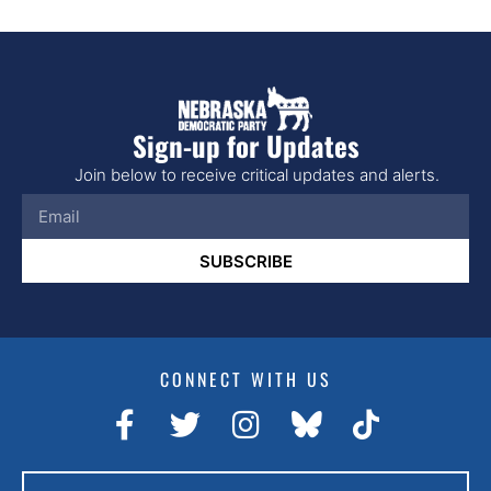
Sign-up for Updates
Join below to receive critical updates and alerts.
SUBSCRIBE
CONNECT WITH US