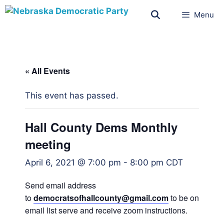
Menu
« All Events
This event has passed.
Hall County Dems Monthly
meeting
April 6, 2021 @ 7:00 pm
-
8:00 pm
CDT
Send email address
to
democratsofhallcounty@gmail.
com
to be on
email list serve and receive zoom instructions.