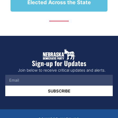
Elected Across the State
Sign-up for Updates
Join below to receive critical updates and alerts.
SUBSCRIBE