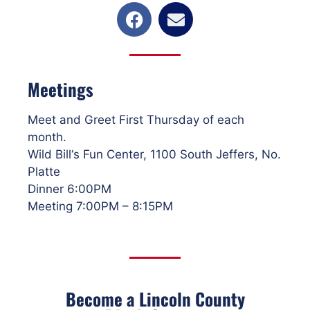
Meetings
Meet and Greet First Thursday of each
month.
Wild Bill‘s Fun Center, 1100 South Jeffers, No.
Platte
Dinner 6:00PM
Meeting 7:00PM – 8:15PM
Become a Lincoln County