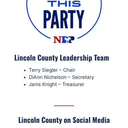
Lincoln County Leadership Team
Terry Siegler – Chair
DiAnn Nichelson – Secretary
Janis Knight – Treasurer
Lincoln County on Social Media