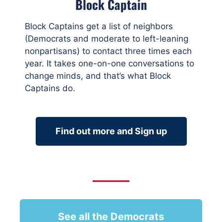
Block Captain
Block Captains get a list of neighbors
(Democrats and moderate to left-leaning
nonpartisans) to contact three times each
year. It takes one-on-one conversations to
change minds, and that’s what Block
Captains do.
Find out more and Sign up
See all the Democrats