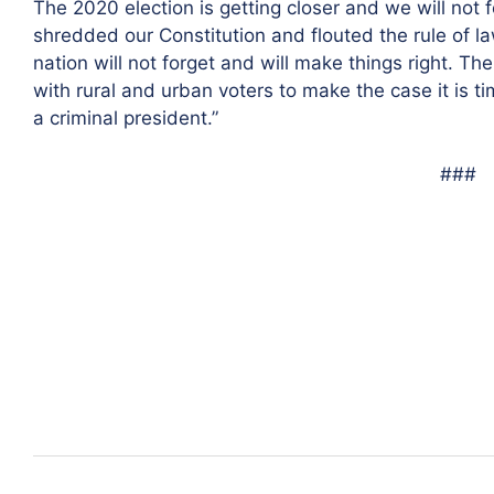
The 2020 election is getting closer and we will no
shredded our Constitution and flouted the rule of l
nation will not forget and will make things right. Th
with rural and urban voters to make the case it is t
a criminal president.”
###