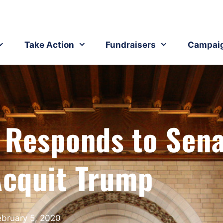
Take Action
Fundraisers
Campai
 Responds to Sen
Acquit Trump
ebruary 5, 2020