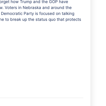
t forget how Trump and the GOP have
aw. Voters in Nebraska and around the
e Democratic Party is focused on talking
ime to break up the status quo that protects