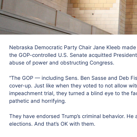
Nebraska Democratic Party Chair Jane Kleeb made 
the GOP-controlled U.S. Senate acquitted Presiden
abuse of power and obstructing Congress.
“The GOP — including Sens. Ben Sasse and Deb Fisc
cover-up. Just like when they voted to not allow witn
impeachment trial, they turned a blind eye to the fac
pathetic and horrifying.
They have endorsed Trump’s criminal behavior. He a
elections. And that’s OK with them.