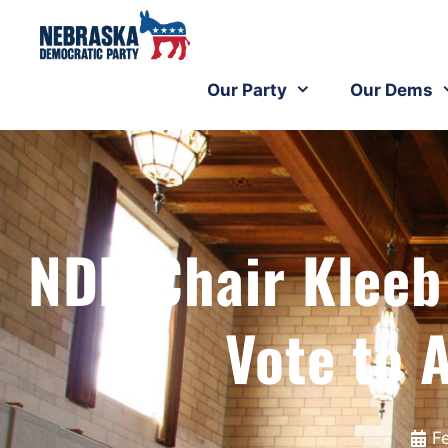
Our Party
Our Dems
NDP Chair Kleeb
Vote to 
F