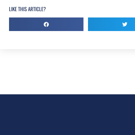
LIKE THIS ARTICLE?