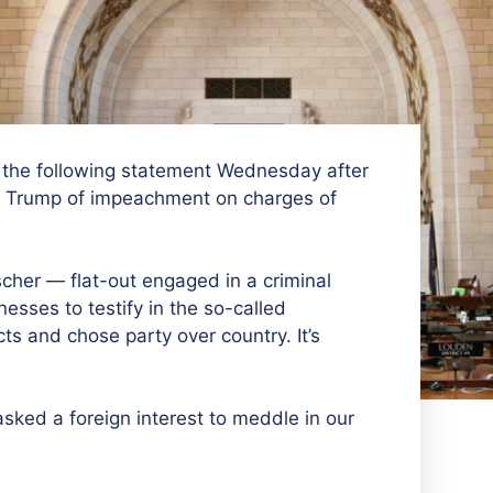
the following statement Wednesday after
t Trump of impeachment on charges of
her — flat-out engaged in a criminal
esses to testify in the so-called
ts and chose party over country. It’s
sked a foreign interest to meddle in our