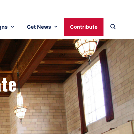
gns
Get News
Contribute
ate