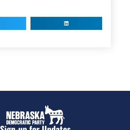
Sign-up for Updates