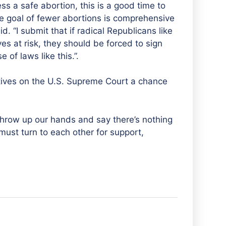
a safe abortion, this is a good time to
he goal of fewer abortions is comprehensive
d. “I submit that if radical Republicans like
es at risk, they should be forced to sign
of laws like this.”.
ives on the U.S. Supreme Court a chance
throw up our hands and say there’s nothing
ust turn to each other for support,