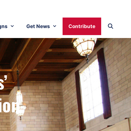
gns
Get News
Contribute
s’
ion