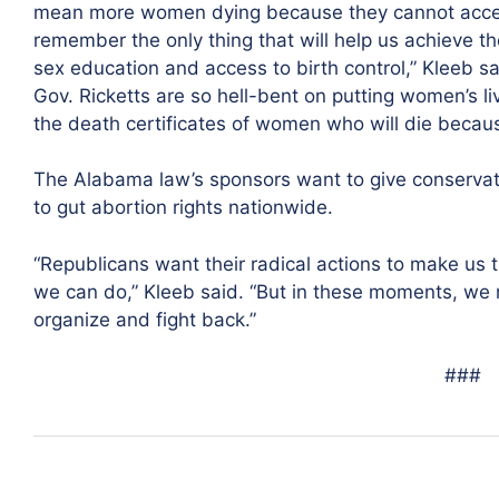
mean more women dying because they cannot access 
remember the only thing that will help us achieve t
sex education and access to birth control,” Kleeb sai
Gov. Ricketts are so hell-bent on putting women’s liv
the death certificates of women who will die because 
The Alabama law’s sponsors want to give conservat
to gut abortion rights nationwide.
“Republicans want their radical actions to make us 
we can do,” Kleeb said. “But in these moments, we m
organize and fight back.”
###