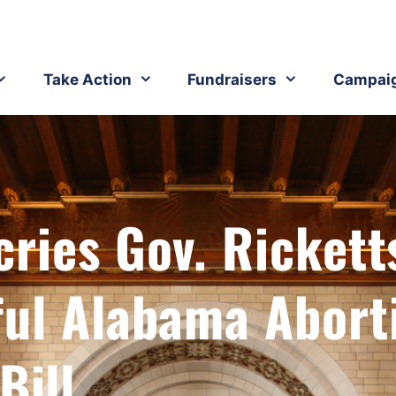
Take Action
Fundraisers
Campai
ries Gov. Rickett
ful Alabama Abort
Bill