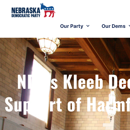
Our Party
Our Dems
NDP’s Kleeb Dec
Support of Harm