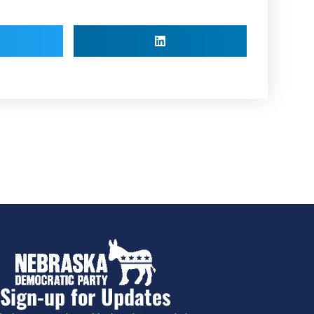
Sign-up for Updates