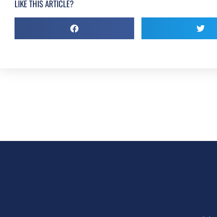
LIKE THIS ARTICLE?