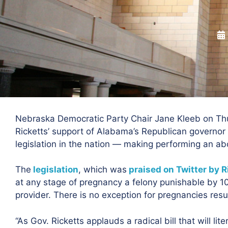
Nebraska Democratic Party Chair Jane Kleeb on Th
Ricketts’ support of Alabama’s Republican governor 
legislation in the nation — making performing an abor
The
legislation
, which was
praised on Twitter by R
at any stage of pregnancy a felony punishable by 10 t
provider. There is no exception for pregnancies resul
“As Gov. Ricketts applauds a radical bill that will lite