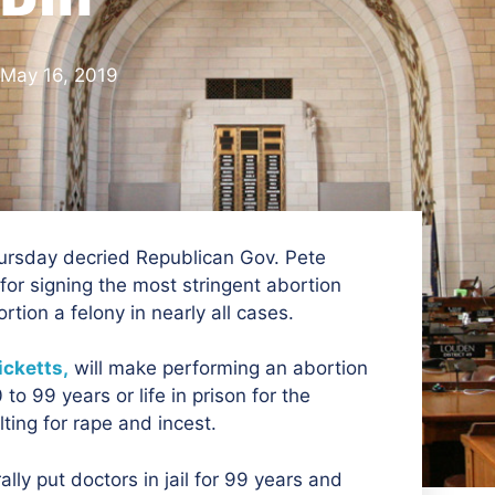
May 16, 2019
ursday decried Republican Gov. Pete
for signing the most stringent abortion
tion a felony in nearly all cases.
icketts,
will make performing an abortion
o 99 years or life in prison for the
ting for rape and incest.
rally put doctors in jail for 99 years and