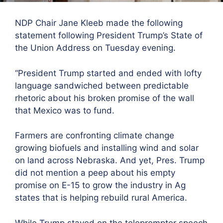
NDP Chair Jane Kleeb made the following
statement following President Trump’s State of
the Union Address on Tuesday evening.
“President Trump started and ended with lofty
language sandwiched between predictable
rhetoric about his broken promise of the wall
that Mexico was to fund.
Farmers are confronting climate change
growing biofuels and installing wind and solar
on land across Nebraska. And yet, Pres. Trump
did not mention a peep about his empty
promise on E-15 to grow the industry in Ag
states that is helping rebuild rural America.
While Trump stayed
on the teleprompter speech