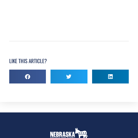
LIKE THIS ARTICLE?