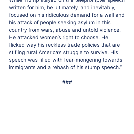
written for him, he ultimately, and inevitably,
focused on his ridiculous demand for a wall and
his attack of people seeking asylum in this
country from wars, abuse and untold violence.
He attacked women’s right to choose.
He
flicked way his reckless trade policies that are
stifling rural America’s struggle to survive. His
speech was filled with fear-mongering towards
immigrants and a rehash of his stump speech.”
###