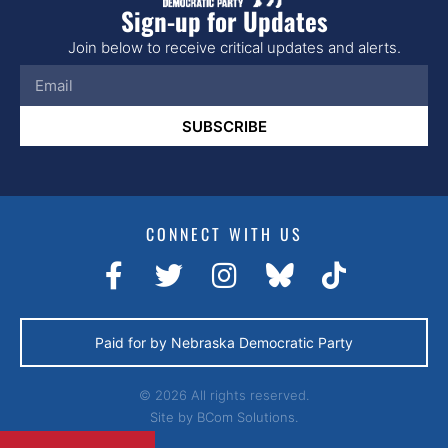
Sign-up for Updates
Join below to receive critical updates and alerts.
SUBSCRIBE
CONNECT WITH US
Paid for by Nebraska Democratic Party
© 2026 All rights reserved.
Site by
BCom Solutions.