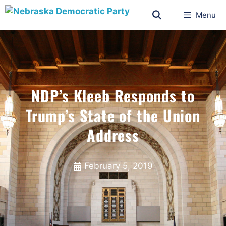
Menu
NDP’s Kleeb Responds to
Trump’s State of the Union
Address
February 5, 2019