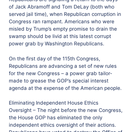
of Jack Abramoff and Tom DeLay (both who
served jail time), when Republican corruption in
Congress ran rampant. Americans who were
misled by Trump’s empty promise to drain the
swamp should be livid at this latest corrupt
power grab by Washington Republicans.
On the first day of the 115th Congress,
Republicans are advancing a set of new rules
for the new Congress – a power grab tailor-
made to grease the GOP’s special interest
agenda at the expense of the American people.
Eliminating Independent House Ethics
Oversight – The night before the new Congress,
the House GOP has eliminated the only
independent ethics oversight of their actions.