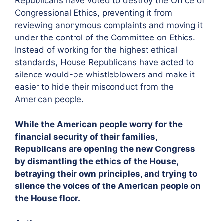
Republicans have voted to destroy the Office of
Congressional Ethics, preventing it from
reviewing anonymous complaints and moving it
under the control of the Committee on Ethics.
Instead of working for the highest ethical
standards, House Republicans have acted to
silence would-be whistleblowers and make it
easier to hide their misconduct from the
American people.
While the American people worry for the
financial security of their families,
Republicans are opening the new Congress
by dismantling the ethics of the House,
betraying their own principles, and trying to
silence the voices of the American people on
the House floor.