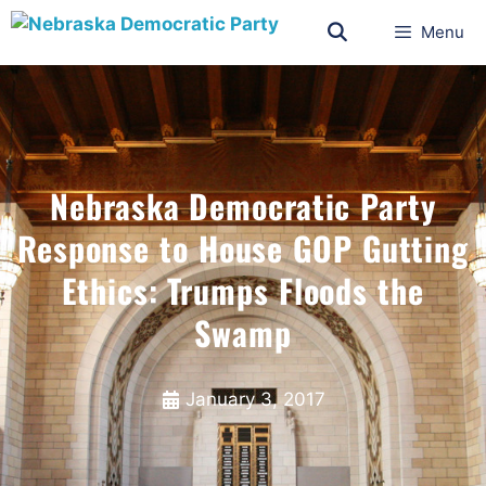
Menu
Nebraska Democratic Party
Response to House GOP Gutting
Ethics: Trumps Floods the
Swamp
January 3, 2017