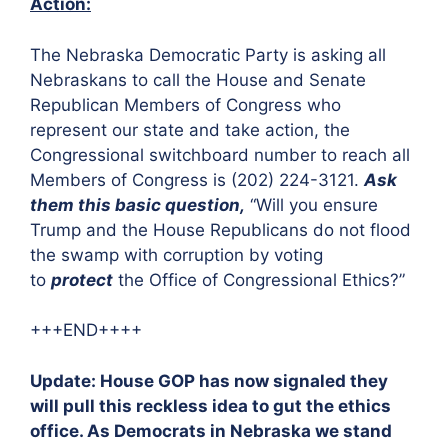
Action:
The Nebraska Democratic Party is asking all
Nebraskans to call the House and Senate
Republican Members of Congress who
represent our state and take action, the
Congressional switchboard number to reach all
Members of Congress is (202) 224-3121.
Ask
them this basic question,
“Will you ensure
Trump and the House Republicans do not flood
the swamp with corruption by voting
to
protect
the Office of Congressional Ethics?”
+++END++++
Update: House GOP has now signaled they
will pull this reckless idea to gut the ethics
office. As Democrats in Nebraska we stand