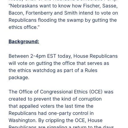
“Nebraskans want to know how Fischer, Sasse,
Bacon, Fortenberry and Smith intend to vote on
Republicans flooding the swamp by gutting the
ethics office.”
Background:
Between 2-4pm EST today, House Republicans
will vote on gutting the office that serves as
the ethics watchdog as part of a Rules
package.
The Office of Congressional Ethics (OCE) was
created to prevent the kind of corruption
that appalled voters the last time the
Republicans had one-party control in
Washington. By crippling the OCE, House
Republicans are signaling a return to the days