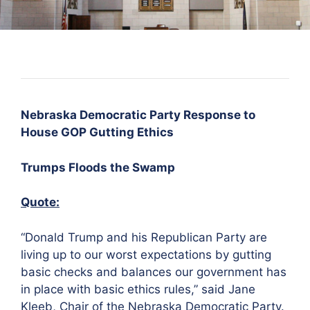
Nebraska Democratic Party Response to
House GOP Gutting Ethics
Trumps Floods the Swamp
Quote:
“Donald Trump and his Republican Party are
living up to our worst expectations by gutting
basic checks and balances our government has
in place with basic ethics rules,” said Jane
Kleeb, Chair of the Nebraska Democratic Party.