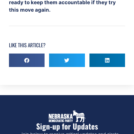
ready to keep them accountable if they try
this move again.
LIKE THIS ARTICLE?
Sign-up for Updates