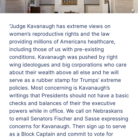
“Judge Kavanaugh has extreme views on
women’s reproductive rights and the law
providing millions of Americans healthcare,
including those of us with pre-existing
conditions. Kavanaugh was pushed by right
wing ideologues and big corporations who care
about their wealth above all else and he will
serve as a rubber stamp for Trumps’ extreme
policies. Most concerning is Kavanaugh’s
writings that Presidents should not have a basic
checks and balances of their the executive
powers while in office. We call on Nebraskans
to email Senators Fischer and Sasse expressing
concerns for Kavanaugh. Then sign up to serve
as a Block Captain and commit to vote for