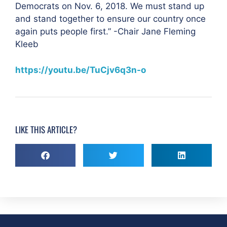
Democrats on Nov. 6, 2018. We must stand up
and stand together to ensure our country once
again puts people first.” -Chair Jane Fleming
Kleeb
https://youtu.be/TuCjv6q3n-o
LIKE THIS ARTICLE?