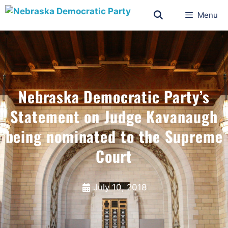
Menu
Nebraska Democratic Party’s
Statement on Judge Kavanaugh
being nominated to the Supreme
Court
July 10, 2018