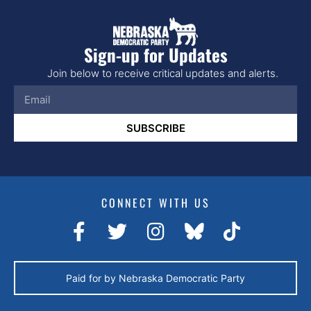
Sign-up for Updates
Join below to receive critical updates and alerts.
SUBSCRIBE
CONNECT WITH US
Paid for by Nebraska Democratic Party