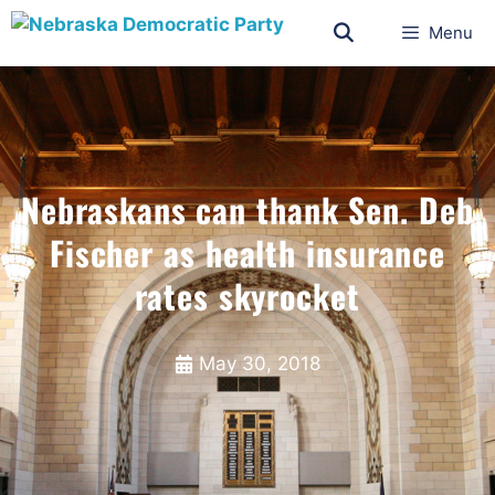
Menu
Nebraskans can thank Sen. Deb
Fischer as health insurance
rates skyrocket
May 30, 2018