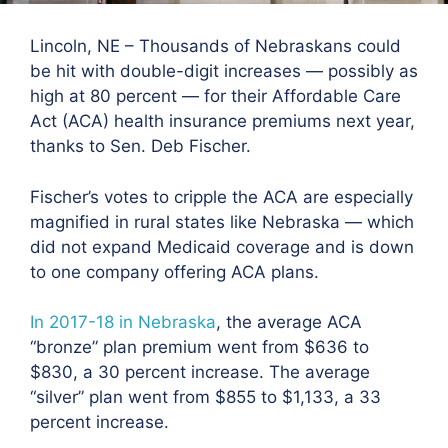
Lincoln, NE – Thousands of Nebraskans could
be hit with double-digit increases — possibly as
high at 80 percent — for their Affordable Care
Act (ACA) health insurance premiums next year,
thanks to Sen. Deb Fischer.
Fischer’s votes to cripple the ACA are especially
magnified in rural states like Nebraska — which
did not expand Medicaid coverage and is down
to one company offering ACA plans.
In 2017-18 in Nebraska
, the average ACA
“bronze” plan premium went from $636 to
$830, a 30 percent increase. The average
“silver” plan went from $855 to $1,133, a 33
percent increase.