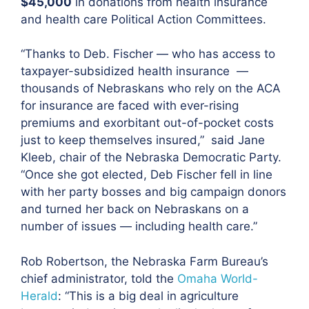
$45,000
in donations from health insurance
and health care Political Action Committees.
“Thanks to Deb. Fischer — who has access to
taxpayer-subsidized health insurance —
thousands of Nebraskans who rely on the ACA
for insurance are faced with ever-rising
premiums and exorbitant out-of-pocket costs
just to keep themselves insured,”
said Jane
Kleeb, chair of the Nebraska Democratic Party
.
“Once she got elected, Deb Fischer fell in line
with her party bosses and big campaign donors
and turned her back on Nebraskans on a
number of issues — including health care.”
Rob Robertson, the Nebraska Farm Bureau’s
chief administrator, told the
Omaha World-
Herald
:
“This is a big deal in agriculture