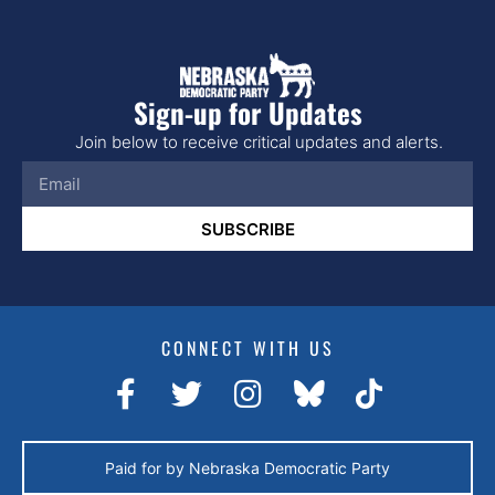
Sign-up for Updates
Join below to receive critical updates and alerts.
SUBSCRIBE
CONNECT WITH US
Paid for by Nebraska Democratic Party