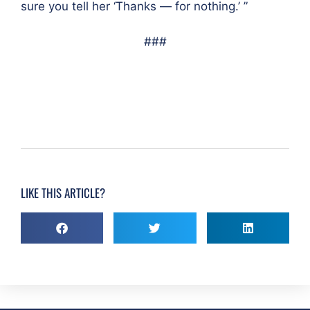
sure you tell her ‘Thanks — for nothing.’ ”
###
LIKE THIS ARTICLE?