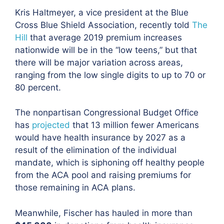
Kris Haltmeyer, a vice president at the Blue
Cross Blue Shield Association, recently told
The
Hill
that average 2019 premium increases
nationwide will be in the “low teens,” but that
there will be major variation across areas,
ranging from the low single digits to up to 70 or
80 percent.
The nonpartisan Congressional Budget Office
has
projected
that 13 million fewer Americans
would have health insurance by 2027 as a
result of the elimination of the individual
mandate,
which is siphoning off healthy people
from the ACA pool and raising premiums for
those remaining in ACA plans.
Meanwhile, Fischer has
hauled in more than