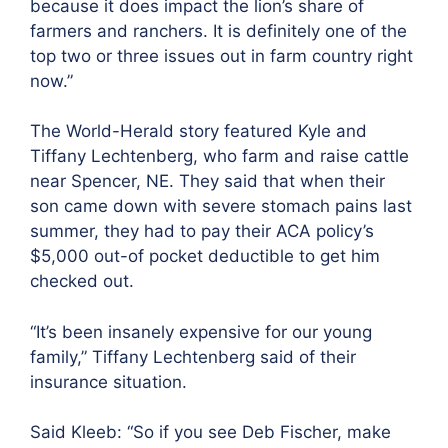
because it does impact the lion’s share of
farmers and ranchers. It is definitely one of the
top two or three issues out in farm country right
now.”
The World-Herald story featured Kyle and
Tiffany Lechtenberg, who farm and raise cattle
near Spencer, NE. They said that when their
son came down with severe stomach pains last
summer, they had to pay their ACA policy’s
$5,000 out-of pocket deductible to get him
checked out.
“It’s been insanely expensive for our young
family,” Tiffany Lechtenberg said of their
insurance situation.
Said Kleeb
: “So if you see Deb Fischer, make