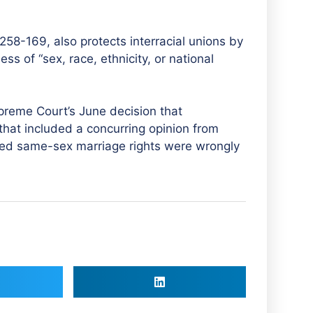
258-169, also protects interracial unions by
ss of “sex, race, ethnicity, or national
eme Court’s June decision that
 that included a concurring opinion from
ted same-sex marriage rights were wrongly