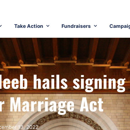
Take Action
Fundraisers
Campai
leeb hails signing
r Marriage Act
cember 13, 2022