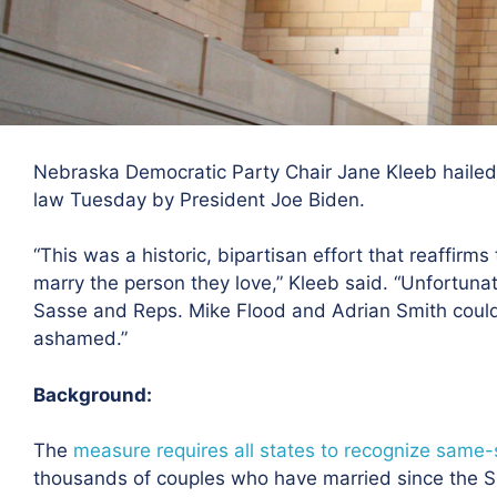
Nebraska Democratic Party Chair Jane Kleeb hailed 
law Tuesday by President Joe Biden.
“This was a historic, bipartisan effort that reaffirm
marry the person they love,” Kleeb said. “Unfortun
Sasse and Reps. Mike Flood and Adrian Smith could 
ashamed.”
Background:
The
measure requires all states to recognize same
thousands of couples who have married since the Su