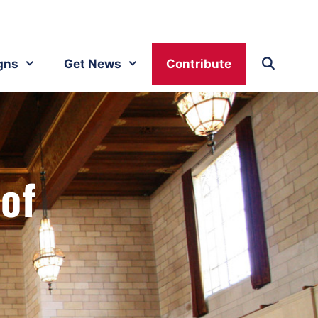
gns
Get News
Contribute
 of