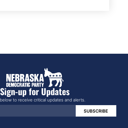
Sign-up for Updates
below to receive critical updates and alerts.
SUBSCRIBE