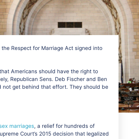
the Respect for Marriage Act signed into
s that Americans should have the right to
ately, Republican Sens. Deb Fischer and Ben
not get behind that effort. They should be
-sex marriages
, a relief for hundreds of
preme Court’s 2015 decision that legalized