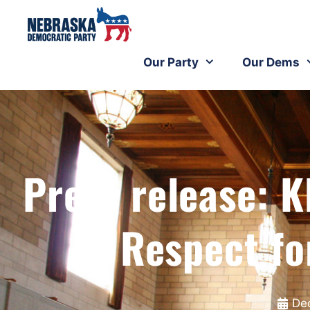
Our Party
Our Dems
Press release: K
Respect fo
De