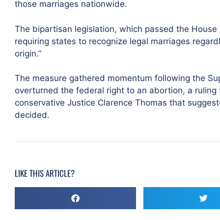
those marriages nationwide.
The bipartisan legislation, which passed the House 
requiring states to recognize legal marriages regardle
origin.”
The measure gathered momentum following the Supr
overturned the federal right to an abortion, a ruling
conservative Justice Clarence Thomas that sugges
decided.
LIKE THIS ARTICLE?