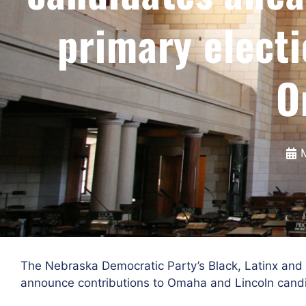
primary electi
O
The Nebraska Democratic Party’s Black, Latinx and
announce contributions to Omaha and Lincoln candi