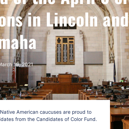
ons in Lincoln and
maha
March 19, 2021
 Native American caucuses are proud to
dates from the Candidates of Color Fund.