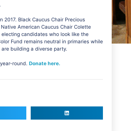
.
n 2017. Black Caucus Chair Precious
Native American Caucus Chair Colette
 electing candidates who look like the
lor Fund remains neutral in primaries while
 are building a diverse party.
 year-round.
Donate here.