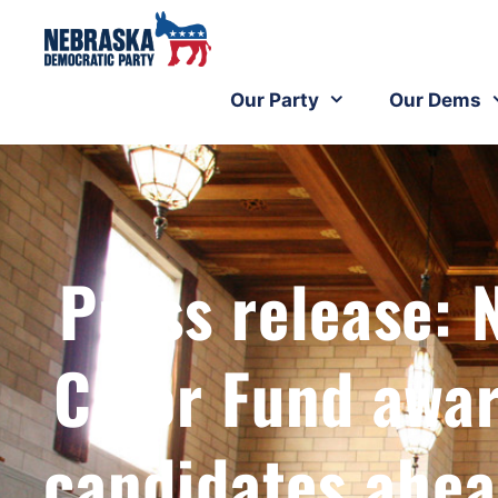
Our Party
Our Dems
Press release: 
Color Fund awar
candidates ahead