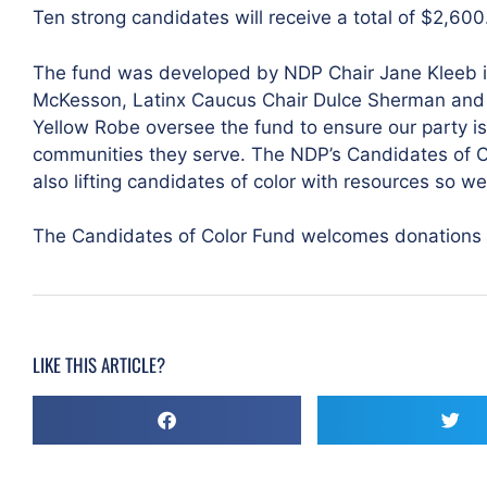
Ten strong candidates will receive a total of $2,600
The fund was developed by NDP Chair Jane Kleeb i
McKesson, Latinx Caucus Chair Dulce Sherman and 
Yellow Robe oversee the fund to ensure our party is
communities they serve. The NDP’s Candidates of Co
also lifting candidates of color with resources so we
The Candidates of Color Fund welcomes donations
LIKE THIS ARTICLE?