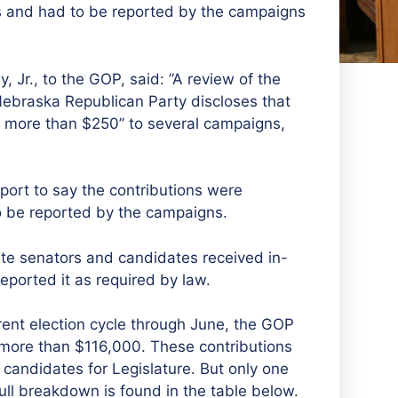
s and had to be reported by the campaigns
, Jr., to the GOP, said: ”A review of the
Nebraska Republican Party discloses that
f more than $250” to several campaigns,
port to say the contributions were
o be reported by the campaigns.
te senators and candidates received in-
reported it as required by law.
rrent election cycle through June, the GOP
g more than $116,000. These contributions
andidates for Legislature. But only one
ull breakdown is found in the table below.