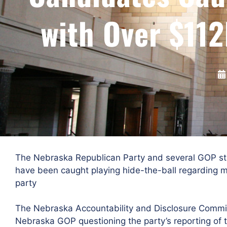
with Over $112
The Nebraska Republican Party and several GOP sta
have been caught playing hide-the-ball regarding m
party
The Nebraska Accountability and Disclosure Commiss
Nebraska GOP questioning the party’s reporting of 