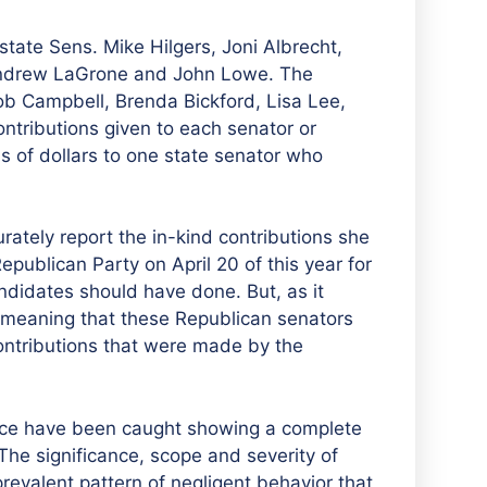
state Sens. Mike Hilgers, Joni Albrecht,
Andrew LaGrone and John Lowe. The
ob Campbell, Brenda Bickford, Lisa Lee,
ontributions given to each senator or
 of dollars to one state senator who
rately report the in-kind contributions she
ublican Party on April 20 of this year for
andidates should have done. But, as it
, meaning that these Republican senators
ontributions that were made by the
ffice have been caught showing a complete
The significance, scope and severity of
prevalent pattern of negligent behavior that