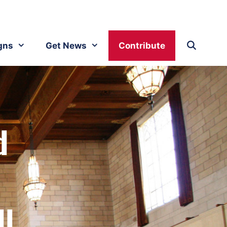
gns
Get News
Contribute
d
ll