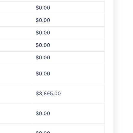
$0.00
$0.00
$0.00
$0.00
$0.00
$0.00
$3,895.00
$0.00