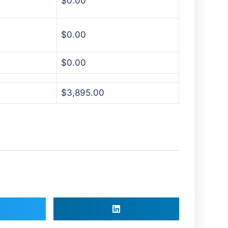
$0.00
$0.00
$0.00
$3,895.00