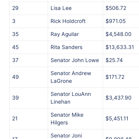
29
Lisa Lee
$506.72
3
Rick Holdcroft
$971.05
35
Ray Aguilar
$4,548.00
45
Rita Sanders
$13,633.31
37
Senator John Lowe
$25.74
Senator Andrew
49
$171.72
LaGrone
Senator LouAnn
39
$3,437.90
Linehan
Senator Mike
21
$5,451.11
Hilgers
Senator Joni