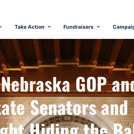
Take Action
Fundraisers
Campai
: Nebraska GOP an
tate Senators and
ght Hiding the Ba