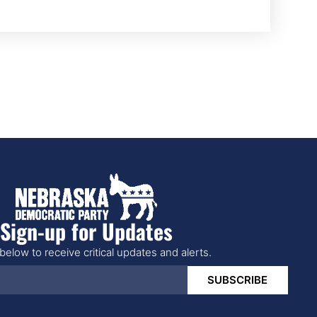
Sign-up for Updates
below to receive critical updates and alerts.
SUBSCRIBE