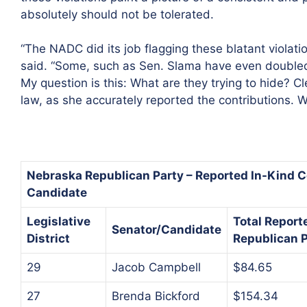
absolutely should not be tolerated.
“The NADC did its job flagging these blatant violat
said. “Some, such as Sen. Slama have even double
My question is this: What are they trying to hide? 
law, as she accurately reported the contributions. 
Nebraska Republican Party – Reported In-Kind C
Candidate
Legislative
Total Report
Senator/Candidate
District
Republican P
29
Jacob Campbell
$84.65
27
Brenda Bickford
$154.34