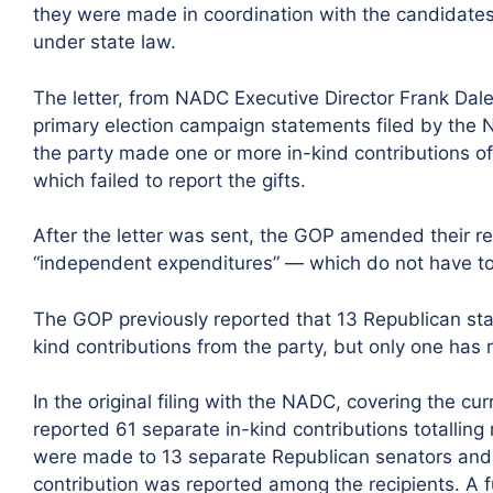
they were made in coordination with the candidate
under state law.
The letter, from NADC Executive Director Frank Daley
primary election campaign statements filed by the 
the party made one or more in-kind contributions o
which failed to report the gifts.
After the letter was sent, the GOP amended their re
“independent expenditures” — which do not have t
The GOP previously reported that 13 Republican sta
kind contributions from the party, but only one has 
In the original filing with the NADC, covering the cu
reported 61 separate in-kind contributions totallin
were made to 13 separate Republican senators and c
contribution was reported among the recipients. A f