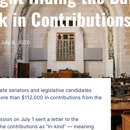
k in Contribution
July 9, 2020
te senators and legislative candidates
ore than $112,000 in contributions from the
ion on July 1 sent a letter to the
the contributions as “in-kind” — meaning