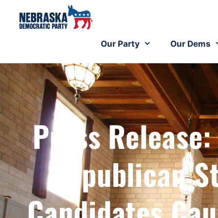
Our Party
Our Dems
Press Release
Republican S
Candidates Cau