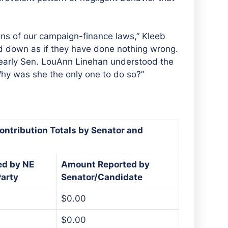
ions of our campaign-finance laws,” Kleeb
d down as if they have done nothing wrong.
Clearly Sen. LouAnn Linehan understood the
Why was she the only one to do so?”
ontribution Totals by Senator and
ed by NE
Amount Reported by
arty
Senator/Candidate
$0.00
$0.00