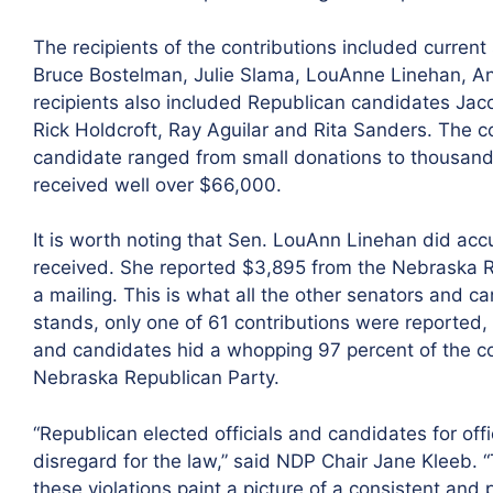
The recipients of the contributions included current 
Bruce Bostelman, Julie Slama, LouAnne Linehan, 
recipients also included Republican candidates Jac
Rick Holdcroft, Ray Aguilar and Rita Sanders. The c
candidate ranged from small donations to thousands
received well over $66,000.
It is worth noting that Sen. LouAnn Linehan did accu
received. She reported $3,895 from the Nebraska Rep
a mailing. This is what all the other senators and c
stands, only one of 61 contributions were reported
and candidates hid a whopping 97 percent of the c
Nebraska Republican Party.
“Republican elected officials and candidates for o
disregard for the law,” said NDP Chair Jane Kleeb. “
these violations paint a picture of a consistent and 