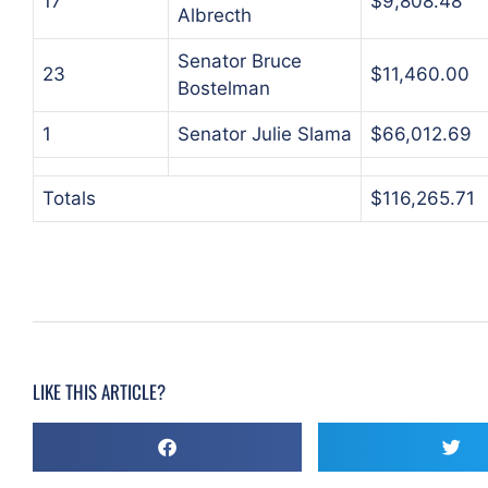
17
$9,808.48
Albrecth
Senator Bruce
23
$11,460.00
Bostelman
1
Senator Julie Slama
$66,012.69
Totals
$116,265.71
LIKE THIS ARTICLE?