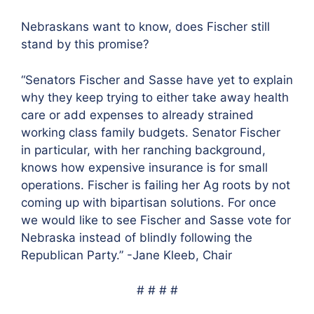
Nebraskans want to know, does Fischer still
stand by this promise?
“Senators Fischer and Sasse have yet to explain
why they keep trying to either take away health
care or add expenses to already strained
working class family budgets. Senator Fischer
in particular, with her ranching background,
knows how expensive insurance is for small
operations. Fischer is failing her Ag roots by not
coming up with bipartisan solutions. For once
we would like to see Fischer and Sasse vote for
Nebraska instead of blindly following the
Republican Party.” -Jane Kleeb, Chair
# # # #