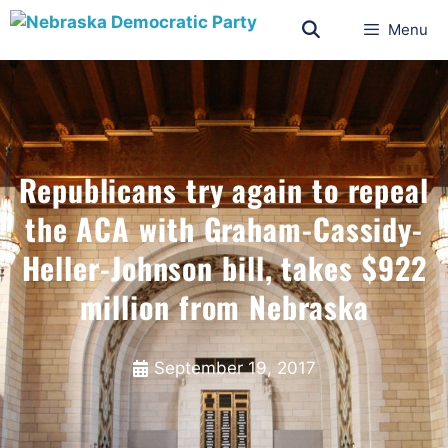
Menu
Republicans try again to repeal
the ACA with Graham-Cassidy-
Heller-Johnson bill, takes $922
million from Nebraska
September 19, 2017