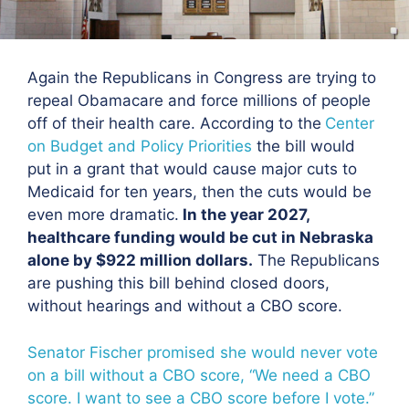
Again the Republicans in Congress are trying to
repeal Obamacare and force millions of people
off of their health care. According to the
Center
on Budget and Policy Priorities
the bill would
put in a grant that would cause major cuts to
Medicaid for ten years, then the cuts would be
even more dramatic.
In the year 2027,
healthcare funding would be cut in Nebraska
alone by $922 million dollars.
The Republicans
are pushing this bill behind closed doors,
without hearings and without a CBO score.
Senator Fischer promised she would never vote
on a bill without a CBO score, “We need a CBO
score. I want to see a CBO score before I vote.”