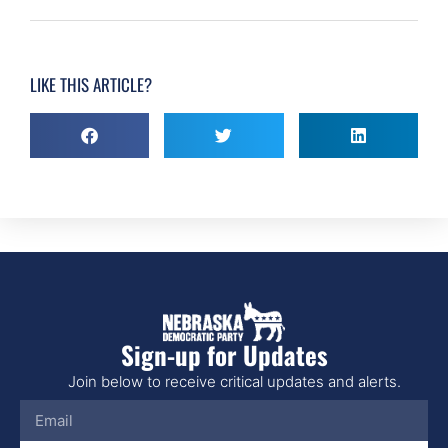
LIKE THIS ARTICLE?
Sign-up for Updates
Join below to receive critical updates and alerts.