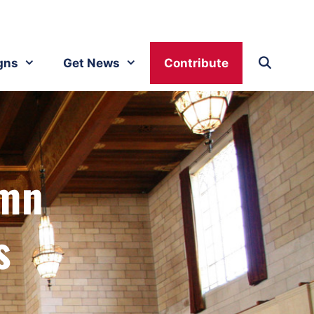
gns
Get News
Contribute
emn
s