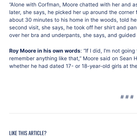
“Alone with Corfman, Moore chatted with her and a
later, she says, he picked her up around the corner
about 30 minutes to his home in the woods, told he
second visit, she says, he took off her shirt and p
over her bra and underpants, she says, and guided 
Roy Moore in his own words
: “If I did, I’m not goin
remember anything like that,” Moore said on Sean 
whether he had dated 17- or 18-year-old girls at the
# # #
LIKE THIS ARTICLE?