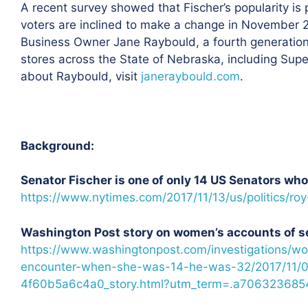
A recent survey showed that Fischer’s popularity is
voters are inclined to make a change in November 2
Business Owner Jane Raybould, a fourth generatio
stores across the State of Nebraska, including Sup
about Raybould, visit
janeraybould.com
.
Background:
Senator Fischer is one of only 14 US Senators w
https://www.nytimes.com/2017/11/13/us/politics/ro
Washington Post story on women’s accounts of s
https://www.washingtonpost.com/investigations/wo
encounter-when-she-was-14-he-was-32/2017/11/0
4f60b5a6c4a0_story.html?utm_term=.a706323685