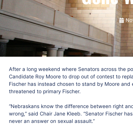
No
After a long weekend where Senators across the pol
Candidate Roy Moore to drop out of contest to repl
Fischer has instead chosen to stand by Moore and
threatened to primary Fischer.
“Nebraskans know the difference between right and
wrong,” said Chair Jane Kleeb. “Senator Fischer has
never an answer on sexual assault.”