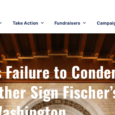
Take Action
Fundraisers
Campai
s Failure to Cond
her Sign Fischer’
ashington