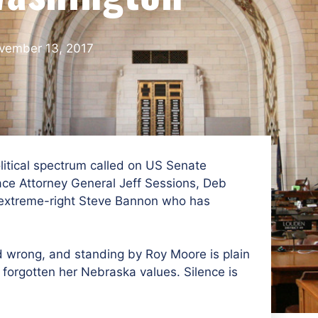
vember 13, 2017
itical spectrum called on US Senate
ace Attorney General Jeff Sessions, Deb
 extreme-right Steve Bannon who has
 wrong, and standing by Roy Moore is plain
 forgotten her Nebraska values. Silence is