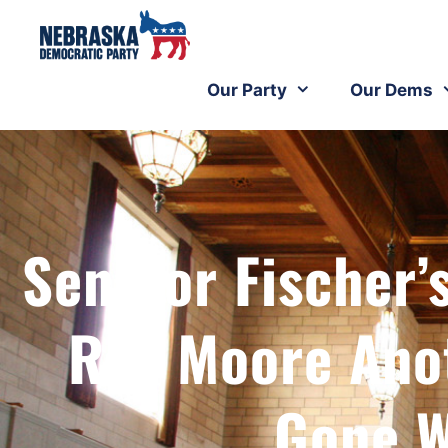
Our Party
Our Dems
Senator Fischer’
Roy Moore Anot
Gone W