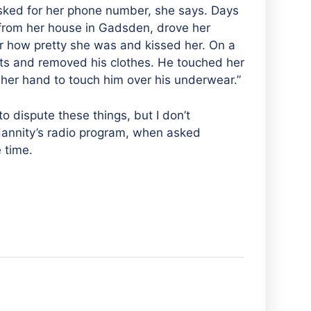
sked for her phone number, she says. Days
 from her house in Gadsden, drove her
r how pretty she was and kissed her. On a
ants and removed his clothes. He touched her
her hand to touch him over his underwear.”
g to dispute these things, but I don’t
Hannity’s radio program, when asked
 time.