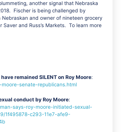
 plummeting, another signal that Nebraska
018. Fischer is being challenged by
n Nebraskan and owner of nineteen grocery
er Saver and Russ’s Markets. To learn more
ho have remained SILENT on Roy Moore
:
y-moore-senate-republicans.html
exual conduct by Roy Moore
:
man-says-roy-moore-initiated-sexual-
9/1f495878-c293-11e7-afe9-
4b