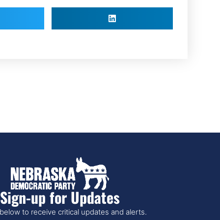
Sign-up for Updates
below to receive critical updates and alerts.