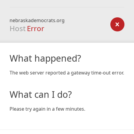
nebraskademocrats.org
Host
Error
What happened?
The web server reported a gateway time-out error.
What can I do?
Please try again in a few minutes.