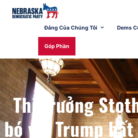
Đảng Của Chúng Tôi
Dems C
Góp Phần
Thị trưởng Stot
bó với Trump bất