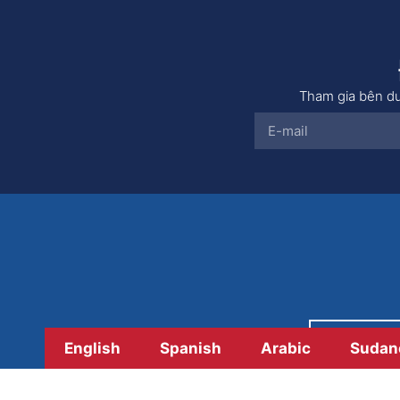
Tham gia bên dư
Thanh 
English
Spanish
Arabic
Sudan