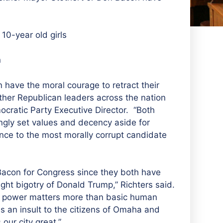
10-year old girls
n
n have the moral courage to retract their
other Republican leaders across the nation
cratic Party Executive Director. “Both
ngly set values and decency aside for
iance to the most morally corrupt candidate
 Bacon for Congress since they both have
ight bigotry of Donald Trump,” Richters said.
an power matters more than basic human
s an insult to the citizens of Omaha and
our city great.”