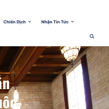
Chiến Dịch
Nhận Tin Tức
ắn
uộc