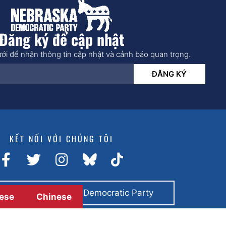
Đăng ký để cập nhật
ới để nhận thông tin cập nhật và cảnh báo quan trọng.
ĐĂNG KÝ
KẾT NỐI VỚI CHÚNG TÔI
toán bằng Nebraska Democratic Party
ese
Chinese
© 2026 All rights reserved.
Trang web của
Giải pháp BCom.