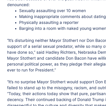
denounced:
Sexually assaulting over 10 women
Making inappropriate comments about dating 
Physically assaulting a reporter
Barging into a room with naked young wome
“It’s disturbing neither Mayor Stothert nor Don Baco
support of a serial sexual predator, while so many 
have done so,” said Hadley Richters, Nebraska Demo
Mayor Stothert and candidate Don Bacon have willi
personal political power, as they pledge their alleg
ever to run for President.”
“It’s no surprise Mayor Stothert would support Don
failed to stand up to the misogyny, racism, and outr
“Today, their actions today show that pure, partis
decency. Their continued backing of Donald Trump i
disrespectful to the culture and diversity that makes 