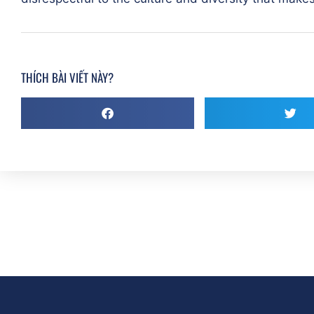
THÍCH BÀI VIẾT NÀY?