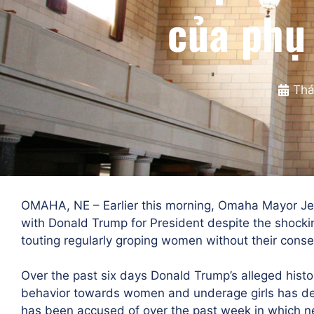
của phụ
Thá
OMAHA, NE – Earlier this morning, Omaha Mayor Je
with Donald Trump for President despite the shock
touting regularly groping women without their conse
Over the past six days Donald Trump’s alleged histo
behavior towards women and underage girls has dee
has been accused of over the past week in which n