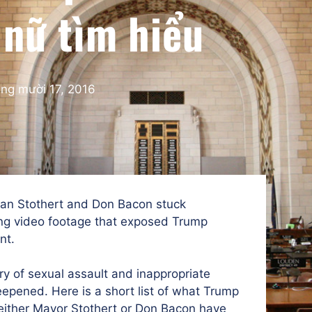
 nữ tìm hiểu
ng mười 17, 2016
an Stothert and Don Bacon stuck
ing video footage that exposed Trump
nt.
ry of sexual assault and inappropriate
pened. Here is a short list of what Trump
either Mayor Stothert or Don Bacon have