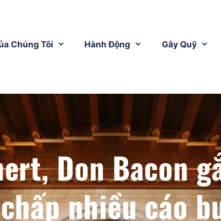
ủa Chúng Tôi
Hành Động
Gây Quỹ
hert, Don Bacon g
 chấp nhiều cáo b